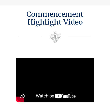
Commencement
Highlight Video