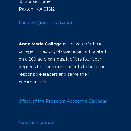
50 Sunset Lane
Paxton, MA 01612
transition@annamaria.edu
Anna Maria College
is a private Catholic
college in Paxton, Massachusetts. Located
on a 260-acre campus, it offers four-year
degrees that prepare students to become
responsible leaders and serve their
communities.
Office of the President
Academic Calendar
Commencement