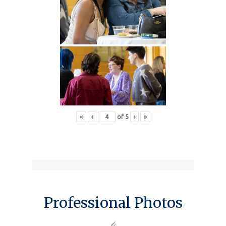
«
‹
of
5
›
»
Professional Photos