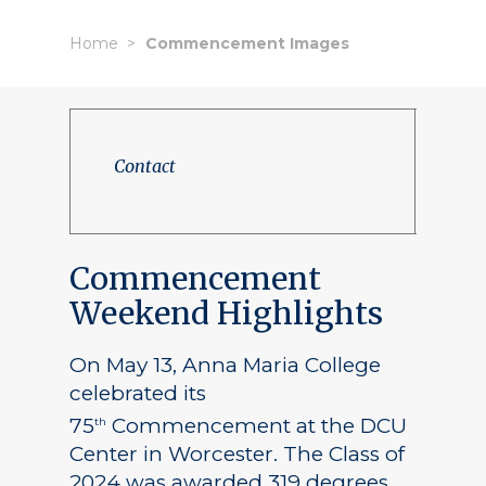
Home
Commencement Images
Contact
Commencement
Weekend Highlights
On May 13, Anna Maria College
celebrated its
75
Commencement at the DCU
th
Center in Worcester. The Class of
2024 was awarded 319 degrees