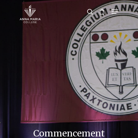
Hit enter to search or ESC to close
Commencement