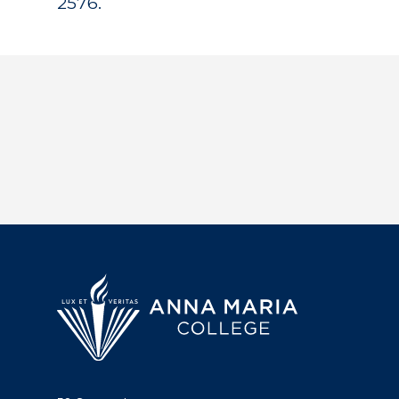
2576.