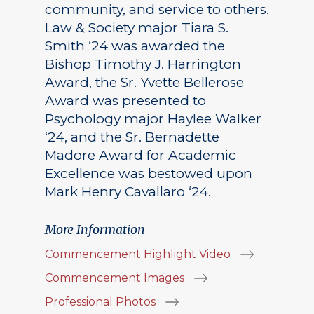
community, and service to others.
Law & Society major Tiara S.
Smith ‘24 was awarded the
Bishop Timothy J. Harrington
Award, the Sr. Yvette Bellerose
Award was presented to
Psychology major Haylee Walker
‘24, and the Sr. Bernadette
Madore Award for Academic
Excellence was bestowed upon
Mark Henry Cavallaro ‘24.
More Information
Commencement Highlight Video
Commencement Images
Professional Photos