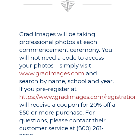
Grad Images
will be taking
professional photos at each
commencement ceremony. You
will not need a code to access
your photos – simply visit
www.gradimages.com
and
search by name, school and year.
If you pre-register at
https://www.gradimages.com/registratio
will receive a coupon for 20% off a
$50 or more purchase. For
questions, please contact their
customer service at (800) 261-