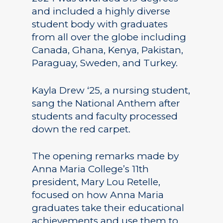
and included a highly diverse
student body with graduates
from all over the globe including
Canada, Ghana, Kenya, Pakistan,
Paraguay, Sweden, and Turkey.
Kayla Drew ‘25, a nursing student,
sang the National Anthem after
students and faculty processed
down the red carpet.
The opening remarks made by
Anna Maria College’s 11th
president, Mary Lou Retelle,
focused on how Anna Maria
graduates take their educational
achievements and use them to