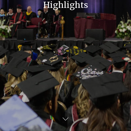
Highlights