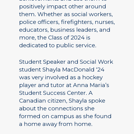
positively impact other around
them. Whether as social workers,
police officers, firefighters, nurses,
educators, business leaders, and
more, the Class of 2024 is
dedicated to public service.
Student Speaker and Social Work
student Shayla MacDonald ‘24
was very involved as a hockey
player and tutor at Anna Maria’s
Student Success Center. A
Canadian citizen, Shayla spoke
about the connections she
formed on campus as she found
a home away from home.