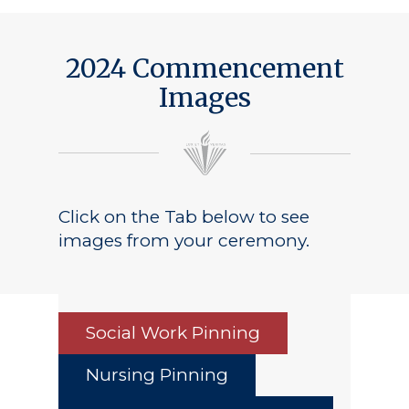
2024 Commencement
Images
Click on the Tab below to see
images from your ceremony.
Social Work Pinning
Nursing Pinning