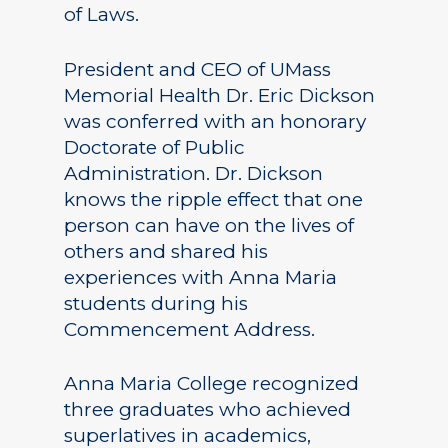
of Laws.
President and CEO of UMass
Memorial Health Dr. Eric Dickson
was conferred with an honorary
Doctorate of Public
Administration. Dr. Dickson
knows the ripple effect that one
person can have on the lives of
others and shared his
experiences with Anna Maria
students during his
Commencement Address.
Anna Maria College recognized
three graduates who achieved
superlatives in academics,