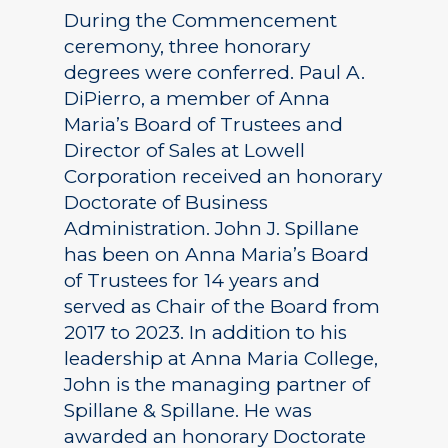
During the Commencement
ceremony, three honorary
degrees were conferred. Paul A.
DiPierro, a member of Anna
Maria’s Board of Trustees and
Director of Sales at Lowell
Corporation received an honorary
Doctorate of Business
Administration. John J. Spillane
has been on Anna Maria’s Board
of Trustees for 14 years and
served as Chair of the Board from
2017 to 2023. In addition to his
leadership at Anna Maria College,
John is the managing partner of
Spillane & Spillane. He was
awarded an honorary Doctorate