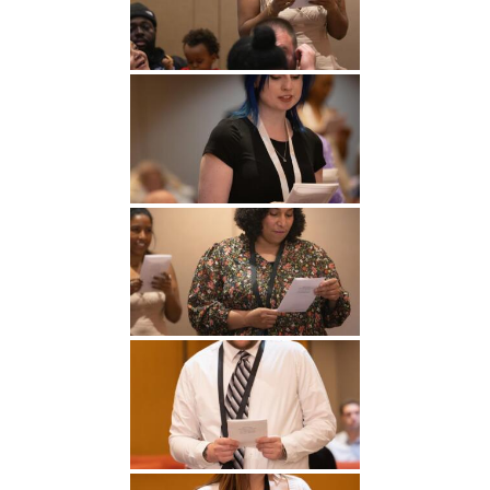
Undergraduate
Athletics
Studies
About
Graduate
Studies
Alumni
Public Notice