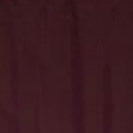
Hit enter to search or ESC to close