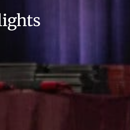
ights