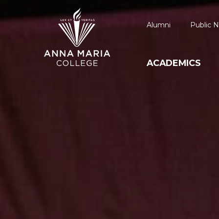
Alumni
Public N
ACADEMICS