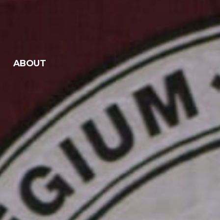
ABOUT