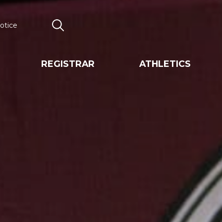
otice
Search
REGISTRAR
ATHLETICS