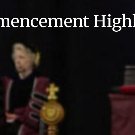
encement Highl