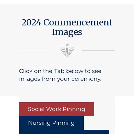
2024 Commencement
Images
Click on the Tab below to see
images from your ceremony.
Social Work Pinning
Nursing Pinning