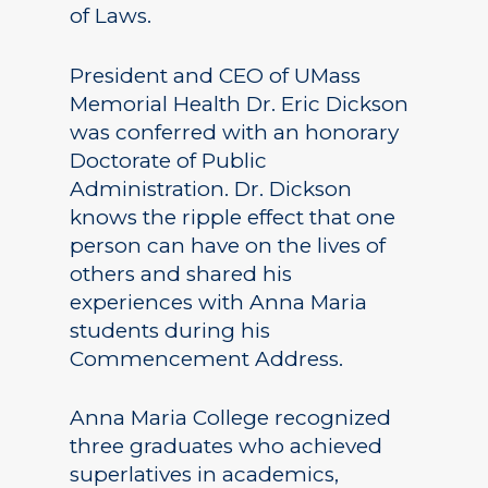
of Laws.
President and CEO of UMass
Memorial Health Dr. Eric Dickson
was conferred with an honorary
Doctorate of Public
Administration. Dr. Dickson
knows the ripple effect that one
person can have on the lives of
others and shared his
experiences with Anna Maria
students during his
Commencement Address.
Anna Maria College recognized
three graduates who achieved
superlatives in academics,