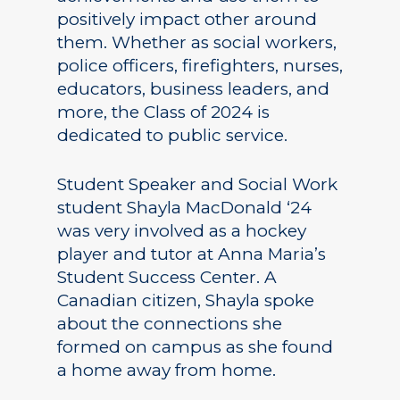
positively impact other around
them. Whether as social workers,
police officers, firefighters, nurses,
educators, business leaders, and
more, the Class of 2024 is
dedicated to public service.
Student Speaker and Social Work
student Shayla MacDonald ‘24
was very involved as a hockey
player and tutor at Anna Maria’s
Student Success Center. A
Canadian citizen, Shayla spoke
about the connections she
formed on campus as she found
a home away from home.