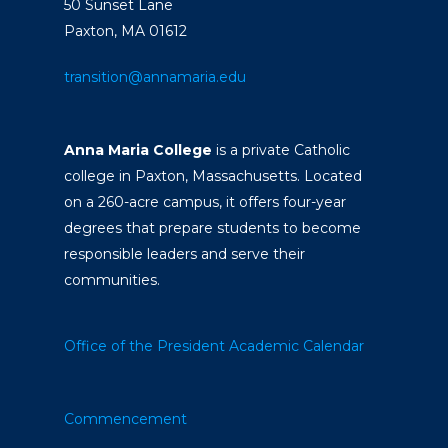
50 Sunset Lane
Paxton, MA 01612
transition@annamaria.edu
Anna Maria College
is a private Catholic
college in Paxton, Massachusetts. Located
on a 260-acre campus, it offers four-year
degrees that prepare students to become
responsible leaders and serve their
communities.
Office of the President
Academic Calendar
Commencement