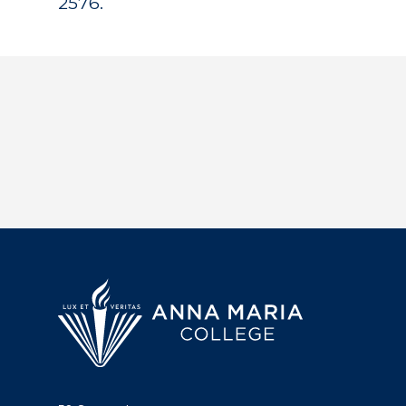
2576.