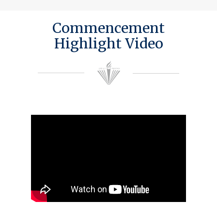
Commencement
Highlight Video