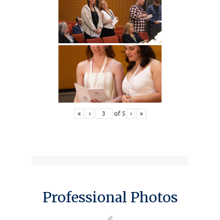
«
‹
of
5
›
»
Professional Photos