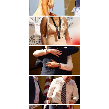
Undergraduate
Athletics
Studies
About
Graduate
Studies
Alumni
Public Notice