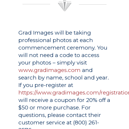
Grad Images
will be taking
professional photos at each
commencement ceremony. You
will not need a code to access
your photos – simply visit
www.gradimages.com
and
search by name, school and year.
If you pre-register at
https://www.gradimages.com/registratio
will receive a coupon for 20% off a
$50 or more purchase. For
questions, please contact their
customer service at (800) 261-