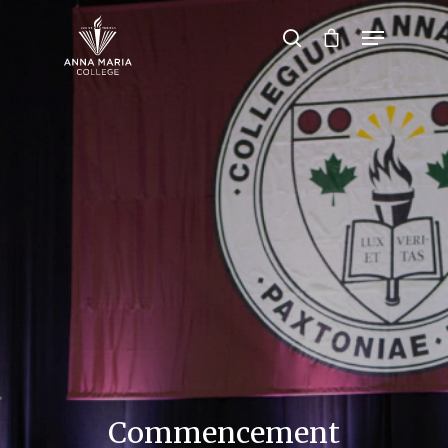
Hit enter to search or ESC to close
Commencement