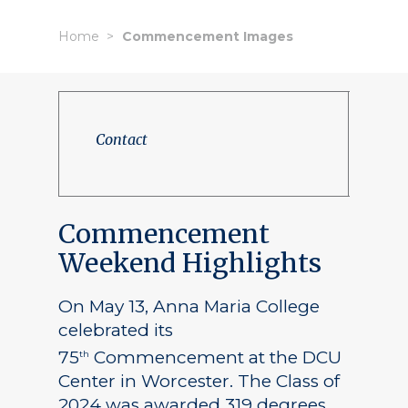
Home
Commencement Images
Contact
Commencement
Weekend Highlights
On May 13, Anna Maria College
celebrated its
75
Commencement at the DCU
th
Center in Worcester. The Class of
2024 was awarded 319 degrees