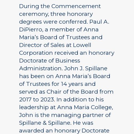
During the Commencement
ceremony, three honorary
degrees were conferred. Paul A.
DiPierro, a member of Anna
Maria’s Board of Trustees and
Director of Sales at Lowell
Corporation received an honorary
Doctorate of Business
Administration. John J. Spillane
has been on Anna Maria’s Board
of Trustees for 14 years and
served as Chair of the Board from
2017 to 2023. In addition to his
leadership at Anna Maria College,
John is the managing partner of
Spillane & Spillane. He was
awarded an honorary Doctorate