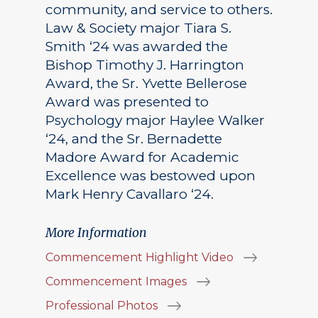
community, and service to others.
Law & Society major Tiara S.
Smith ‘24 was awarded the
Bishop Timothy J. Harrington
Award, the Sr. Yvette Bellerose
Award was presented to
Psychology major Haylee Walker
‘24, and the Sr. Bernadette
Madore Award for Academic
Excellence was bestowed upon
Mark Henry Cavallaro ‘24.
More Information
Commencement Highlight Video
Commencement Images
Professional Photos