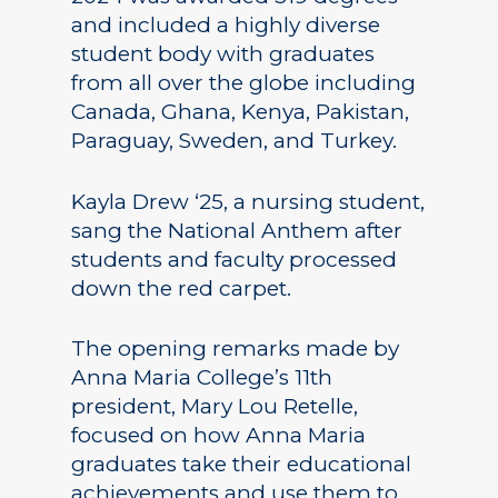
and included a highly diverse
student body with graduates
from all over the globe including
Canada, Ghana, Kenya, Pakistan,
Paraguay, Sweden, and Turkey.
Kayla Drew ‘25, a nursing student,
sang the National Anthem after
students and faculty processed
down the red carpet.
The opening remarks made by
Anna Maria College’s 11th
president, Mary Lou Retelle,
focused on how Anna Maria
graduates take their educational
achievements and use them to