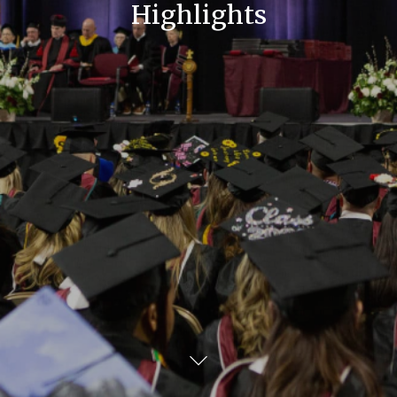
Highlights