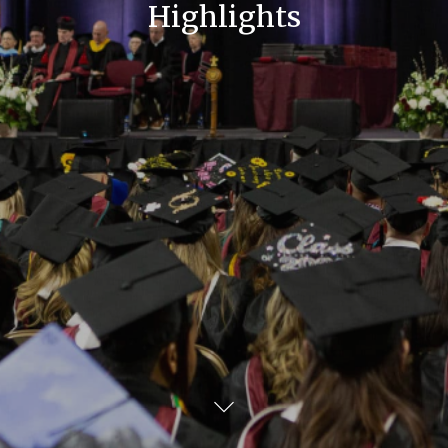
Highlights