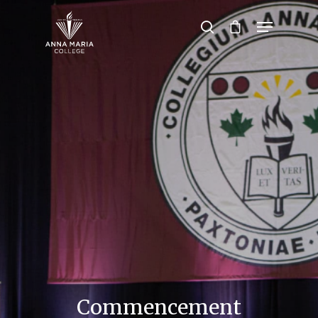
Hit enter to search or ESC to close
Commencement