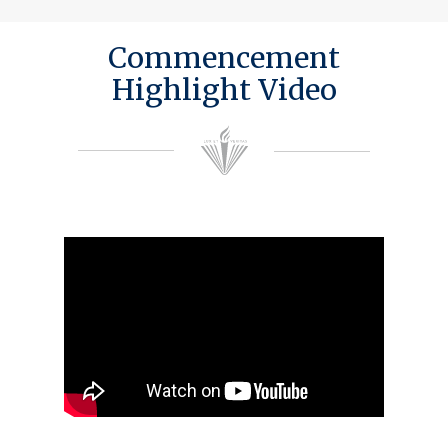
Commencement
Highlight Video