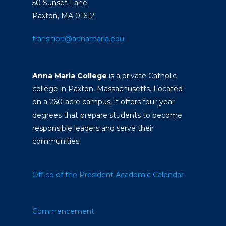
50 Sunset Lane
Paxton, MA 01612
transition@annamaria.edu
Anna Maria College
is a private Catholic
college in Paxton, Massachusetts. Located
on a 260-acre campus, it offers four-year
degrees that prepare students to become
responsible leaders and serve their
communities.
Office of the President
Academic Calendar
Commencement