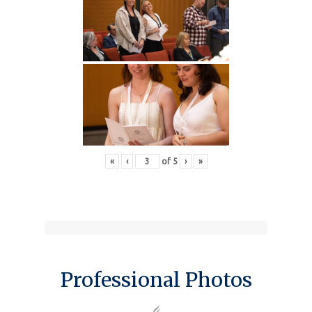
«
‹
of
5
›
»
Professional Photos