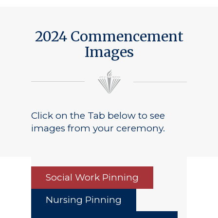
2024 Commencement
Images
Click on the Tab below to see
images from your ceremony.
Social Work Pinning
Nursing Pinning