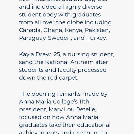
and included a highly diverse
student body with graduates
from all over the globe including
Canada, Ghana, Kenya, Pakistan,
Paraguay, Sweden, and Turkey.
Kayla Drew ‘25, a nursing student,
sang the National Anthem after
students and faculty processed
down the red carpet.
The opening remarks made by
Anna Maria College’s 11th
president, Mary Lou Retelle,
focused on how Anna Maria
graduates take their educational
achievements and use them to