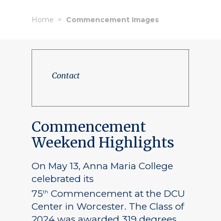
Home
Commencement Images
Contact
Commencement
Weekend Highlights
On May 13, Anna Maria College
celebrated its
75
Commencement at the DCU
th
Center in Worcester. The Class of
2024 was awarded 319 degrees