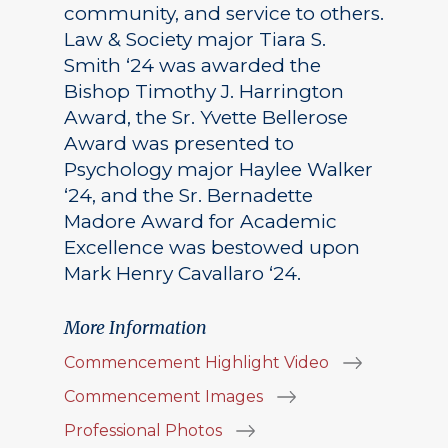
community, and service to others.
Law & Society major Tiara S.
Smith ‘24 was awarded the
Bishop Timothy J. Harrington
Award, the Sr. Yvette Bellerose
Award was presented to
Psychology major Haylee Walker
‘24, and the Sr. Bernadette
Madore Award for Academic
Excellence was bestowed upon
Mark Henry Cavallaro ‘24.
More Information
Commencement Highlight Video
Commencement Images
Professional Photos