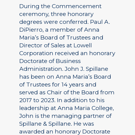
During the Commencement
ceremony, three honorary
degrees were conferred. Paul A.
DiPierro, a member of Anna
Maria’s Board of Trustees and
Director of Sales at Lowell
Corporation received an honorary
Doctorate of Business
Administration. John J. Spillane
has been on Anna Maria’s Board
of Trustees for 14 years and
served as Chair of the Board from
2017 to 2023. In addition to his
leadership at Anna Maria College,
John is the managing partner of
Spillane & Spillane. He was
awarded an honorary Doctorate