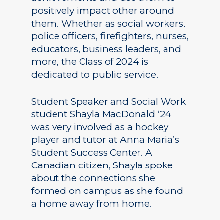
positively impact other around
them. Whether as social workers,
police officers, firefighters, nurses,
educators, business leaders, and
more, the Class of 2024 is
dedicated to public service.
Student Speaker and Social Work
student Shayla MacDonald ‘24
was very involved as a hockey
player and tutor at Anna Maria’s
Student Success Center. A
Canadian citizen, Shayla spoke
about the connections she
formed on campus as she found
a home away from home.