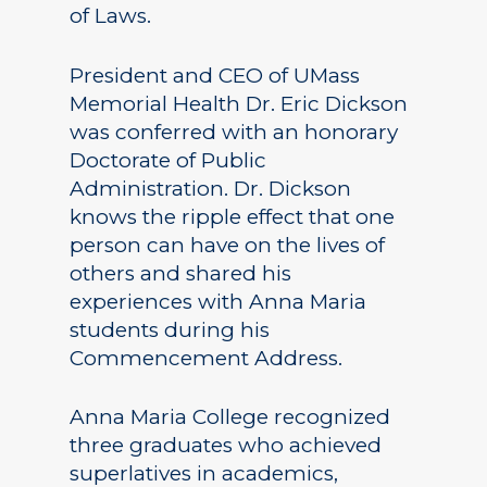
of Laws.
President and CEO of UMass
Memorial Health Dr. Eric Dickson
was conferred with an honorary
Doctorate of Public
Administration. Dr. Dickson
knows the ripple effect that one
person can have on the lives of
others and shared his
experiences with Anna Maria
students during his
Commencement Address.
Anna Maria College recognized
three graduates who achieved
superlatives in academics,