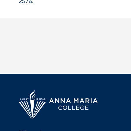
2576.