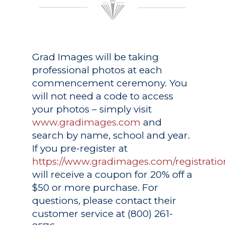
Grad Images
will be taking
professional photos at each
commencement ceremony. You
will not need a code to access
your photos – simply visit
www.gradimages.com
and
search by name, school and year.
If you pre-register at
https://www.gradimages.com/registratio
will receive a coupon for 20% off a
$50 or more purchase. For
questions, please contact their
customer service at (800) 261-