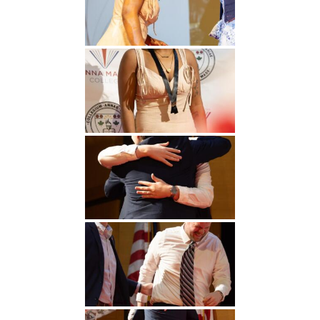
Undergraduate
Athletics
Studies
About
Graduate
Studies
Alumni
Public Notice