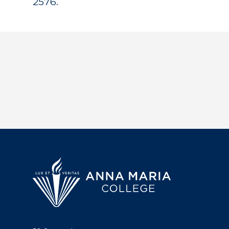
2576.