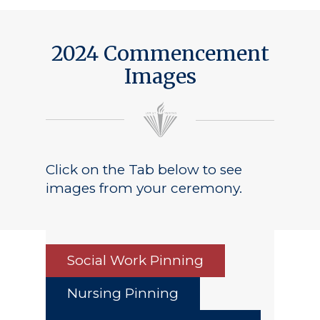
2024 Commencement
Images
Click on the Tab below to see
images from your ceremony.
Social Work Pinning
Nursing Pinning