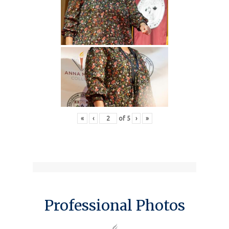
«
‹
of
5
›
»
Professional Photos