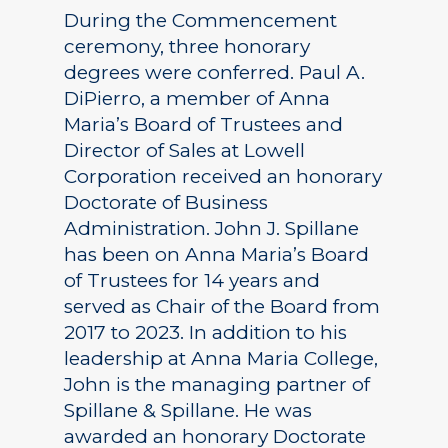
During the Commencement
ceremony, three honorary
degrees were conferred. Paul A.
DiPierro, a member of Anna
Maria’s Board of Trustees and
Director of Sales at Lowell
Corporation received an honorary
Doctorate of Business
Administration. John J. Spillane
has been on Anna Maria’s Board
of Trustees for 14 years and
served as Chair of the Board from
2017 to 2023. In addition to his
leadership at Anna Maria College,
John is the managing partner of
Spillane & Spillane. He was
awarded an honorary Doctorate