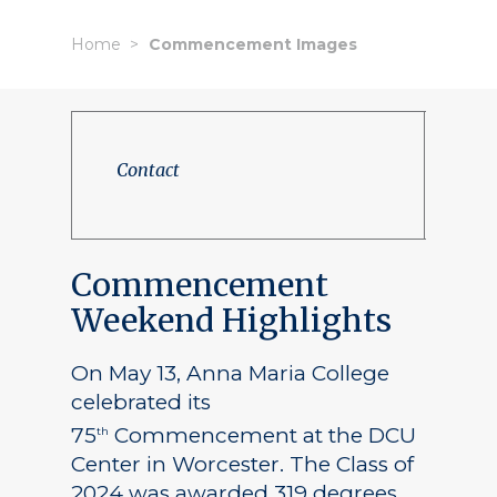
Home
Commencement Images
Contact
Commencement
Weekend Highlights
On May 13, Anna Maria College
celebrated its
75
Commencement at the DCU
th
Center in Worcester. The Class of
2024 was awarded 319 degrees