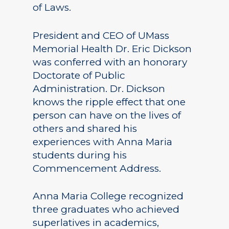
of Laws.
President and CEO of UMass
Memorial Health Dr. Eric Dickson
was conferred with an honorary
Doctorate of Public
Administration. Dr. Dickson
knows the ripple effect that one
person can have on the lives of
others and shared his
experiences with Anna Maria
students during his
Commencement Address.
Anna Maria College recognized
three graduates who achieved
superlatives in academics,