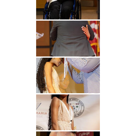
Undergraduate
Athletics
Studies
About
Graduate
Studies
Alumni
Public Notice