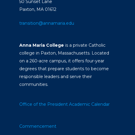
50 Sunset Lane
Paxton, MA 01612
transition@annamaria.edu
Anna Maria College
is a private Catholic
college in Paxton, Massachusetts. Located
on a 260-acre campus, it offers four-year
degrees that prepare students to become
responsible leaders and serve their
communities.
Office of the President
Academic Calendar
Commencement