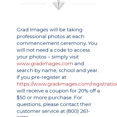
Grad Images
will be taking
professional photos at each
commencement ceremony. You
will not need a code to access
your photos – simply visit
www.gradimages.com
and
search by name, school and year.
If you pre-register at
https://www.gradimages.com/registratio
will receive a coupon for 20% off a
$50 or more purchase. For
questions, please contact their
customer service at (800) 261-