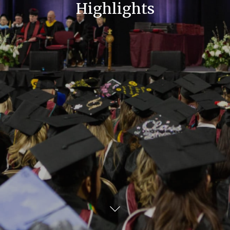
Highlights