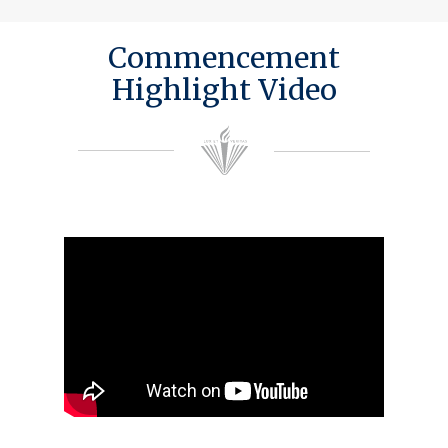
Commencement
Highlight Video