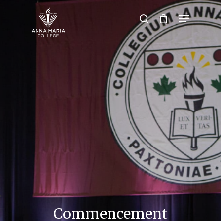
Hit enter to search or ESC to close
Commencement