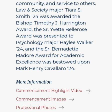
community, and service to others.
Law & Society major Tiara S.
Smith ‘24 was awarded the
Bishop Timothy J. Harrington
Award, the Sr. Yvette Bellerose
Award was presented to
Psychology major Haylee Walker
‘24, and the Sr. Bernadette
Madore Award for Academic
Excellence was bestowed upon
Mark Henry Cavallaro ‘24.
More Information
Commencement Highlight Video
Commencement Images
Professional Photos