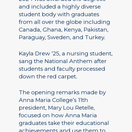
and included a highly diverse
student body with graduates
from all over the globe including
Canada, Ghana, Kenya, Pakistan,
Paraguay, Sweden, and Turkey.
Kayla Drew ‘25, a nursing student,
sang the National Anthem after
students and faculty processed
down the red carpet.
The opening remarks made by
Anna Maria College’s 11th
president, Mary Lou Retelle,
focused on how Anna Maria
graduates take their educational
achievements and use them to