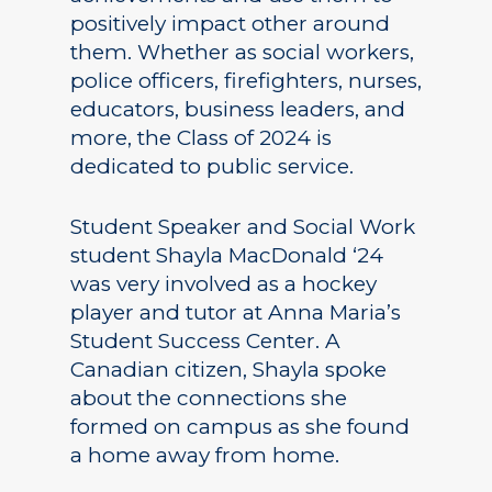
positively impact other around
them. Whether as social workers,
police officers, firefighters, nurses,
educators, business leaders, and
more, the Class of 2024 is
dedicated to public service.
Student Speaker and Social Work
student Shayla MacDonald ‘24
was very involved as a hockey
player and tutor at Anna Maria’s
Student Success Center. A
Canadian citizen, Shayla spoke
about the connections she
formed on campus as she found
a home away from home.