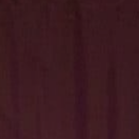
Hit enter to search or ESC to close