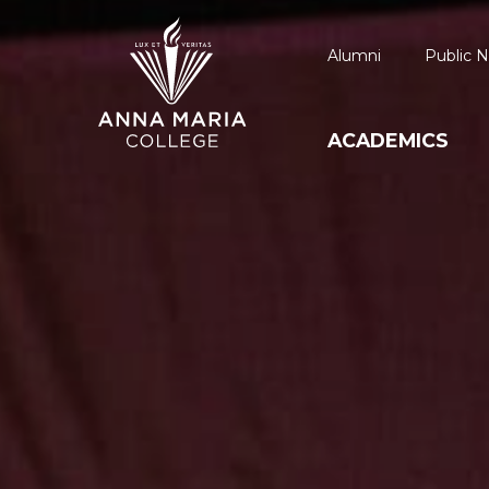
Alumni
Public N
ACADEMICS