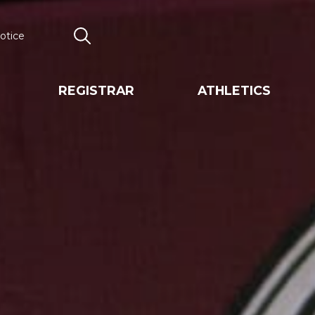
otice
Search
REGISTRAR
ATHLETICS