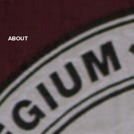
ABOUT