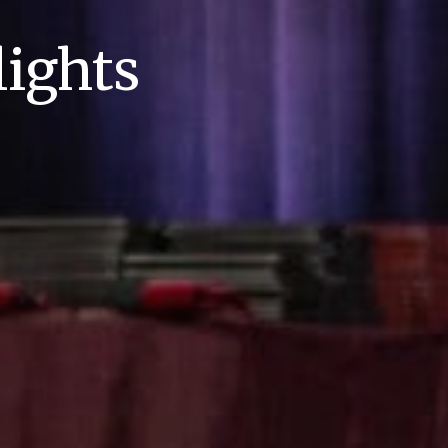
ights