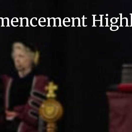
encement Highl