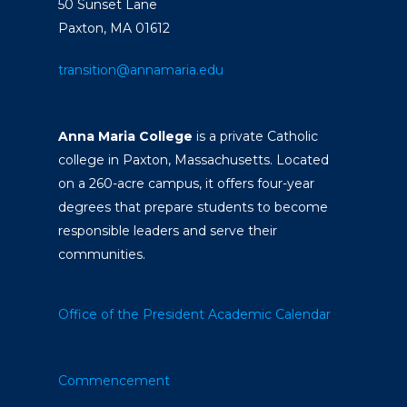
50 Sunset Lane
Paxton, MA 01612
transition@annamaria.edu
Anna Maria College
is a private Catholic
college in Paxton, Massachusetts. Located
on a 260-acre campus, it offers four-year
degrees that prepare students to become
responsible leaders and serve their
communities.
Office of the President
Academic Calendar
Commencement