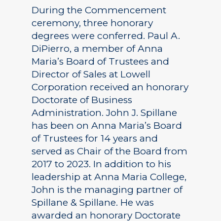
During the Commencement
ceremony, three honorary
degrees were conferred. Paul A.
DiPierro, a member of Anna
Maria’s Board of Trustees and
Director of Sales at Lowell
Corporation received an honorary
Doctorate of Business
Administration. John J. Spillane
has been on Anna Maria’s Board
of Trustees for 14 years and
served as Chair of the Board from
2017 to 2023. In addition to his
leadership at Anna Maria College,
John is the managing partner of
Spillane & Spillane. He was
awarded an honorary Doctorate