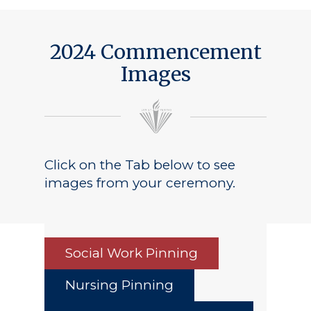
2024 Commencement
Images
Click on the Tab below to see
images from your ceremony.
Social Work Pinning
Nursing Pinning