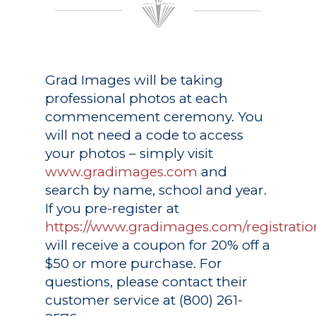
Grad Images
will be taking
professional photos at each
commencement ceremony. You
will not need a code to access
your photos – simply visit
www.gradimages.com
and
search by name, school and year.
If you pre-register at
https://www.gradimages.com/registratio
will receive a coupon for 20% off a
$50 or more purchase. For
questions, please contact their
customer service at (800) 261-