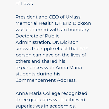
of Laws.
President and CEO of UMass
Memorial Health Dr. Eric Dickson
was conferred with an honorary
Doctorate of Public
Administration. Dr. Dickson
knows the ripple effect that one
person can have on the lives of
others and shared his
experiences with Anna Maria
students during his
Commencement Address.
Anna Maria College recognized
three graduates who achieved
superlatives in academics,