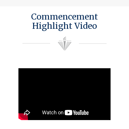
Commencement
Highlight Video