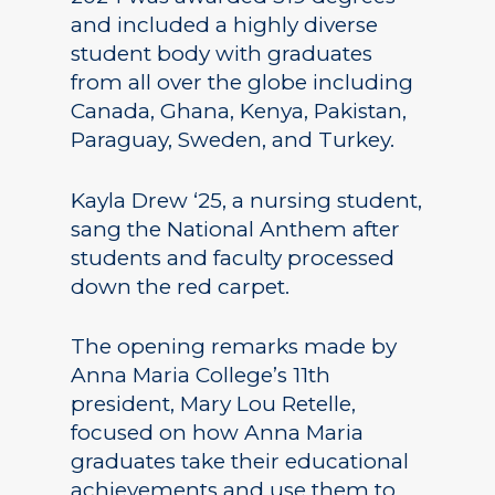
and included a highly diverse
student body with graduates
from all over the globe including
Canada, Ghana, Kenya, Pakistan,
Paraguay, Sweden, and Turkey.
Kayla Drew ‘25, a nursing student,
sang the National Anthem after
students and faculty processed
down the red carpet.
The opening remarks made by
Anna Maria College’s 11th
president, Mary Lou Retelle,
focused on how Anna Maria
graduates take their educational
achievements and use them to