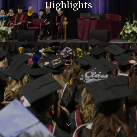
Highlights