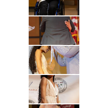
Undergraduate
Athletics
Studies
About
Graduate
Studies
Alumni
Public Notice