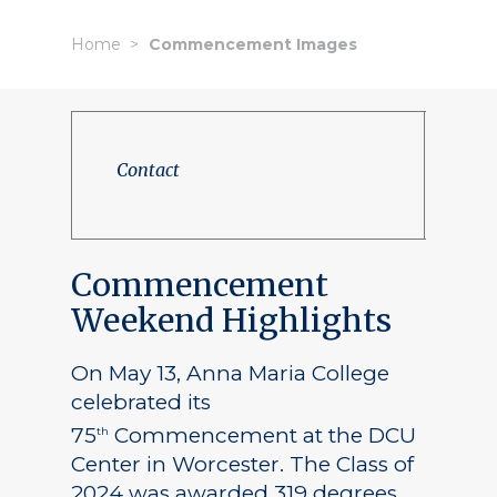
Home
Commencement Images
Contact
Commencement
Weekend Highlights
On May 13, Anna Maria College
celebrated its
75
Commencement at the DCU
th
Center in Worcester. The Class of
2024 was awarded 319 degrees