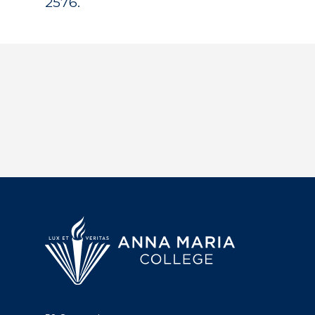
2576.