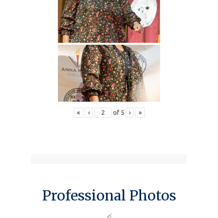
«
‹
of
5
›
»
Professional Photos