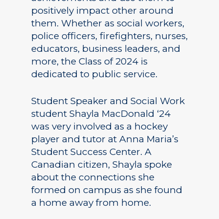
positively impact other around
them. Whether as social workers,
police officers, firefighters, nurses,
educators, business leaders, and
more, the Class of 2024 is
dedicated to public service.
Student Speaker and Social Work
student Shayla MacDonald ‘24
was very involved as a hockey
player and tutor at Anna Maria’s
Student Success Center. A
Canadian citizen, Shayla spoke
about the connections she
formed on campus as she found
a home away from home.