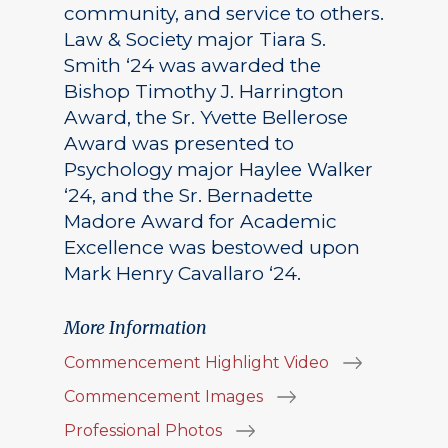
community, and service to others.
Law & Society major Tiara S.
Smith ‘24 was awarded the
Bishop Timothy J. Harrington
Award, the Sr. Yvette Bellerose
Award was presented to
Psychology major Haylee Walker
‘24, and the Sr. Bernadette
Madore Award for Academic
Excellence was bestowed upon
Mark Henry Cavallaro ‘24.
More Information
Commencement Highlight Video
Commencement Images
Professional Photos