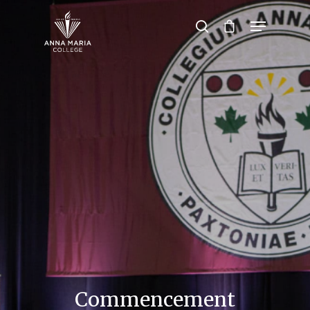
Hit enter to search or ESC to close
Commencement