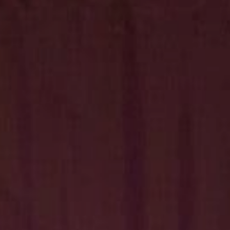
Hit enter to search or ESC to close