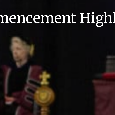
encement Highl