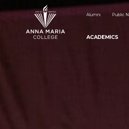
Alumni
Public N
ACADEMICS