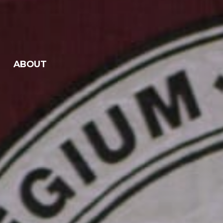
ABOUT