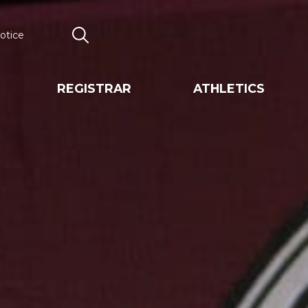
otice
Search
REGISTRAR
ATHLETICS