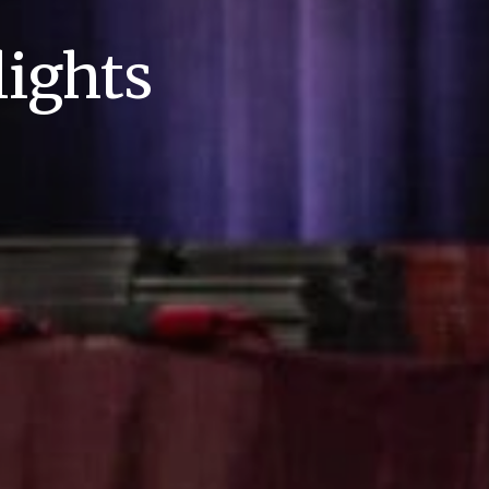
ights