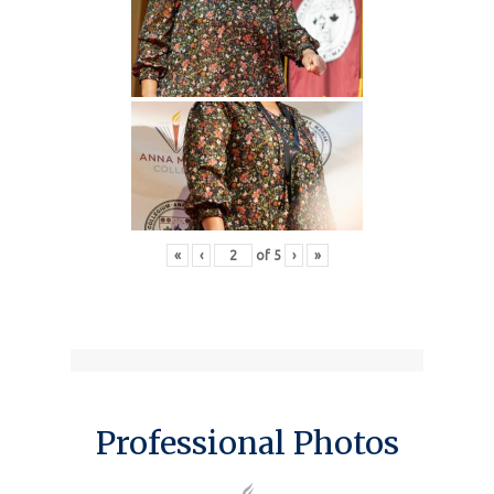
«
‹
of
5
›
»
Professional Photos