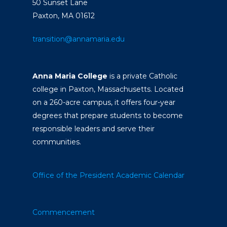
50 Sunset Lane
Paxton, MA 01612
transition@annamaria.edu
Anna Maria College
is a private Catholic
college in Paxton, Massachusetts. Located
on a 260-acre campus, it offers four-year
degrees that prepare students to become
responsible leaders and serve their
communities.
Office of the President
Academic Calendar
Commencement