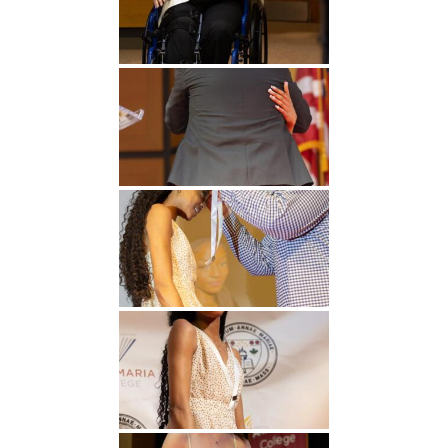
Undergraduate
Athletics
Studies
About
Graduate
Studies
Alumni
Public Notice