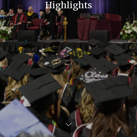
Highlights