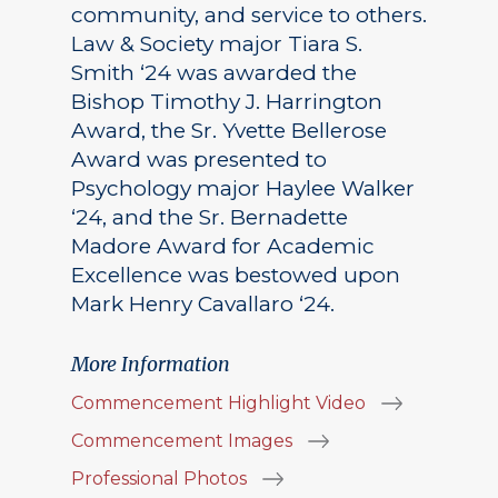
community, and service to others.
Law & Society major Tiara S.
Smith ‘24 was awarded the
Bishop Timothy J. Harrington
Award, the Sr. Yvette Bellerose
Award was presented to
Psychology major Haylee Walker
‘24, and the Sr. Bernadette
Madore Award for Academic
Excellence was bestowed upon
Mark Henry Cavallaro ‘24.
More Information
Commencement Highlight Video
Commencement Images
Professional Photos