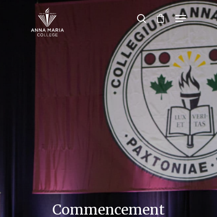
Hit enter to search or ESC to close
Commencement