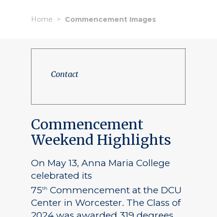
Home
Commencement Images
Contact
Commencement
Weekend Highlights
On May 13, Anna Maria College
celebrated its
75
Commencement at the DCU
th
Center in Worcester. The Class of
2024 was awarded 319 degrees