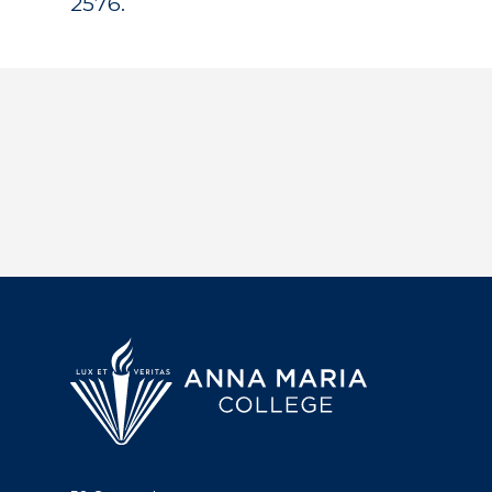
2576.