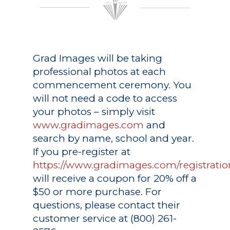
Grad Images
will be taking
professional photos at each
commencement ceremony. You
will not need a code to access
your photos – simply visit
www.gradimages.com
and
search by name, school and year.
If you pre-register at
https://www.gradimages.com/registratio
will receive a coupon for 20% off a
$50 or more purchase. For
questions, please contact their
customer service at (800) 261-