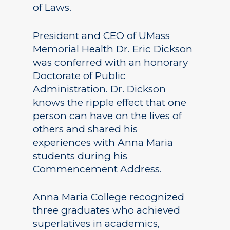
of Laws.
President and CEO of UMass
Memorial Health Dr. Eric Dickson
was conferred with an honorary
Doctorate of Public
Administration. Dr. Dickson
knows the ripple effect that one
person can have on the lives of
others and shared his
experiences with Anna Maria
students during his
Commencement Address.
Anna Maria College recognized
three graduates who achieved
superlatives in academics,