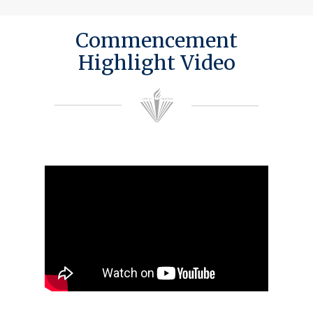
Commencement
Highlight Video