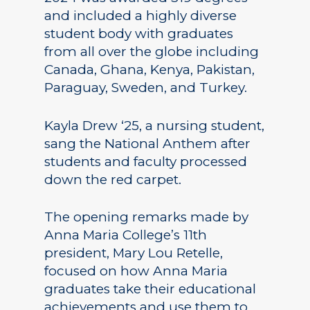
and included a highly diverse
student body with graduates
from all over the globe including
Canada, Ghana, Kenya, Pakistan,
Paraguay, Sweden, and Turkey.
Kayla Drew ‘25, a nursing student,
sang the National Anthem after
students and faculty processed
down the red carpet.
The opening remarks made by
Anna Maria College’s 11th
president, Mary Lou Retelle,
focused on how Anna Maria
graduates take their educational
achievements and use them to