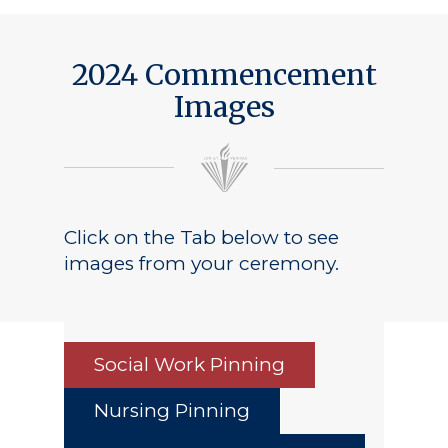
2024 Commencement
Images
Click on the Tab below to see
images from your ceremony.
Social Work Pinning
Nursing Pinning