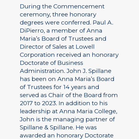
During the Commencement
ceremony, three honorary
degrees were conferred. Paul A.
DiPierro, a member of Anna
Maria’s Board of Trustees and
Director of Sales at Lowell
Corporation received an honorary
Doctorate of Business
Administration. John J. Spillane
has been on Anna Maria’s Board
of Trustees for 14 years and
served as Chair of the Board from
2017 to 2023. In addition to his
leadership at Anna Maria College,
John is the managing partner of
Spillane & Spillane. He was
awarded an honorary Doctorate