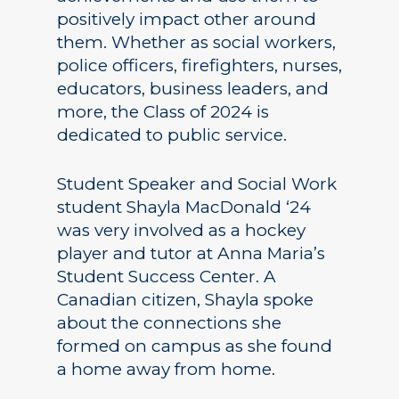
positively impact other around
them. Whether as social workers,
police officers, firefighters, nurses,
educators, business leaders, and
more, the Class of 2024 is
dedicated to public service.
Student Speaker and Social Work
student Shayla MacDonald ‘24
was very involved as a hockey
player and tutor at Anna Maria’s
Student Success Center. A
Canadian citizen, Shayla spoke
about the connections she
formed on campus as she found
a home away from home.