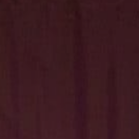
Hit enter to search or ESC to close