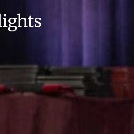
ights