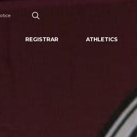
otice
Search
REGISTRAR
ATHLETICS