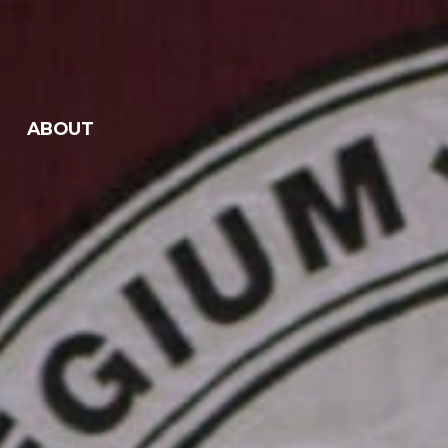
ABOUT