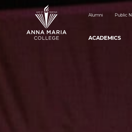
Alumni
Public N
ACADEMICS