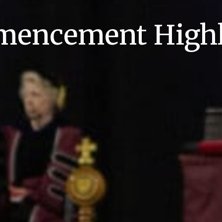
encement Highl