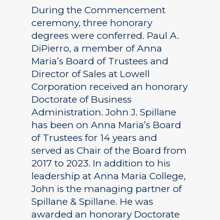
During the Commencement
ceremony, three honorary
degrees were conferred. Paul A.
DiPierro, a member of Anna
Maria’s Board of Trustees and
Director of Sales at Lowell
Corporation received an honorary
Doctorate of Business
Administration. John J. Spillane
has been on Anna Maria’s Board
of Trustees for 14 years and
served as Chair of the Board from
2017 to 2023. In addition to his
leadership at Anna Maria College,
John is the managing partner of
Spillane & Spillane. He was
awarded an honorary Doctorate