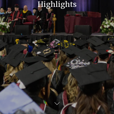
Highlights