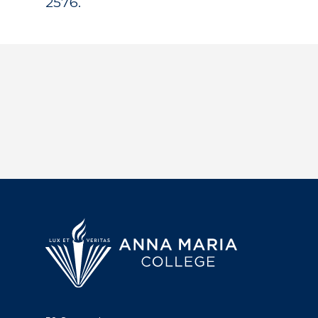
2576.