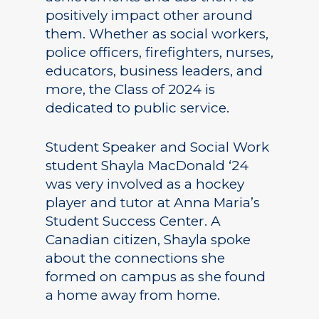
positively impact other around
them. Whether as social workers,
police officers, firefighters, nurses,
educators, business leaders, and
more, the Class of 2024 is
dedicated to public service.
Student Speaker and Social Work
student Shayla MacDonald ‘24
was very involved as a hockey
player and tutor at Anna Maria’s
Student Success Center. A
Canadian citizen, Shayla spoke
about the connections she
formed on campus as she found
a home away from home.