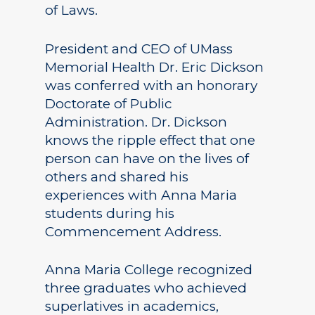
of Laws.
President and CEO of UMass
Memorial Health Dr. Eric Dickson
was conferred with an honorary
Doctorate of Public
Administration. Dr. Dickson
knows the ripple effect that one
person can have on the lives of
others and shared his
experiences with Anna Maria
students during his
Commencement Address.
Anna Maria College recognized
three graduates who achieved
superlatives in academics,