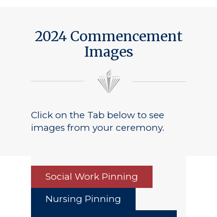
2024 Commencement
Images
Click on the Tab below to see
images from your ceremony.
Social Work Pinning
Nursing Pinning