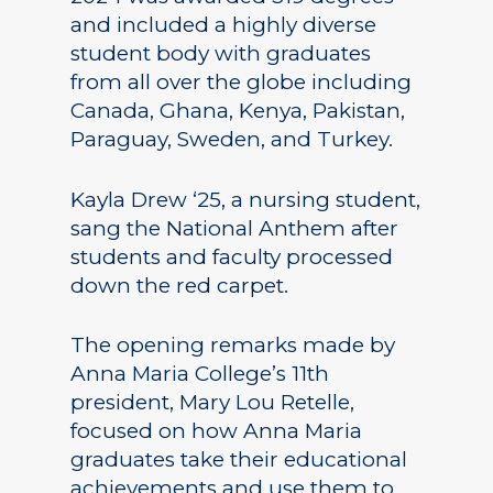
and included a highly diverse
student body with graduates
from all over the globe including
Canada, Ghana, Kenya, Pakistan,
Paraguay, Sweden, and Turkey.
Kayla Drew ‘25, a nursing student,
sang the National Anthem after
students and faculty processed
down the red carpet.
The opening remarks made by
Anna Maria College’s 11th
president, Mary Lou Retelle,
focused on how Anna Maria
graduates take their educational
achievements and use them to