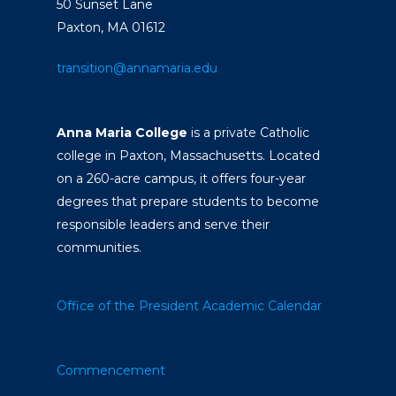
50 Sunset Lane
Paxton, MA 01612
transition@annamaria.edu
Anna Maria College
is a private Catholic
college in Paxton, Massachusetts. Located
on a 260-acre campus, it offers four-year
degrees that prepare students to become
responsible leaders and serve their
communities.
Office of the President
Academic Calendar
Commencement