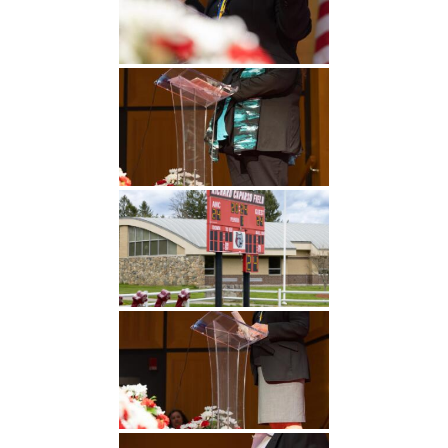
Undergraduate
Athletics
Studies
About
Graduate
Studies
Alumni
Public Notice