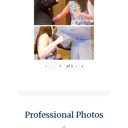
«
‹
of
5
›
»
Professional Photos