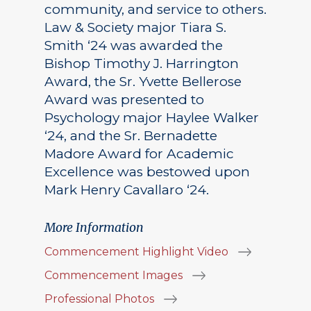
community, and service to others.
Law & Society major Tiara S.
Smith ‘24 was awarded the
Bishop Timothy J. Harrington
Award, the Sr. Yvette Bellerose
Award was presented to
Psychology major Haylee Walker
‘24, and the Sr. Bernadette
Madore Award for Academic
Excellence was bestowed upon
Mark Henry Cavallaro ‘24.
More Information
Commencement Highlight Video
Commencement Images
Professional Photos