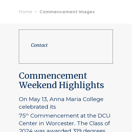
Home
Commencement Images
Contact
Commencement
Weekend Highlights
On May 13, Anna Maria College
celebrated its
75
Commencement at the DCU
th
Center in Worcester. The Class of
2024 was awarded 319 degrees