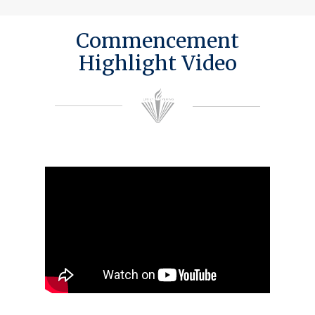
Commencement
Highlight Video