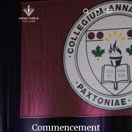
Hit enter to search or ESC to close
Commencement