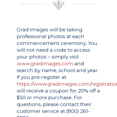
Grad Images
will be taking
professional photos at each
commencement ceremony. You
will not need a code to access
your photos – simply visit
www.gradimages.com
and
search by name, school and year.
If you pre-register at
https://www.gradimages.com/registratio
will receive a coupon for 20% off a
$50 or more purchase. For
questions, please contact their
customer service at (800) 261-