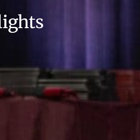
ights