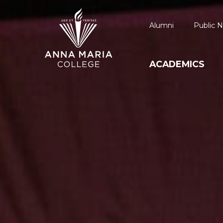
Alumni
Public N
ACADEMICS