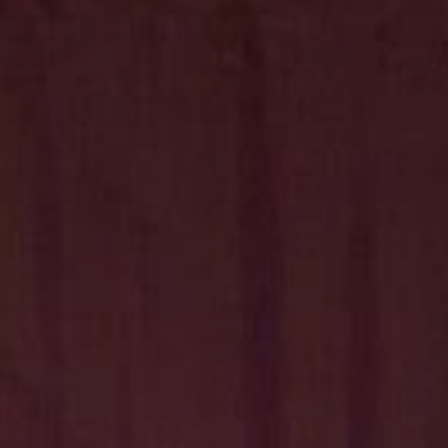
Hit enter to search or ESC to close