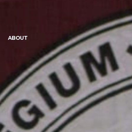
ABOUT