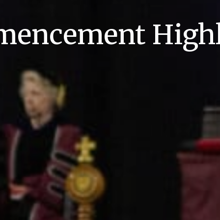
encement Highl