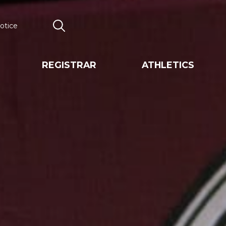
otice
Search
REGISTRAR
ATHLETICS