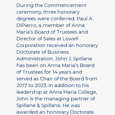
During the Commencement
ceremony, three honorary
degrees were conferred. Paul A.
DiPierro, a member of Anna
Maria’s Board of Trustees and
Director of Sales at Lowell
Corporation received an honorary
Doctorate of Business
Administration. John J. Spillane
has been on Anna Maria’s Board
of Trustees for 14 years and
served as Chair of the Board from
2017 to 2023. In addition to his
leadership at Anna Maria College,
John is the managing partner of
Spillane & Spillane. He was
awarded an honorary Doctorate