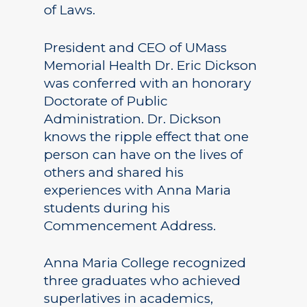
of Laws.
President and CEO of UMass
Memorial Health Dr. Eric Dickson
was conferred with an honorary
Doctorate of Public
Administration. Dr. Dickson
knows the ripple effect that one
person can have on the lives of
others and shared his
experiences with Anna Maria
students during his
Commencement Address.
Anna Maria College recognized
three graduates who achieved
superlatives in academics,