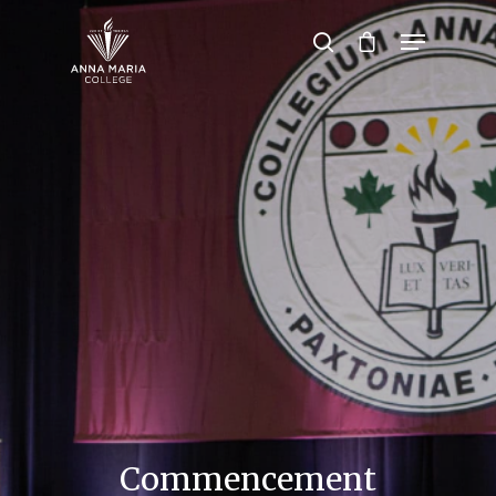
Hit enter to search or ESC to close
Commencement