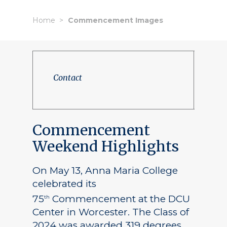
Home
Commencement Images
Contact
Commencement
Weekend Highlights
On May 13, Anna Maria College
celebrated its
75
Commencement at the DCU
th
Center in Worcester. The Class of
2024 was awarded 319 degrees