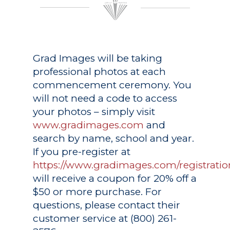
Grad Images
will be taking
professional photos at each
commencement ceremony. You
will not need a code to access
your photos – simply visit
www.gradimages.com
and
search by name, school and year.
If you pre-register at
https://www.gradimages.com/registratio
will receive a coupon for 20% off a
$50 or more purchase. For
questions, please contact their
customer service at (800) 261-