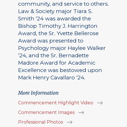
community, and service to others.
Law & Society major Tiara S.
Smith ‘24 was awarded the
Bishop Timothy J. Harrington
Award, the Sr. Yvette Bellerose
Award was presented to
Psychology major Haylee Walker
‘24, and the Sr. Bernadette
Madore Award for Academic
Excellence was bestowed upon
Mark Henry Cavallaro ‘24.
More Information
Commencement Highlight Video
Commencement Images
Professional Photos