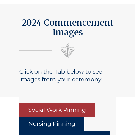
2024 Commencement
Images
Click on the Tab below to see
images from your ceremony.
Social Work Pinning
Nursing Pinning