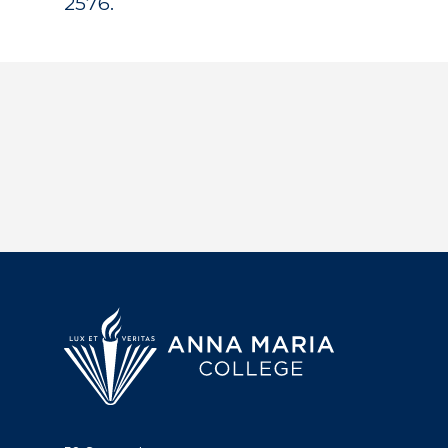
2576.