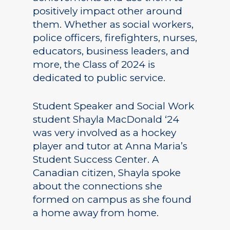
positively impact other around
them. Whether as social workers,
police officers, firefighters, nurses,
educators, business leaders, and
more, the Class of 2024 is
dedicated to public service.
Student Speaker and Social Work
student Shayla MacDonald ‘24
was very involved as a hockey
player and tutor at Anna Maria’s
Student Success Center. A
Canadian citizen, Shayla spoke
about the connections she
formed on campus as she found
a home away from home.