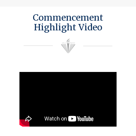
Commencement
Highlight Video