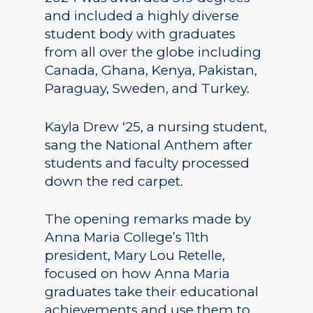
and included a highly diverse
student body with graduates
from all over the globe including
Canada, Ghana, Kenya, Pakistan,
Paraguay, Sweden, and Turkey.
Kayla Drew ‘25, a nursing student,
sang the National Anthem after
students and faculty processed
down the red carpet.
The opening remarks made by
Anna Maria College’s 11th
president, Mary Lou Retelle,
focused on how Anna Maria
graduates take their educational
achievements and use them to