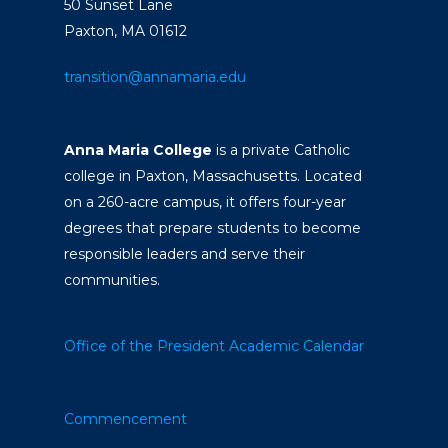
50 Sunset Lane
Paxton, MA 01612
transition@annamaria.edu
Anna Maria College
is a private Catholic
college in Paxton, Massachusetts. Located
on a 260-acre campus, it offers four-year
degrees that prepare students to become
responsible leaders and serve their
communities.
Office of the President
Academic Calendar
Commencement