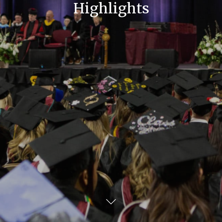
Highlights