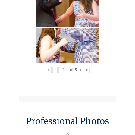
«
‹
of
5
›
»
Professional Photos