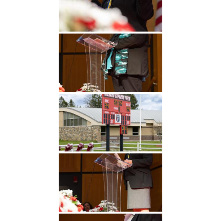
Undergraduate
Athletics
Studies
About
Graduate
Studies
Alumni
Public Notice