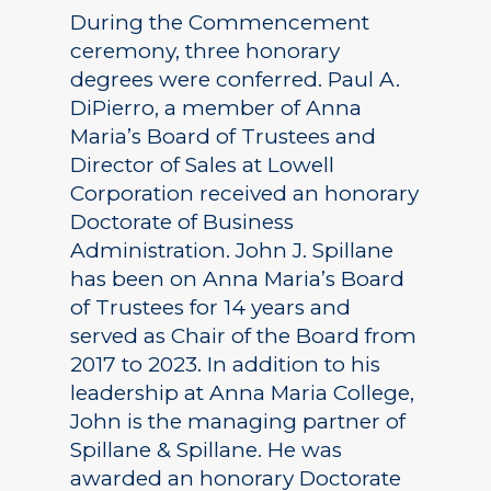
During the Commencement
ceremony, three honorary
degrees were conferred. Paul A.
DiPierro, a member of Anna
Maria’s Board of Trustees and
Director of Sales at Lowell
Corporation received an honorary
Doctorate of Business
Administration. John J. Spillane
has been on Anna Maria’s Board
of Trustees for 14 years and
served as Chair of the Board from
2017 to 2023. In addition to his
leadership at Anna Maria College,
John is the managing partner of
Spillane & Spillane. He was
awarded an honorary Doctorate