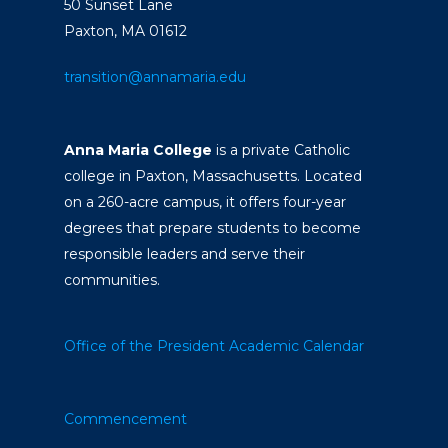
50 Sunset Lane
Paxton, MA 01612
transition@annamaria.edu
Anna Maria College
is a private Catholic
college in Paxton, Massachusetts. Located
on a 260-acre campus, it offers four-year
degrees that prepare students to become
responsible leaders and serve their
communities.
Office of the President
Academic Calendar
Commencement