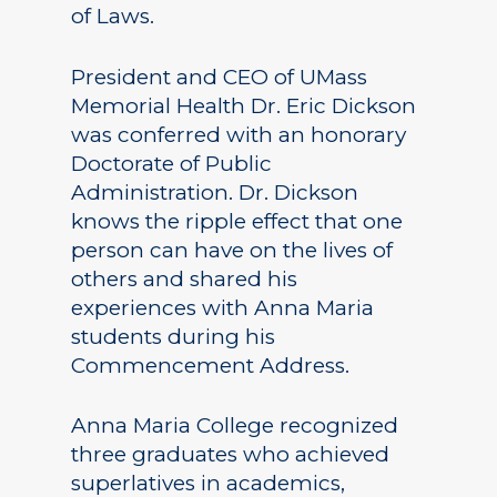
of Laws.
President and CEO of UMass
Memorial Health Dr. Eric Dickson
was conferred with an honorary
Doctorate of Public
Administration. Dr. Dickson
knows the ripple effect that one
person can have on the lives of
others and shared his
experiences with Anna Maria
students during his
Commencement Address.
Anna Maria College recognized
three graduates who achieved
superlatives in academics,