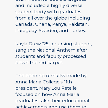
and included a highly diverse
student body with graduates
from all over the globe including
Canada, Ghana, Kenya, Pakistan,
Paraguay, Sweden, and Turkey.
Kayla Drew ‘25, a nursing student,
sang the National Anthem after
students and faculty processed
down the red carpet.
The opening remarks made by
Anna Maria College’s 11th
president, Mary Lou Retelle,
focused on how Anna Maria
graduates take their educational
achievements and use them to