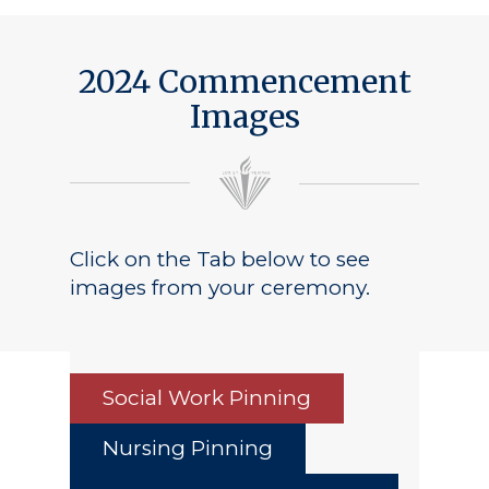
2024 Commencement
Images
Click on the Tab below to see
images from your ceremony.
Social Work Pinning
Nursing Pinning