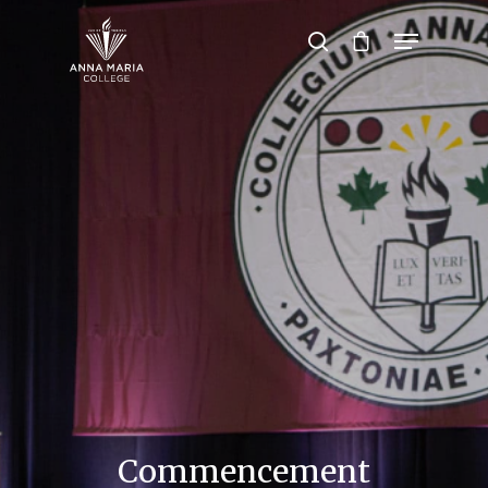
Hit enter to search or ESC to close
Commencement