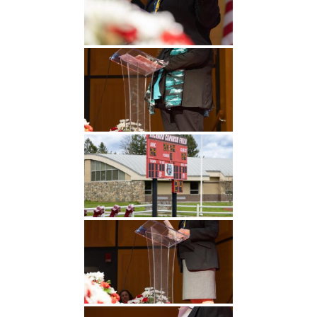
Undergraduate
Athletics
Studies
About
Graduate
Studies
Alumni
Public Notice