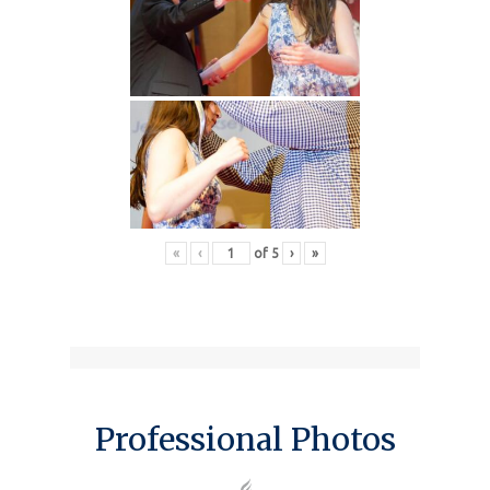
«
‹
of
5
›
»
Professional Photos