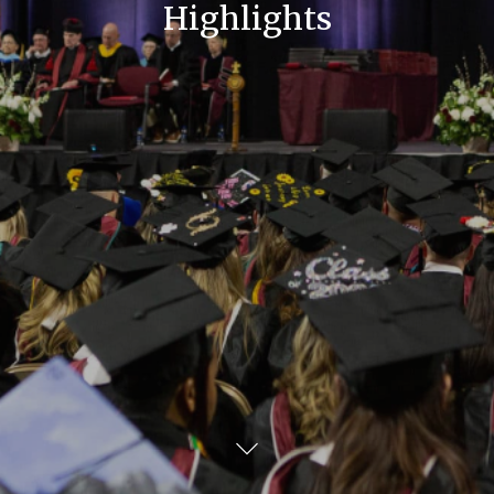
Highlights