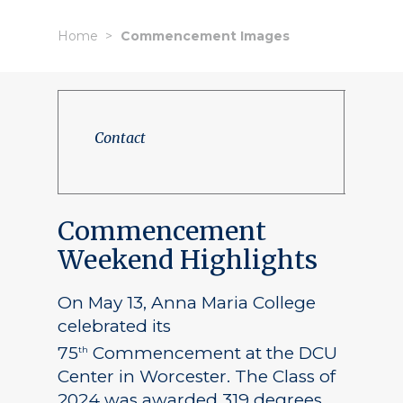
Home
Commencement Images
Contact
Commencement
Weekend Highlights
On May 13, Anna Maria College
celebrated its
75
Commencement at the DCU
th
Center in Worcester. The Class of
2024 was awarded 319 degrees