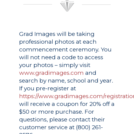
Grad Images
will be taking
professional photos at each
commencement ceremony. You
will not need a code to access
your photos – simply visit
www.gradimages.com
and
search by name, school and year.
If you pre-register at
https://www.gradimages.com/registratio
will receive a coupon for 20% off a
$50 or more purchase. For
questions, please contact their
customer service at (800) 261-