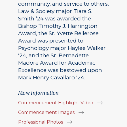
community, and service to others.
Law & Society major Tiara S.
Smith ‘24 was awarded the
Bishop Timothy J. Harrington
Award, the Sr. Yvette Bellerose
Award was presented to
Psychology major Haylee Walker
‘24, and the Sr. Bernadette
Madore Award for Academic
Excellence was bestowed upon
Mark Henry Cavallaro ‘24.
More Information
Commencement Highlight Video
Commencement Images
Professional Photos