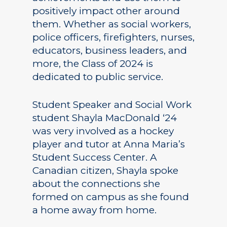
positively impact other around
them. Whether as social workers,
police officers, firefighters, nurses,
educators, business leaders, and
more, the Class of 2024 is
dedicated to public service.
Student Speaker and Social Work
student Shayla MacDonald ‘24
was very involved as a hockey
player and tutor at Anna Maria’s
Student Success Center. A
Canadian citizen, Shayla spoke
about the connections she
formed on campus as she found
a home away from home.