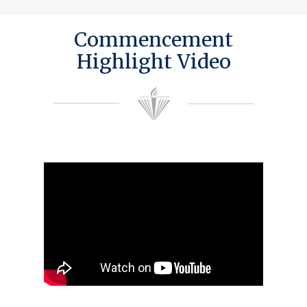
Commencement
Highlight Video