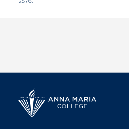
2576.