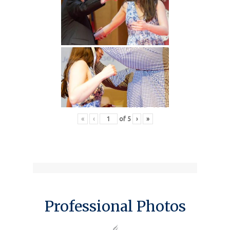
«
‹
of
5
›
»
Professional Photos