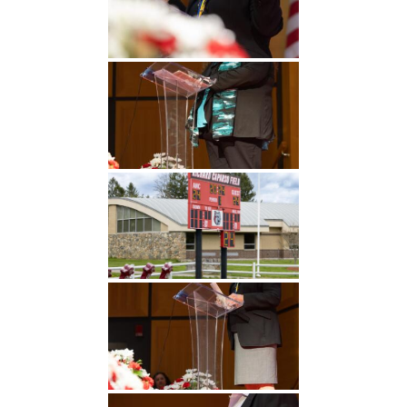
Undergraduate
Athletics
Studies
About
Graduate
Studies
Alumni
Public Notice