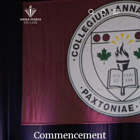
Hit enter to search or ESC to close
Commencement