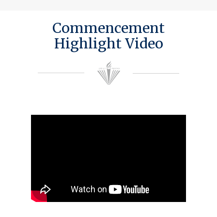
Commencement
Highlight Video