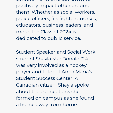
positively impact other around
them. Whether as social workers,
police officers, firefighters, nurses,
educators, business leaders, and
more, the Class of 2024 is
dedicated to public service.
Student Speaker and Social Work
student Shayla MacDonald ‘24
was very involved as a hockey
player and tutor at Anna Maria’s
Student Success Center. A
Canadian citizen, Shayla spoke
about the connections she
formed on campus as she found
a home away from home.