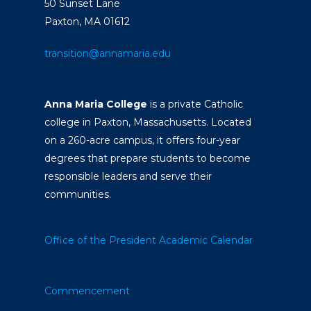
50 Sunset Lane
Paxton, MA 01612
transition@annamaria.edu
Anna Maria College
is a private Catholic
college in Paxton, Massachusetts. Located
on a 260-acre campus, it offers four-year
degrees that prepare students to become
responsible leaders and serve their
communities.
Office of the President
Academic Calendar
Commencement