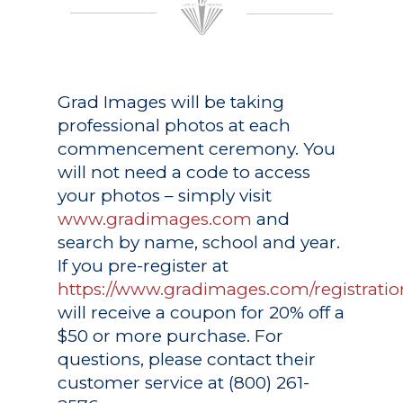
Grad Images
will be taking
professional photos at each
commencement ceremony. You
will not need a code to access
your photos – simply visit
www.gradimages.com
and
search by name, school and year.
If you pre-register at
https://www.gradimages.com/registratio
will receive a coupon for 20% off a
$50 or more purchase. For
questions, please contact their
customer service at (800) 261-