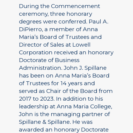
During the Commencement
ceremony, three honorary
degrees were conferred. Paul A.
DiPierro, a member of Anna
Maria’s Board of Trustees and
Director of Sales at Lowell
Corporation received an honorary
Doctorate of Business
Administration. John J. Spillane
has been on Anna Maria’s Board
of Trustees for 14 years and
served as Chair of the Board from
2017 to 2023. In addition to his
leadership at Anna Maria College,
John is the managing partner of
Spillane & Spillane. He was
awarded an honorary Doctorate