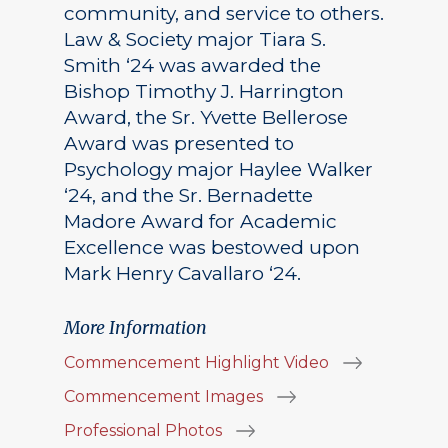
community, and service to others.
Law & Society major Tiara S.
Smith ‘24 was awarded the
Bishop Timothy J. Harrington
Award, the Sr. Yvette Bellerose
Award was presented to
Psychology major Haylee Walker
‘24, and the Sr. Bernadette
Madore Award for Academic
Excellence was bestowed upon
Mark Henry Cavallaro ‘24.
More Information
Commencement Highlight Video
Commencement Images
Professional Photos