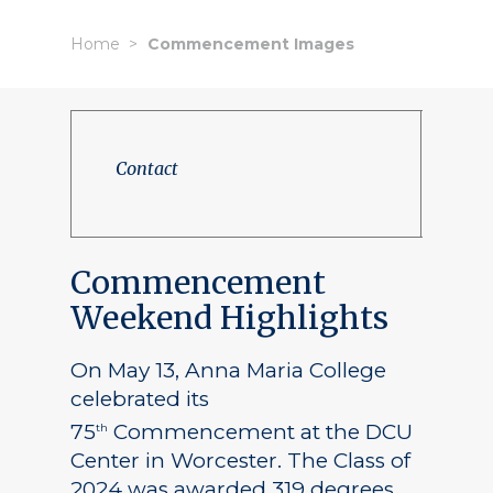
Home
Commencement Images
Contact
Commencement
Weekend Highlights
On May 13, Anna Maria College
celebrated its
75
Commencement at the DCU
th
Center in Worcester. The Class of
2024 was awarded 319 degrees