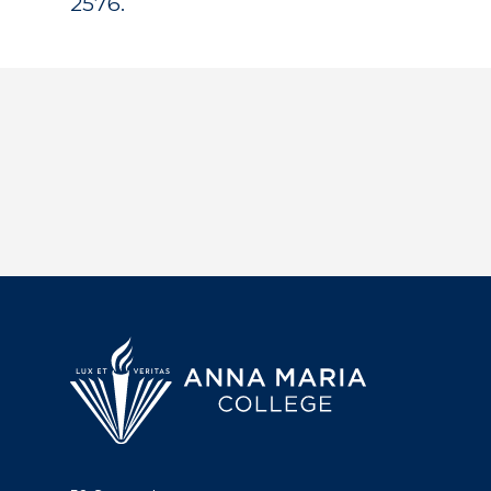
2576.