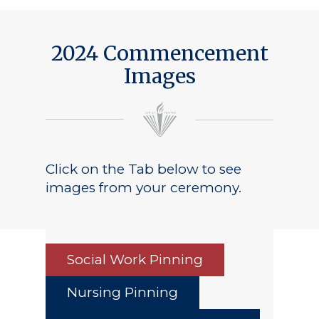
2024 Commencement
Images
Click on the Tab below to see
images from your ceremony.
Social Work Pinning
Nursing Pinning