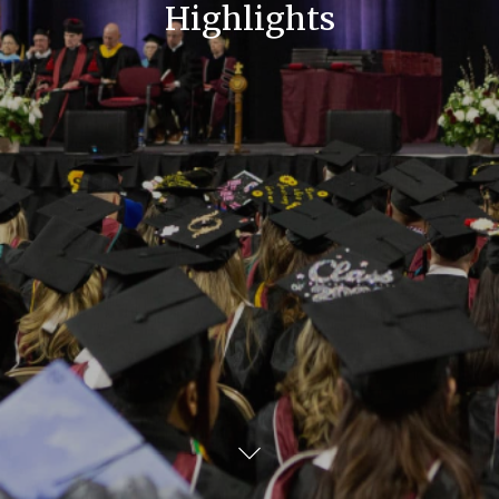
Highlights