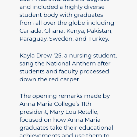
and included a highly diverse
student body with graduates
from all over the globe including
Canada, Ghana, Kenya, Pakistan,
Paraguay, Sweden, and Turkey.
Kayla Drew ‘25, a nursing student,
sang the National Anthem after
students and faculty processed
down the red carpet.
The opening remarks made by
Anna Maria College’s 11th
president, Mary Lou Retelle,
focused on how Anna Maria
graduates take their educational
achievements and use them to