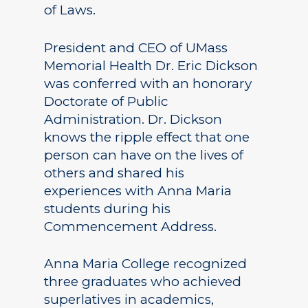
of Laws.
President and CEO of UMass
Memorial Health Dr. Eric Dickson
was conferred with an honorary
Doctorate of Public
Administration. Dr. Dickson
knows the ripple effect that one
person can have on the lives of
others and shared his
experiences with Anna Maria
students during his
Commencement Address.
Anna Maria College recognized
three graduates who achieved
superlatives in academics,