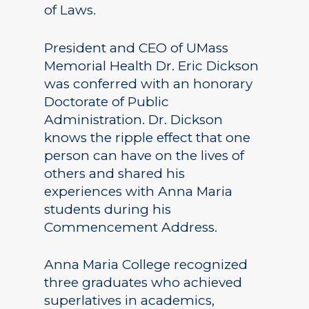
of Laws.
President and CEO of UMass
Memorial Health Dr. Eric Dickson
was conferred with an honorary
Doctorate of Public
Administration. Dr. Dickson
knows the ripple effect that one
person can have on the lives of
others and shared his
experiences with Anna Maria
students during his
Commencement Address.
Anna Maria College recognized
three graduates who achieved
superlatives in academics,