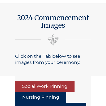
Public Notice
2024 Commencement
Images
Click on the Tab below to see
images from your ceremony.
Social Work Pinning
Nursing Pinning