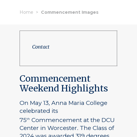
Home
Commencement Images
Contact
Commencement
Weekend Highlights
On May 13, Anna Maria College
celebrated its
75
Commencement at the DCU
th
Center in Worcester. The Class of
2024 was awarded 319 degrees