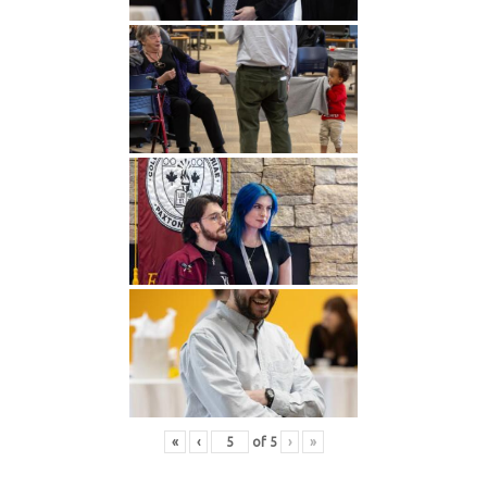
«
‹
of
5
›
»