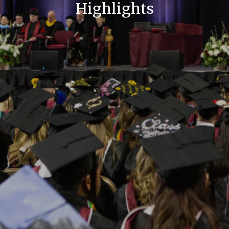
Highlights