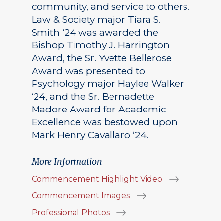
community, and service to others.
Law & Society major Tiara S.
Smith ‘24 was awarded the
Bishop Timothy J. Harrington
Award, the Sr. Yvette Bellerose
Award was presented to
Psychology major Haylee Walker
‘24, and the Sr. Bernadette
Madore Award for Academic
Excellence was bestowed upon
Mark Henry Cavallaro ‘24.
More Information
Commencement Highlight Video
Commencement Images
Professional Photos