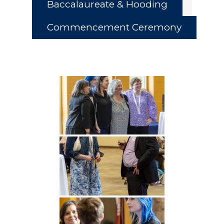
Baccalaureate & Hooding
Commencement Ceremony