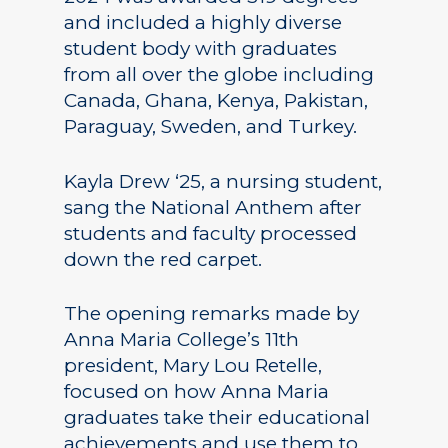
and included a highly diverse
student body with graduates
from all over the globe including
Canada, Ghana, Kenya, Pakistan,
Paraguay, Sweden, and Turkey.
Kayla Drew ‘25, a nursing student,
sang the National Anthem after
students and faculty processed
down the red carpet.
The opening remarks made by
Anna Maria College’s 11th
president, Mary Lou Retelle,
focused on how Anna Maria
graduates take their educational
achievements and use them to