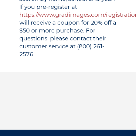
If you pre-register at
https://www.gradimages.com/registratio
will receive a coupon for 20% off a
$50 or more purchase. For
questions, please contact their
customer service at (800) 261-
2576.