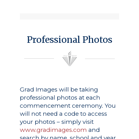
Professional Photos
Grad Images
will be taking
professional photos at each
commencement ceremony. You
will not need a code to access
your photos – simply visit
www.gradimages.com
and
search by name, school and year.