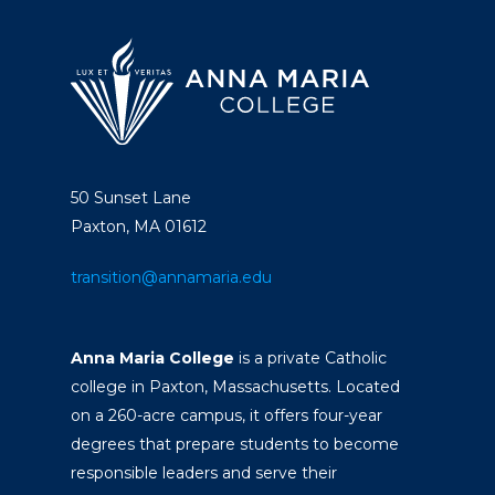
50 Sunset Lane
Paxton, MA 01612
transition@annamaria.edu
Anna Maria College
is a private Catholic
college in Paxton, Massachusetts. Located
on a 260-acre campus, it offers four-year
degrees that prepare students to become
responsible leaders and serve their