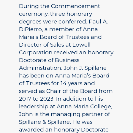
During the Commencement
ceremony, three honorary
degrees were conferred. Paul A.
DiPierro, a member of Anna
Maria’s Board of Trustees and
Director of Sales at Lowell
Corporation received an honorary
Doctorate of Business
Administration. John J. Spillane
has been on Anna Maria’s Board
of Trustees for 14 years and
served as Chair of the Board from
2017 to 2023. In addition to his
leadership at Anna Maria College,
John is the managing partner of
Spillane & Spillane. He was
awarded an honorary Doctorate