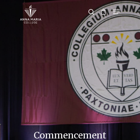
Hit enter to search or ESC to close
Commencement