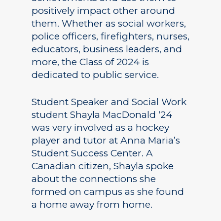
positively impact other around
them. Whether as social workers,
police officers, firefighters, nurses,
educators, business leaders, and
more, the Class of 2024 is
dedicated to public service.
Student Speaker and Social Work
student Shayla MacDonald ‘24
was very involved as a hockey
player and tutor at Anna Maria’s
Student Success Center. A
Canadian citizen, Shayla spoke
about the connections she
formed on campus as she found
a home away from home.