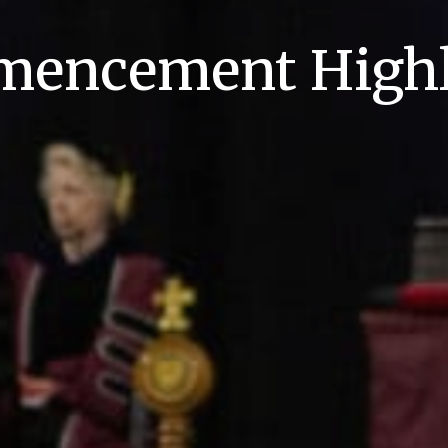
encement Highl