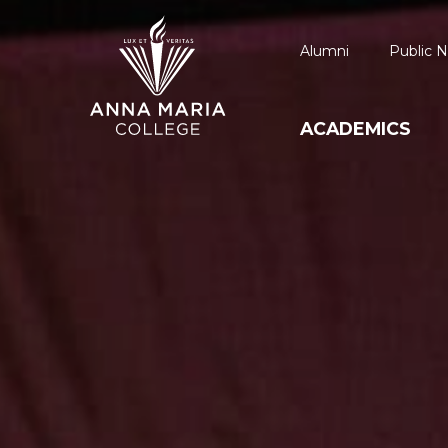
Alumni
Public N
ACADEMICS