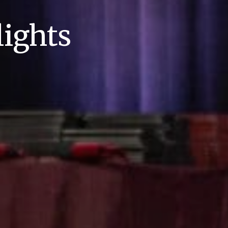
ights