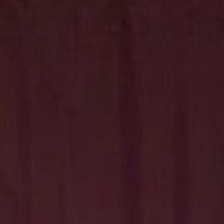
Hit enter to search or ESC to close