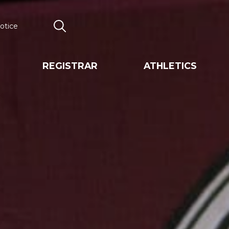
otice
Search
REGISTRAR
ATHLETICS