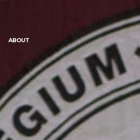
ABOUT