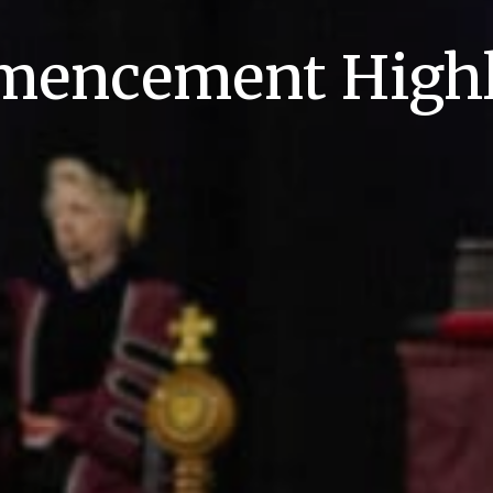
encement Highl