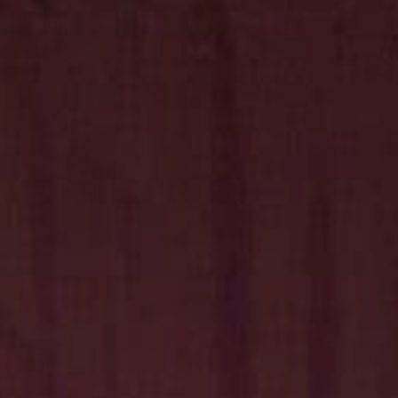
Hit enter to search or ESC to close