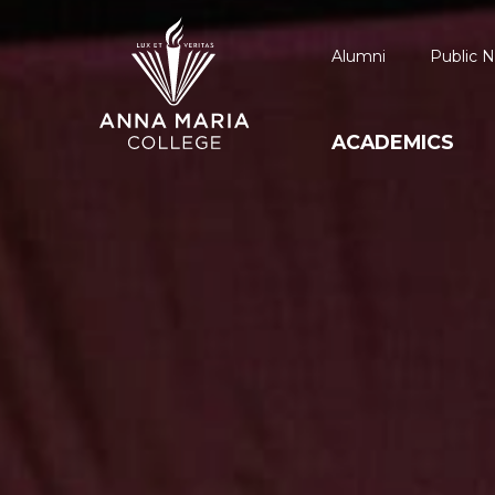
Alumni
Public N
ACADEMICS