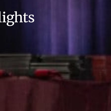
ights