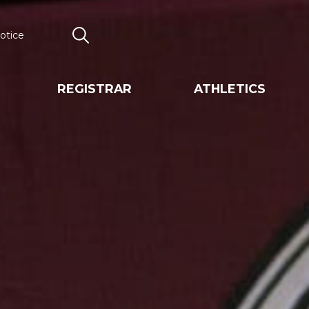
otice
Search
REGISTRAR
ATHLETICS