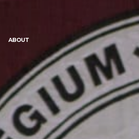
ABOUT