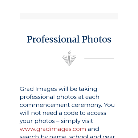
Professional Photos
Grad Images
will be taking
professional photos at each
commencement ceremony. You
will not need a code to access
your photos – simply visit
www.gradimages.com
and
search by name, school and year.