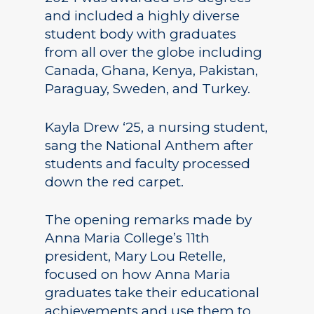
and included a highly diverse
student body with graduates
from all over the globe including
Canada, Ghana, Kenya, Pakistan,
Paraguay, Sweden, and Turkey.
Kayla Drew ‘25, a nursing student,
sang the National Anthem after
students and faculty processed
down the red carpet.
The opening remarks made by
Anna Maria College’s 11th
president, Mary Lou Retelle,
focused on how Anna Maria
graduates take their educational
achievements and use them to