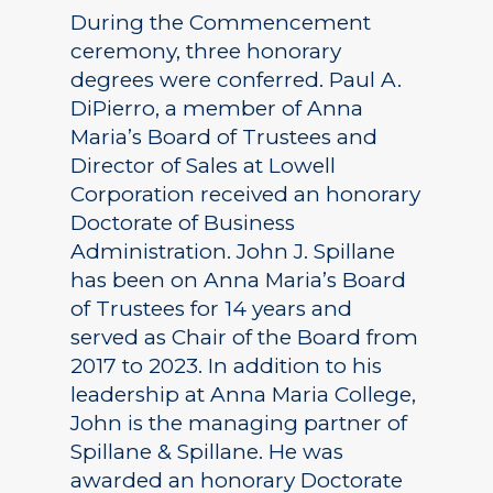
During the Commencement
ceremony, three honorary
degrees were conferred. Paul A.
DiPierro, a member of Anna
Maria’s Board of Trustees and
Director of Sales at Lowell
Corporation received an honorary
Doctorate of Business
Administration. John J. Spillane
has been on Anna Maria’s Board
of Trustees for 14 years and
served as Chair of the Board from
2017 to 2023. In addition to his
leadership at Anna Maria College,
John is the managing partner of
Spillane & Spillane. He was
awarded an honorary Doctorate