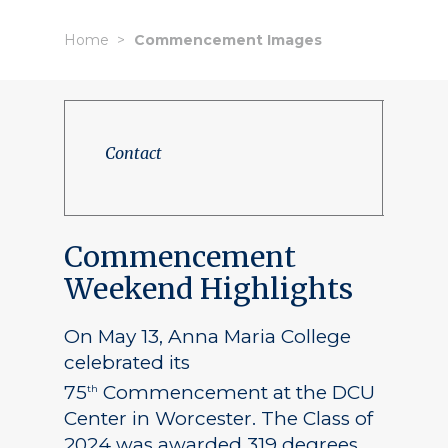
Home
Commencement Images
Contact
Commencement
Weekend Highlights
On May 13, Anna Maria College
celebrated its
75
Commencement at the DCU
th
Center in Worcester. The Class of
2024 was awarded 319 degrees