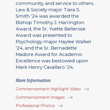
community, and service to others.
Law & Society major Tiara S.
Smith ‘24 was awarded the
Bishop Timothy J. Harrington
Award, the Sr. Yvette Bellerose
Award was presented to
Psychology major Haylee Walker
‘24, and the Sr. Bernadette
Madore Award for Academic
Excellence was bestowed upon
Mark Henry Cavallaro ‘24.
More Information
Commencement Highlight Video
Commencement Images
Professional Photos