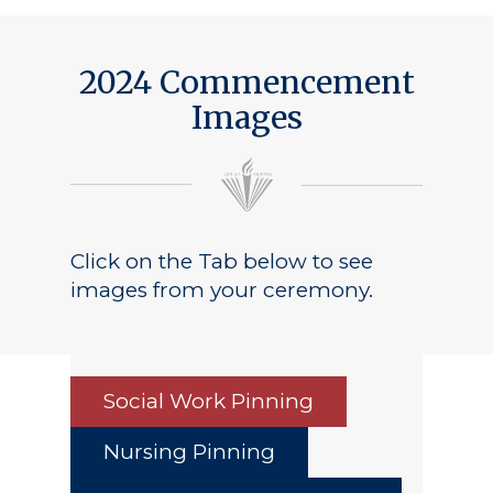
Public Notice
2024 Commencement
Images
Click on the Tab below to see
images from your ceremony.
Social Work Pinning
Nursing Pinning