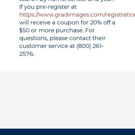
If you pre-register at
https://www.gradimages.com/registratio
will receive a coupon for 20% off a
$50 or more purchase. For
questions, please contact their
customer service at (800) 261-
2576.