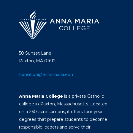
50 Sunset Lane
Paxton, MA 01612
transition@annamaria.edu
Anna Maria College
is a private Catholic
college in Paxton, Massachusetts. Located
on a 260-acre campus, it offers four-year
degrees that prepare students to become
responsible leaders and serve their