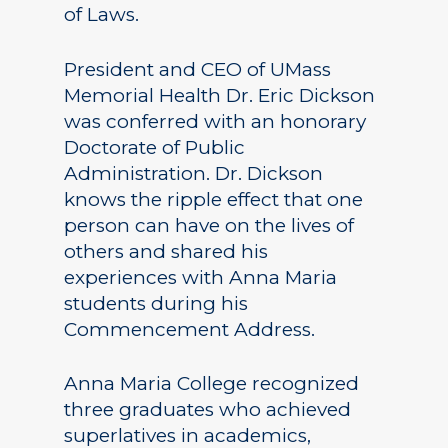
of Laws.
President and CEO of UMass
Memorial Health Dr. Eric Dickson
was conferred with an honorary
Doctorate of Public
Administration. Dr. Dickson
knows the ripple effect that one
person can have on the lives of
others and shared his
experiences with Anna Maria
students during his
Commencement Address.
Anna Maria College recognized
three graduates who achieved
superlatives in academics,