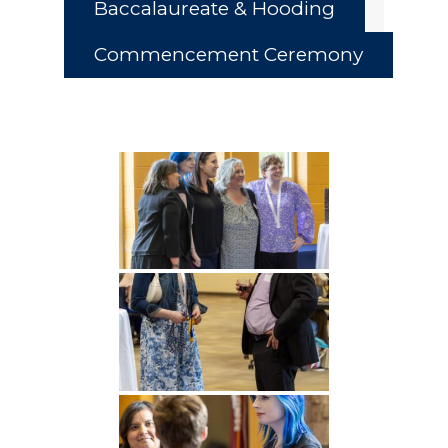
Baccalaureate & Hooding
Commencement Ceremony