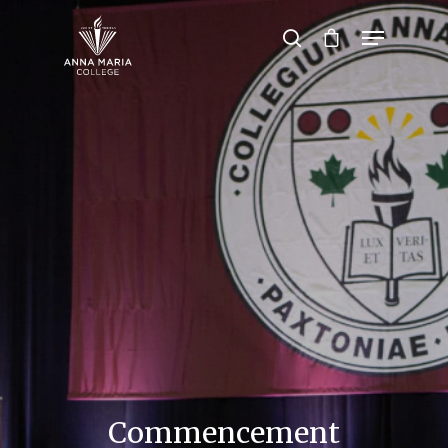
Hit enter to search or ESC to close
Commencement