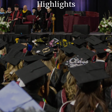
Highlights