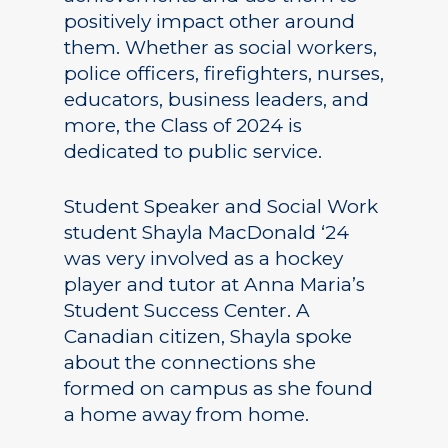
positively impact other around
them. Whether as social workers,
police officers, firefighters, nurses,
educators, business leaders, and
more, the Class of 2024 is
dedicated to public service.
Student Speaker and Social Work
student Shayla MacDonald ‘24
was very involved as a hockey
player and tutor at Anna Maria’s
Student Success Center. A
Canadian citizen, Shayla spoke
about the connections she
formed on campus as she found
a home away from home.