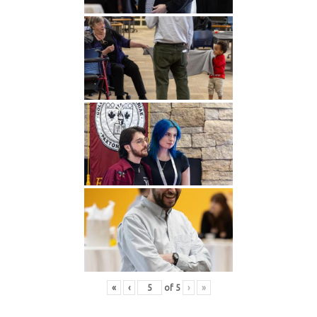
«
‹
of
5
›
»