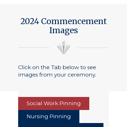
Public Notice
2024 Commencement
Images
Click on the Tab below to see
images from your ceremony.
Social Work Pinning
Nursing Pinning