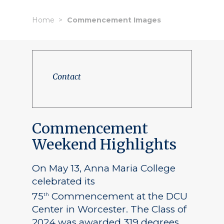
Home
Commencement Images
Contact
Commencement
Weekend Highlights
On May 13, Anna Maria College
celebrated its
75
Commencement at the DCU
th
Center in Worcester. The Class of
2024 was awarded 319 degrees