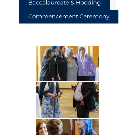
Baccalaureate & Hooding
Commencement Ceremony