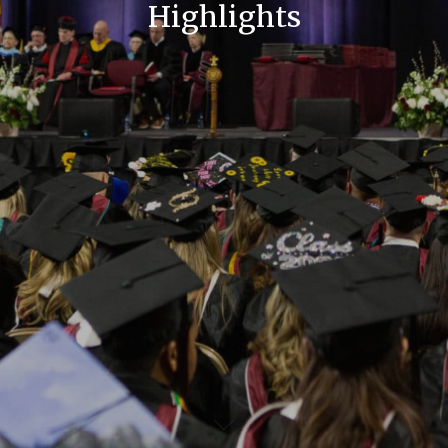
Highlights