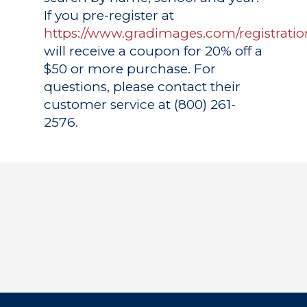
If you pre-register at
https://www.gradimages.com/registratio
will receive a coupon for 20% off a
$50 or more purchase. For
questions, please contact their
customer service at (800) 261-
2576.