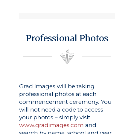
Professional Photos
Grad Images
will be taking
professional photos at each
commencement ceremony. You
will not need a code to access
your photos – simply visit
www.gradimages.com
and
search by name, school and year.