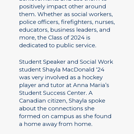
positively impact other around
them. Whether as social workers,
police officers, firefighters, nurses,
educators, business leaders, and
more, the Class of 2024 is
dedicated to public service.
Student Speaker and Social Work
student Shayla MacDonald ‘24
was very involved as a hockey
player and tutor at Anna Maria’s
Student Success Center. A
Canadian citizen, Shayla spoke
about the connections she
formed on campus as she found
a home away from home.