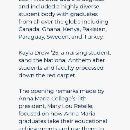
and included a highly diverse
student body with graduates
from all over the globe including
Canada, Ghana, Kenya, Pakistan,
Paraguay, Sweden, and Turkey.
Kayla Drew ‘25, a nursing student,
sang the National Anthem after
students and faculty processed
down the red carpet.
The opening remarks made by
Anna Maria College’s 11th
president, Mary Lou Retelle,
focused on how Anna Maria
graduates take their educational
achievements and use them to