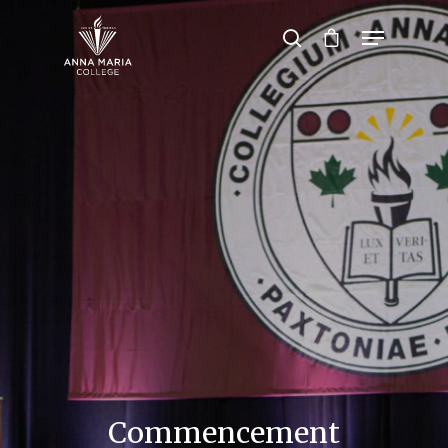
Hit enter to search or ESC to close
Commencement