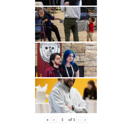
«
‹
of
5
›
»