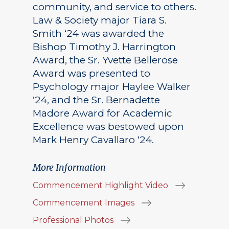
community, and service to others.
Law & Society major Tiara S.
Smith ‘24 was awarded the
Bishop Timothy J. Harrington
Award, the Sr. Yvette Bellerose
Award was presented to
Psychology major Haylee Walker
‘24, and the Sr. Bernadette
Madore Award for Academic
Excellence was bestowed upon
Mark Henry Cavallaro ‘24.
More Information
Commencement Highlight Video
Commencement Images
Professional Photos