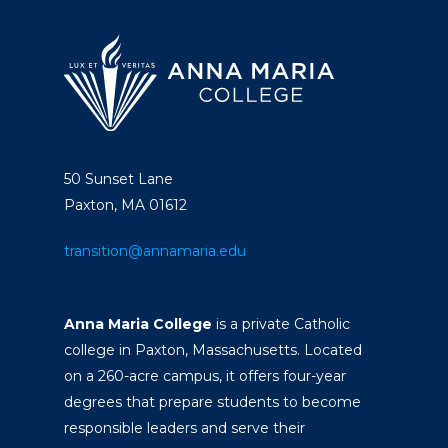
50 Sunset Lane
Paxton, MA 01612
transition@annamaria.edu
Anna Maria College
is a private Catholic
college in Paxton, Massachusetts. Located
on a 260-acre campus, it offers four-year
degrees that prepare students to become
responsible leaders and serve their