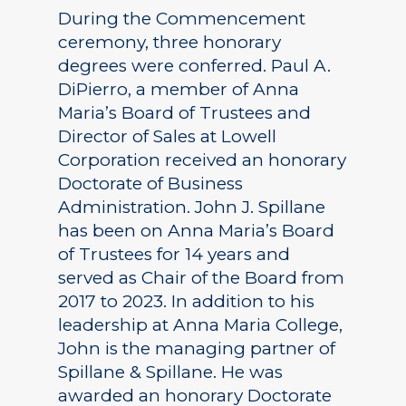
During the Commencement
ceremony, three honorary
degrees were conferred. Paul A.
DiPierro, a member of Anna
Maria’s Board of Trustees and
Director of Sales at Lowell
Corporation received an honorary
Doctorate of Business
Administration. John J. Spillane
has been on Anna Maria’s Board
of Trustees for 14 years and
served as Chair of the Board from
2017 to 2023. In addition to his
leadership at Anna Maria College,
John is the managing partner of
Spillane & Spillane. He was
awarded an honorary Doctorate