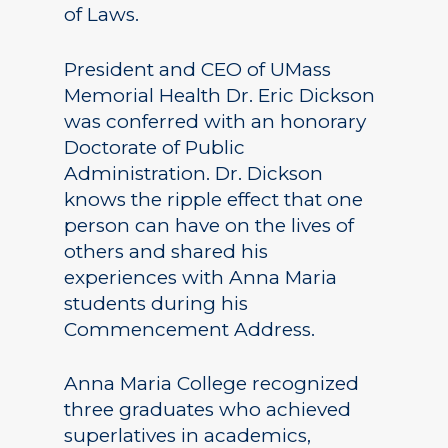
of Laws.
President and CEO of UMass
Memorial Health Dr. Eric Dickson
was conferred with an honorary
Doctorate of Public
Administration. Dr. Dickson
knows the ripple effect that one
person can have on the lives of
others and shared his
experiences with Anna Maria
students during his
Commencement Address.
Anna Maria College recognized
three graduates who achieved
superlatives in academics,