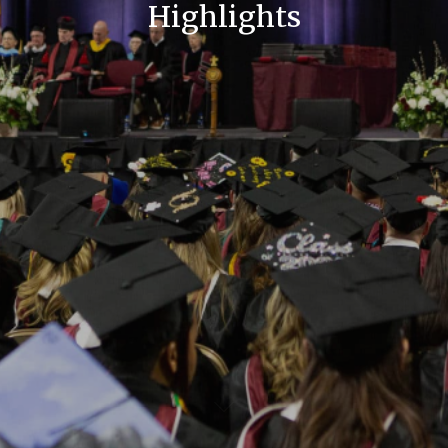
Highlights