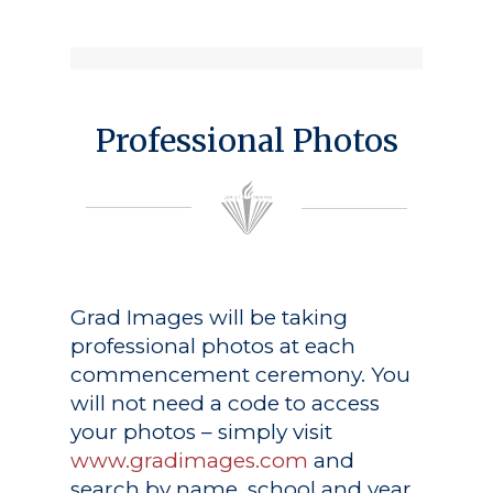
Professional Photos
Grad Images
will be taking
professional photos at each
commencement ceremony. You
will not need a code to access
your photos – simply visit
www.gradimages.com
and
search by name, school and year.