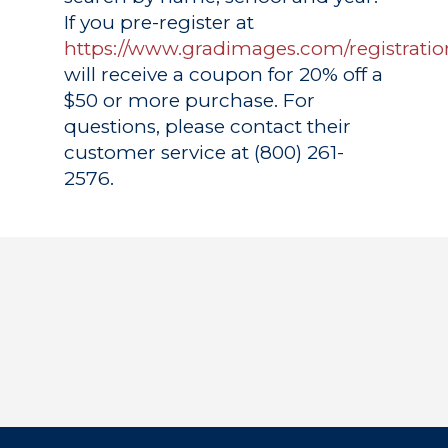
If you pre-register at
https://www.gradimages.com/registratio
will receive a coupon for 20% off a
$50 or more purchase. For
questions, please contact their
customer service at (800) 261-
2576.