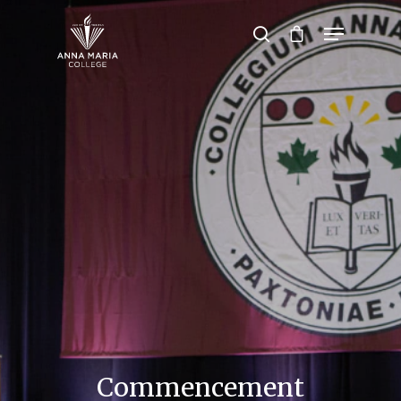
Hit enter to search or ESC to close
Commencement