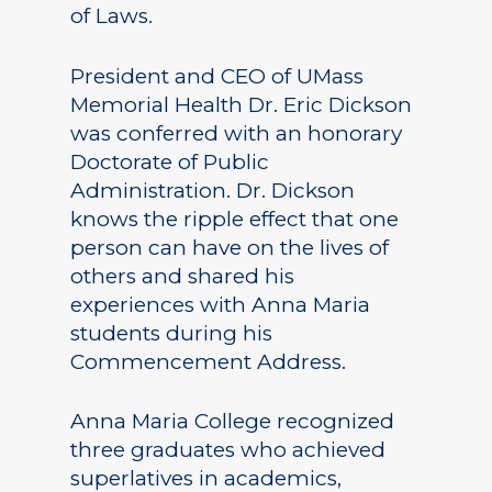
of Laws.
President and CEO of UMass
Memorial Health Dr. Eric Dickson
was conferred with an honorary
Doctorate of Public
Administration. Dr. Dickson
knows the ripple effect that one
person can have on the lives of
others and shared his
experiences with Anna Maria
students during his
Commencement Address.
Anna Maria College recognized
three graduates who achieved
superlatives in academics,