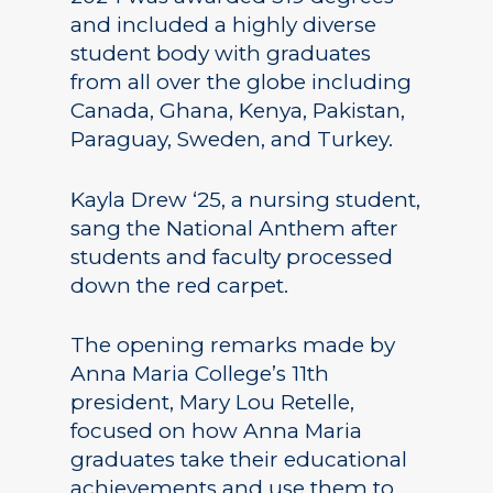
and included a highly diverse
student body with graduates
from all over the globe including
Canada, Ghana, Kenya, Pakistan,
Paraguay, Sweden, and Turkey.
Kayla Drew ‘25, a nursing student,
sang the National Anthem after
students and faculty processed
down the red carpet.
The opening remarks made by
Anna Maria College’s 11th
president, Mary Lou Retelle,
focused on how Anna Maria
graduates take their educational
achievements and use them to