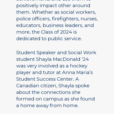
positively impact other around
them. Whether as social workers,
police officers, firefighters, nurses,
educators, business leaders, and
more, the Class of 2024 is
dedicated to public service.
Student Speaker and Social Work
student Shayla MacDonald ‘24
was very involved as a hockey
player and tutor at Anna Maria’s
Student Success Center. A
Canadian citizen, Shayla spoke
about the connections she
formed on campus as she found
a home away from home.