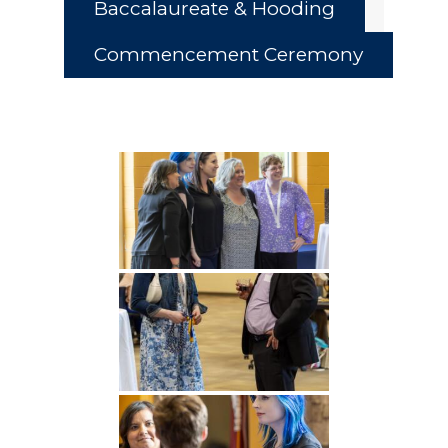
Baccalaureate & Hooding
Commencement Ceremony