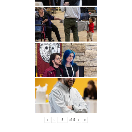
«
‹
of
5
›
»