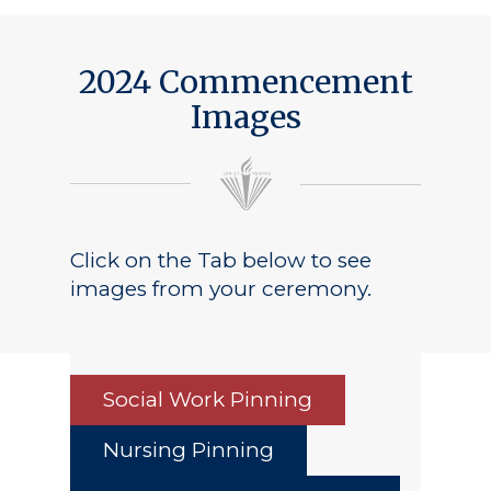
Public Notice
2024 Commencement
Images
Click on the Tab below to see
images from your ceremony.
Social Work Pinning
Nursing Pinning