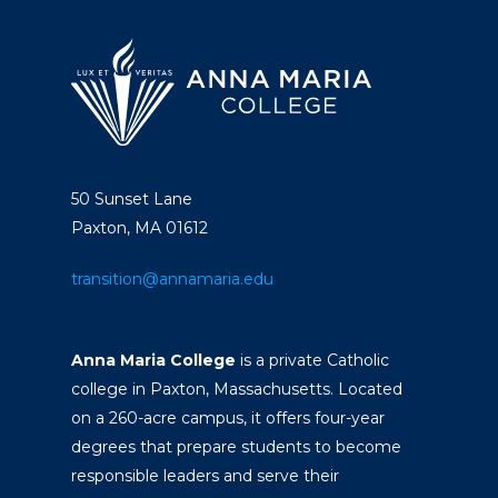
50 Sunset Lane
Paxton, MA 01612
transition@annamaria.edu
Anna Maria College
is a private Catholic
college in Paxton, Massachusetts. Located
on a 260-acre campus, it offers four-year
degrees that prepare students to become
responsible leaders and serve their