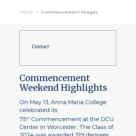
Home
Commencement Images
Contact
Commencement
Weekend Highlights
On May 13, Anna Maria College
celebrated its
75
Commencement at the DCU
th
Center in Worcester. The Class of
2024 was awarded 319 degrees