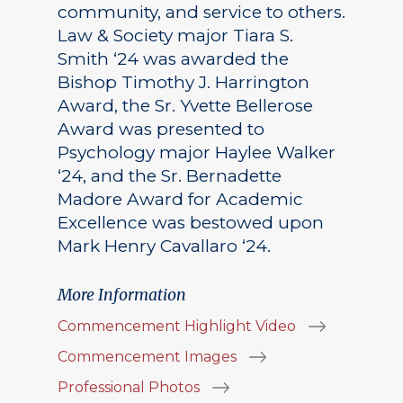
community, and service to others.
Law & Society major Tiara S.
Smith ‘24 was awarded the
Bishop Timothy J. Harrington
Award, the Sr. Yvette Bellerose
Award was presented to
Psychology major Haylee Walker
‘24, and the Sr. Bernadette
Madore Award for Academic
Excellence was bestowed upon
Mark Henry Cavallaro ‘24.
More Information
Commencement Highlight Video
Commencement Images
Professional Photos