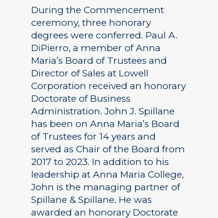
During the Commencement
ceremony, three honorary
degrees were conferred. Paul A.
DiPierro, a member of Anna
Maria’s Board of Trustees and
Director of Sales at Lowell
Corporation received an honorary
Doctorate of Business
Administration. John J. Spillane
has been on Anna Maria’s Board
of Trustees for 14 years and
served as Chair of the Board from
2017 to 2023. In addition to his
leadership at Anna Maria College,
John is the managing partner of
Spillane & Spillane. He was
awarded an honorary Doctorate