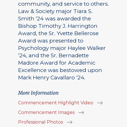
community, and service to others.
Law & Society major Tiara S.
Smith ‘24 was awarded the
Bishop Timothy J. Harrington
Award, the Sr. Yvette Bellerose
Award was presented to
Psychology major Haylee Walker
‘24, and the Sr. Bernadette
Madore Award for Academic
Excellence was bestowed upon
Mark Henry Cavallaro ‘24.
More Information
Commencement Highlight Video
Commencement Images
Professional Photos