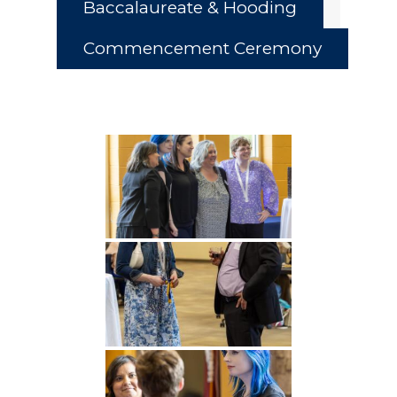
Baccalaureate & Hooding
Commencement Ceremony