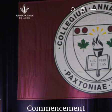
Hit enter to search or ESC to close
Commencement