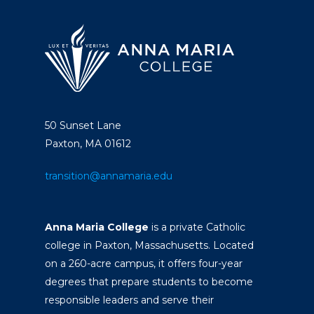
50 Sunset Lane
Paxton, MA 01612
transition@annamaria.edu
Anna Maria College
is a private Catholic
college in Paxton, Massachusetts. Located
on a 260-acre campus, it offers four-year
degrees that prepare students to become
responsible leaders and serve their