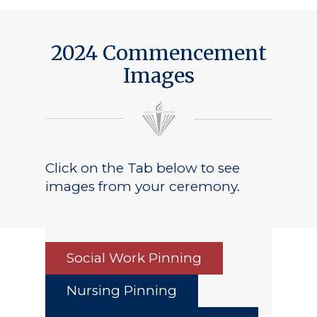
Public Notice
2024 Commencement
Images
Click on the Tab below to see
images from your ceremony.
Social Work Pinning
Nursing Pinning