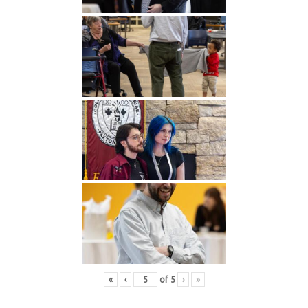
«
‹
of
5
›
»