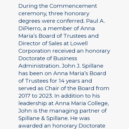
During the Commencement
ceremony, three honorary
degrees were conferred. Paul A.
DiPierro, a member of Anna
Maria’s Board of Trustees and
Director of Sales at Lowell
Corporation received an honorary
Doctorate of Business
Administration. John J. Spillane
has been on Anna Maria’s Board
of Trustees for 14 years and
served as Chair of the Board from
2017 to 2023. In addition to his
leadership at Anna Maria College,
John is the managing partner of
Spillane & Spillane. He was
awarded an honorary Doctorate