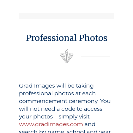
Professional Photos
Grad Images
will be taking
professional photos at each
commencement ceremony. You
will not need a code to access
your photos – simply visit
www.gradimages.com
and
search by name, school and year.