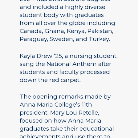
and included a highly diverse
student body with graduates
from all over the globe including
Canada, Ghana, Kenya, Pakistan,
Paraguay, Sweden, and Turkey.
Kayla Drew ‘25, a nursing student,
sang the National Anthem after
students and faculty processed
down the red carpet.
The opening remarks made by
Anna Maria College’s 11th
president, Mary Lou Retelle,
focused on how Anna Maria
graduates take their educational
achievements and use them to