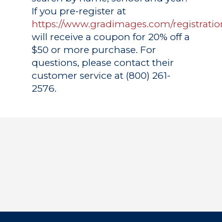
If you pre-register at
https://www.gradimages.com/registratio
will receive a coupon for 20% off a
$50 or more purchase. For
questions, please contact their
customer service at (800) 261-
2576.