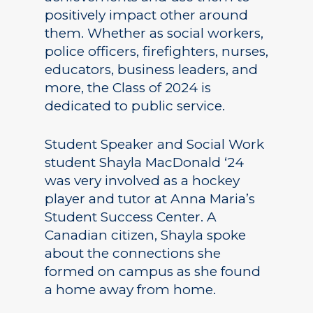
positively impact other around
them. Whether as social workers,
police officers, firefighters, nurses,
educators, business leaders, and
more, the Class of 2024 is
dedicated to public service.
Student Speaker and Social Work
student Shayla MacDonald ‘24
was very involved as a hockey
player and tutor at Anna Maria’s
Student Success Center. A
Canadian citizen, Shayla spoke
about the connections she
formed on campus as she found
a home away from home.