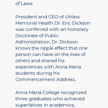
of Laws.
President and CEO of UMass
Memorial Health Dr. Eric Dickson
was conferred with an honorary
Doctorate of Public
Administration. Dr. Dickson
knows the ripple effect that one
person can have on the lives of
others and shared his
experiences with Anna Maria
students during his
Commencement Address.
Anna Maria College recognized
three graduates who achieved
superlatives in academics,