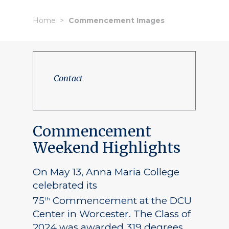
Home
Commencement Images
Contact
Commencement
Weekend Highlights
On May 13, Anna Maria College
celebrated its
75
Commencement at the DCU
th
Center in Worcester. The Class of
2024 was awarded 319 degrees