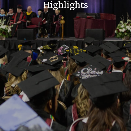
Highlights