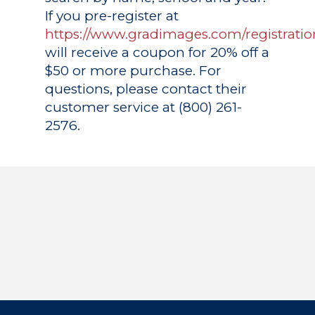
If you pre-register at
https://www.gradimages.com/registratio
will receive a coupon for 20% off a
$50 or more purchase. For
questions, please contact their
customer service at (800) 261-
2576.