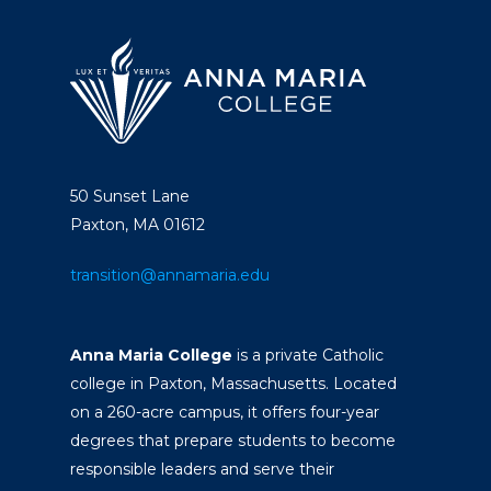
50 Sunset Lane
Paxton, MA 01612
transition@annamaria.edu
Anna Maria College
is a private Catholic
college in Paxton, Massachusetts. Located
on a 260-acre campus, it offers four-year
degrees that prepare students to become
responsible leaders and serve their