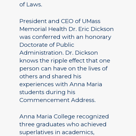
of Laws.
President and CEO of UMass
Memorial Health Dr. Eric Dickson
was conferred with an honorary
Doctorate of Public
Administration. Dr. Dickson
knows the ripple effect that one
person can have on the lives of
others and shared his
experiences with Anna Maria
students during his
Commencement Address.
Anna Maria College recognized
three graduates who achieved
superlatives in academics,