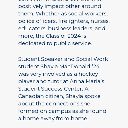
positively impact other around
them. Whether as social workers,
police officers, firefighters, nurses,
educators, business leaders, and
more, the Class of 2024 is
dedicated to public service.
Student Speaker and Social Work
student Shayla MacDonald ‘24
was very involved as a hockey
player and tutor at Anna Maria’s
Student Success Center. A
Canadian citizen, Shayla spoke
about the connections she
formed on campus as she found
a home away from home.