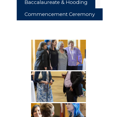
Baccalaureate & Hooding
Commencement Ceremony