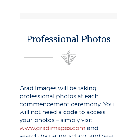
Professional Photos
Grad Images
will be taking
professional photos at each
commencement ceremony. You
will not need a code to access
your photos – simply visit
www.gradimages.com
and
search by name, school and year.