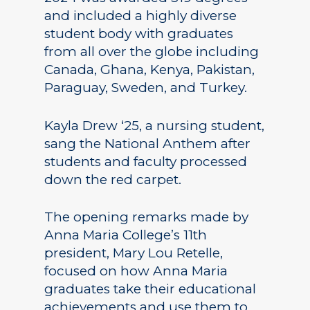
and included a highly diverse
student body with graduates
from all over the globe including
Canada, Ghana, Kenya, Pakistan,
Paraguay, Sweden, and Turkey.
Kayla Drew ‘25, a nursing student,
sang the National Anthem after
students and faculty processed
down the red carpet.
The opening remarks made by
Anna Maria College’s 11th
president, Mary Lou Retelle,
focused on how Anna Maria
graduates take their educational
achievements and use them to