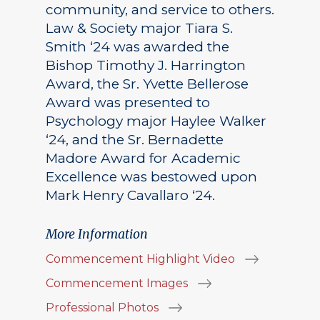
community, and service to others.
Law & Society major Tiara S.
Smith ‘24 was awarded the
Bishop Timothy J. Harrington
Award, the Sr. Yvette Bellerose
Award was presented to
Psychology major Haylee Walker
‘24, and the Sr. Bernadette
Madore Award for Academic
Excellence was bestowed upon
Mark Henry Cavallaro ‘24.
More Information
Commencement Highlight Video
Commencement Images
Professional Photos