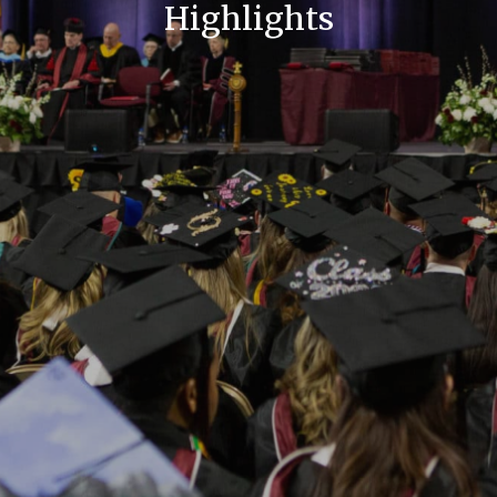
Highlights