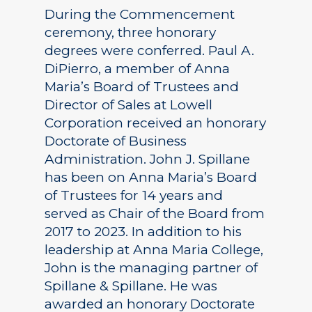
During the Commencement
ceremony, three honorary
degrees were conferred. Paul A.
DiPierro, a member of Anna
Maria’s Board of Trustees and
Director of Sales at Lowell
Corporation received an honorary
Doctorate of Business
Administration. John J. Spillane
has been on Anna Maria’s Board
of Trustees for 14 years and
served as Chair of the Board from
2017 to 2023. In addition to his
leadership at Anna Maria College,
John is the managing partner of
Spillane & Spillane. He was
awarded an honorary Doctorate