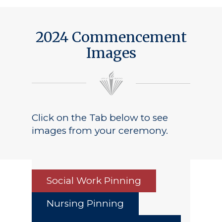
Public Notice
2024 Commencement
Images
Click on the Tab below to see
images from your ceremony.
Social Work Pinning
Nursing Pinning