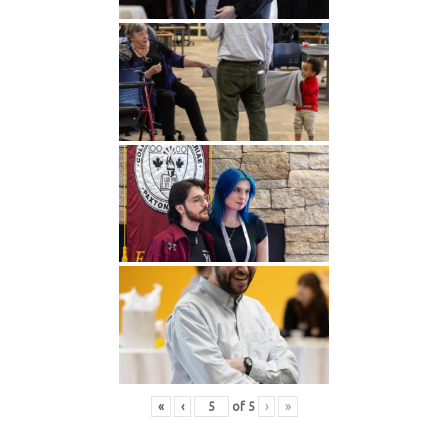
«
‹
of
5
›
»