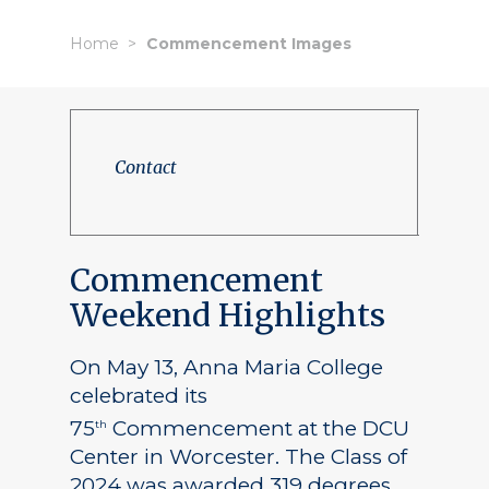
Home
Commencement Images
Contact
Commencement
Weekend Highlights
On May 13, Anna Maria College
celebrated its
75
Commencement at the DCU
th
Center in Worcester. The Class of
2024 was awarded 319 degrees