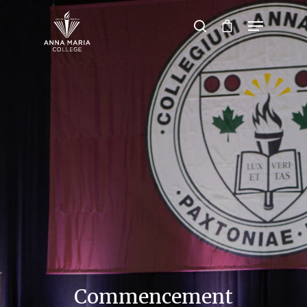
Hit enter to search or ESC to close
Commencement