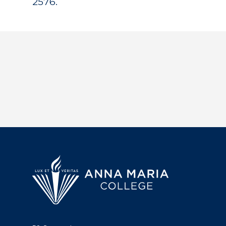
2576.