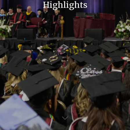
Highlights