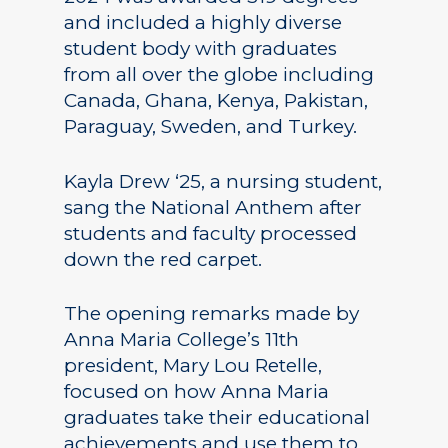
and included a highly diverse
student body with graduates
from all over the globe including
Canada, Ghana, Kenya, Pakistan,
Paraguay, Sweden, and Turkey.
Kayla Drew ‘25, a nursing student,
sang the National Anthem after
students and faculty processed
down the red carpet.
The opening remarks made by
Anna Maria College’s 11th
president, Mary Lou Retelle,
focused on how Anna Maria
graduates take their educational
achievements and use them to