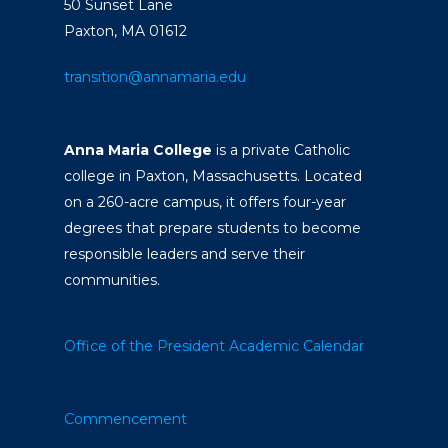
50 Sunset Lane
Paxton, MA 01612
transition@annamaria.edu
Anna Maria College
is a private Catholic
college in Paxton, Massachusetts. Located
on a 260-acre campus, it offers four-year
degrees that prepare students to become
responsible leaders and serve their
communities.
Office of the President
Academic Calendar
Commencement