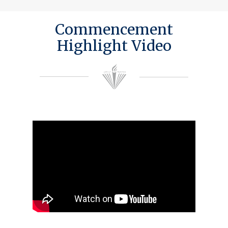
Commencement
Highlight Video