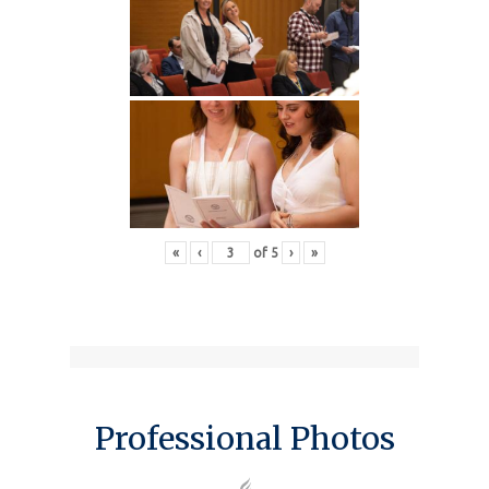
«
‹
of
5
›
»
Professional Photos