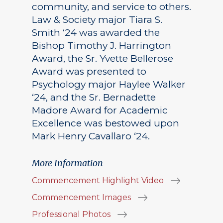
community, and service to others.
Law & Society major Tiara S.
Smith ‘24 was awarded the
Bishop Timothy J. Harrington
Award, the Sr. Yvette Bellerose
Award was presented to
Psychology major Haylee Walker
‘24, and the Sr. Bernadette
Madore Award for Academic
Excellence was bestowed upon
Mark Henry Cavallaro ‘24.
More Information
Commencement Highlight Video
Commencement Images
Professional Photos