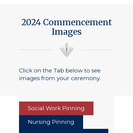
2024 Commencement
Images
Click on the Tab below to see
images from your ceremony.
Social Work Pinning
Nursing Pinning