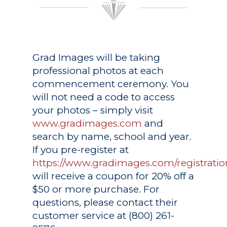
Grad Images
will be taking
professional photos at each
commencement ceremony. You
will not need a code to access
your photos – simply visit
www.gradimages.com
and
search by name, school and year.
If you pre-register at
https://www.gradimages.com/registratio
will receive a coupon for 20% off a
$50 or more purchase. For
questions, please contact their
customer service at (800) 261-