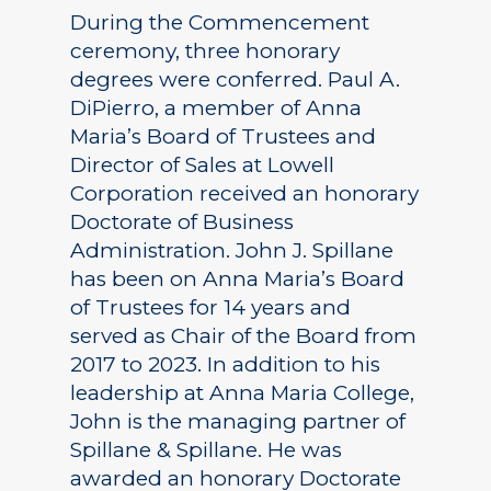
During the Commencement
ceremony, three honorary
degrees were conferred. Paul A.
DiPierro, a member of Anna
Maria’s Board of Trustees and
Director of Sales at Lowell
Corporation received an honorary
Doctorate of Business
Administration. John J. Spillane
has been on Anna Maria’s Board
of Trustees for 14 years and
served as Chair of the Board from
2017 to 2023. In addition to his
leadership at Anna Maria College,
John is the managing partner of
Spillane & Spillane. He was
awarded an honorary Doctorate