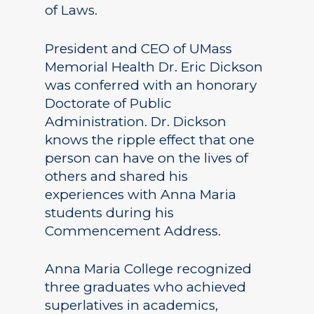
of Laws.
President and CEO of UMass
Memorial Health Dr. Eric Dickson
was conferred with an honorary
Doctorate of Public
Administration. Dr. Dickson
knows the ripple effect that one
person can have on the lives of
others and shared his
experiences with Anna Maria
students during his
Commencement Address.
Anna Maria College recognized
three graduates who achieved
superlatives in academics,