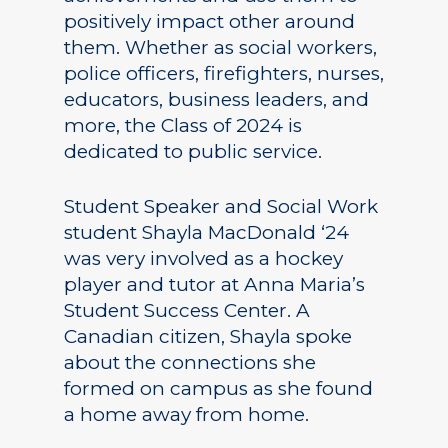
positively impact other around
them. Whether as social workers,
police officers, firefighters, nurses,
educators, business leaders, and
more, the Class of 2024 is
dedicated to public service.
Student Speaker and Social Work
student Shayla MacDonald ‘24
was very involved as a hockey
player and tutor at Anna Maria’s
Student Success Center. A
Canadian citizen, Shayla spoke
about the connections she
formed on campus as she found
a home away from home.