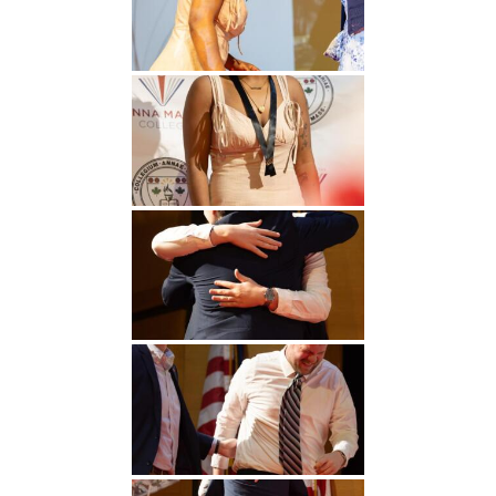
Undergraduate
Athletics
Studies
About
Graduate
Studies
Alumni
Public Notice