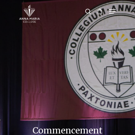
Hit enter to search or ESC to close
Commencement