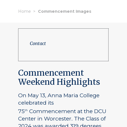
Home
Commencement Images
Contact
Commencement
Weekend Highlights
On May 13, Anna Maria College
celebrated its
75
Commencement at the DCU
th
Center in Worcester. The Class of
2024 was awarded 319 degrees