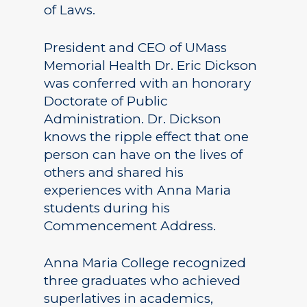
of Laws.
President and CEO of UMass
Memorial Health Dr. Eric Dickson
was conferred with an honorary
Doctorate of Public
Administration. Dr. Dickson
knows the ripple effect that one
person can have on the lives of
others and shared his
experiences with Anna Maria
students during his
Commencement Address.
Anna Maria College recognized
three graduates who achieved
superlatives in academics,