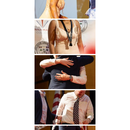
Undergraduate
Athletics
Studies
About
Graduate
Studies
Alumni
Public Notice