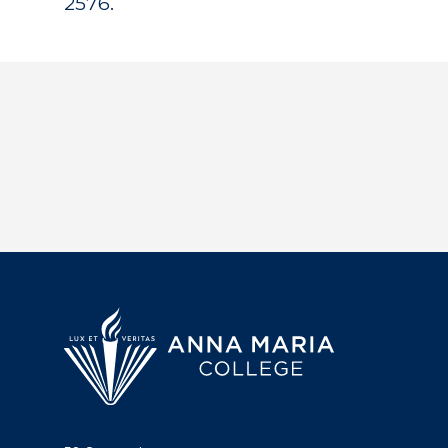
2576.