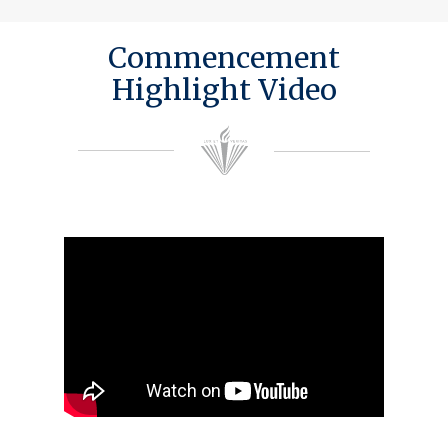
Commencement
Highlight Video