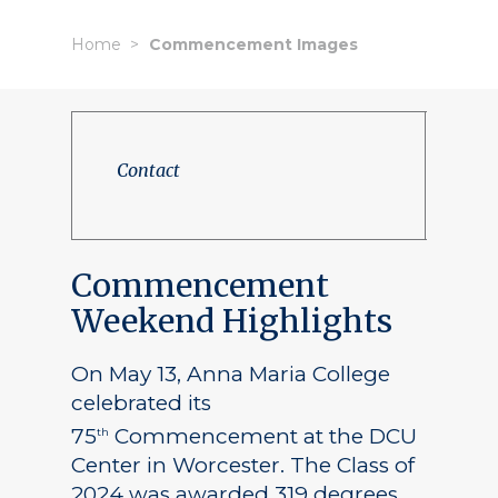
Home
Commencement Images
Contact
Commencement
Weekend Highlights
On May 13, Anna Maria College
celebrated its
75
Commencement at the DCU
th
Center in Worcester. The Class of
2024 was awarded 319 degrees