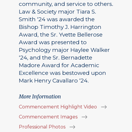
community, and service to others.
Law & Society major Tiara S.
Smith ‘24 was awarded the
Bishop Timothy J. Harrington
Award, the Sr. Yvette Bellerose
Award was presented to
Psychology major Haylee Walker
‘24, and the Sr. Bernadette
Madore Award for Academic
Excellence was bestowed upon
Mark Henry Cavallaro ‘24.
More Information
Commencement Highlight Video
Commencement Images
Professional Photos