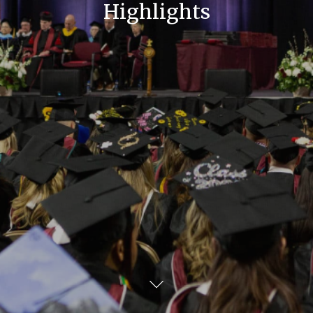
Highlights