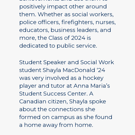
positively impact other around
them. Whether as social workers,
police officers, firefighters, nurses,
educators, business leaders, and
more, the Class of 2024 is
dedicated to public service.
Student Speaker and Social Work
student Shayla MacDonald ‘24
was very involved as a hockey
player and tutor at Anna Maria’s
Student Success Center. A
Canadian citizen, Shayla spoke
about the connections she
formed on campus as she found
a home away from home.