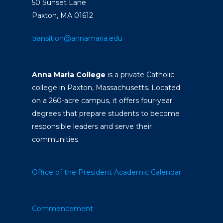
50 Sunset Lane
Paxton, MA 01612
transition@annamaria.edu
Anna Maria College
is a private Catholic
college in Paxton, Massachusetts. Located
on a 260-acre campus, it offers four-year
degrees that prepare students to become
responsible leaders and serve their
communities.
Office of the President
Academic Calendar
Commencement