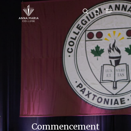
Hit enter to search or ESC to close
Commencement