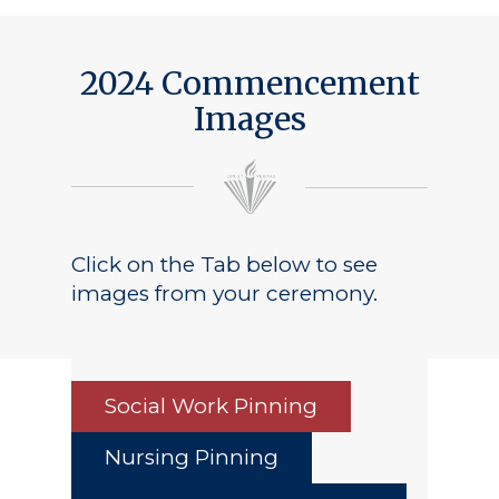
2024 Commencement
Images
Click on the Tab below to see
images from your ceremony.
Social Work Pinning
Nursing Pinning