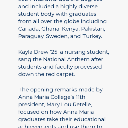
and included a highly diverse
student body with graduates
from all over the globe including
Canada, Ghana, Kenya, Pakistan,
Paraguay, Sweden, and Turkey.
Kayla Drew ‘25, a nursing student,
sang the National Anthem after
students and faculty processed
down the red carpet.
The opening remarks made by
Anna Maria College’s 11th
president, Mary Lou Retelle,
focused on how Anna Maria
graduates take their educational
achievements and use them to