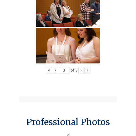
«
‹
of
5
›
»
Professional Photos