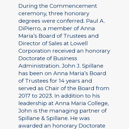
During the Commencement
ceremony, three honorary
degrees were conferred. Paul A.
DiPierro, a member of Anna
Maria’s Board of Trustees and
Director of Sales at Lowell
Corporation received an honorary
Doctorate of Business
Administration. John J. Spillane
has been on Anna Maria’s Board
of Trustees for 14 years and
served as Chair of the Board from
2017 to 2023. In addition to his
leadership at Anna Maria College,
John is the managing partner of
Spillane & Spillane. He was
awarded an honorary Doctorate