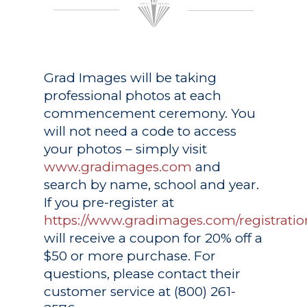
Grad Images
will be taking
professional photos at each
commencement ceremony. You
will not need a code to access
your photos – simply visit
www.gradimages.com
and
search by name, school and year.
If you pre-register at
https://www.gradimages.com/registratio
will receive a coupon for 20% off a
$50 or more purchase. For
questions, please contact their
customer service at (800) 261-