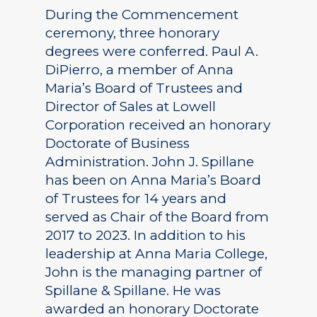
During the Commencement
ceremony, three honorary
degrees were conferred. Paul A.
DiPierro, a member of Anna
Maria’s Board of Trustees and
Director of Sales at Lowell
Corporation received an honorary
Doctorate of Business
Administration. John J. Spillane
has been on Anna Maria’s Board
of Trustees for 14 years and
served as Chair of the Board from
2017 to 2023. In addition to his
leadership at Anna Maria College,
John is the managing partner of
Spillane & Spillane. He was
awarded an honorary Doctorate