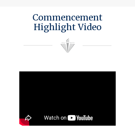
Commencement
Highlight Video