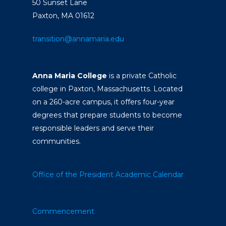
50 Sunset Lane
Paxton, MA 01612
transition@annamaria.edu
Anna Maria College
is a private Catholic
college in Paxton, Massachusetts. Located
on a 260-acre campus, it offers four-year
degrees that prepare students to become
responsible leaders and serve their
communities.
Office of the President
Academic Calendar
Commencement