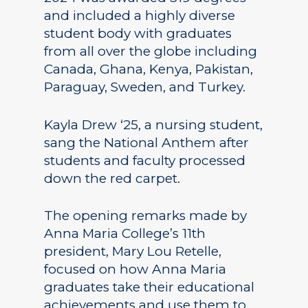
and included a highly diverse
student body with graduates
from all over the globe including
Canada, Ghana, Kenya, Pakistan,
Paraguay, Sweden, and Turkey.
Kayla Drew ‘25, a nursing student,
sang the National Anthem after
students and faculty processed
down the red carpet.
The opening remarks made by
Anna Maria College’s 11th
president, Mary Lou Retelle,
focused on how Anna Maria
graduates take their educational
achievements and use them to