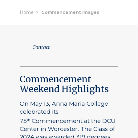
Home
Commencement Images
Contact
Commencement
Weekend Highlights
On May 13, Anna Maria College
celebrated its
75
Commencement at the DCU
th
Center in Worcester. The Class of
2024 was awarded 319 degrees