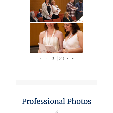
«
‹
of
5
›
»
Professional Photos