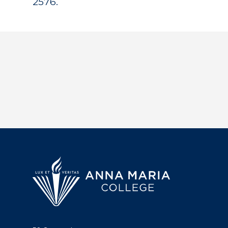
2576.