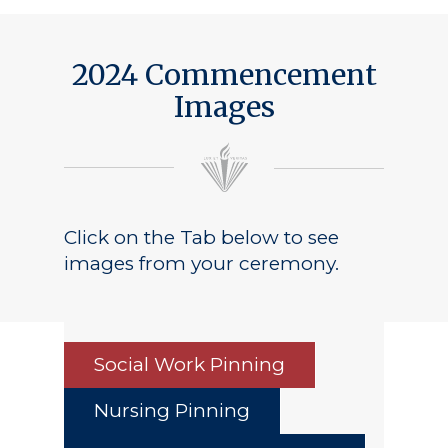
2024 Commencement
Images
Click on the Tab below to see
images from your ceremony.
Social Work Pinning
Nursing Pinning