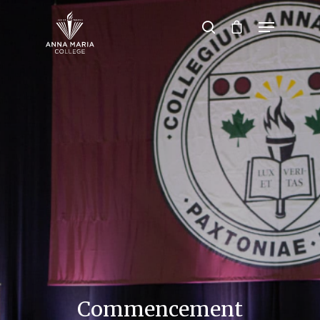
Hit enter to search or ESC to close
Commencement