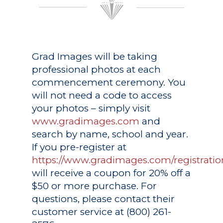
Grad Images
will be taking
professional photos at each
commencement ceremony. You
will not need a code to access
your photos – simply visit
www.gradimages.com
and
search by name, school and year.
If you pre-register at
https://www.gradimages.com/registratio
will receive a coupon for 20% off a
$50 or more purchase. For
questions, please contact their
customer service at (800) 261-