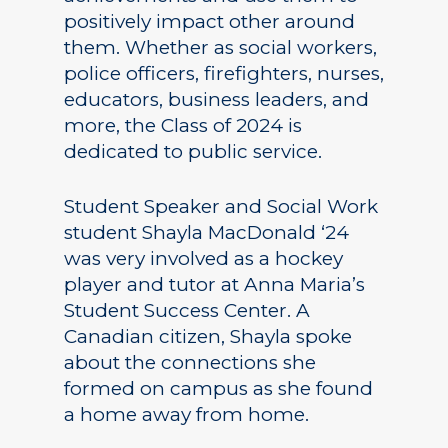
positively impact other around
them. Whether as social workers,
police officers, firefighters, nurses,
educators, business leaders, and
more, the Class of 2024 is
dedicated to public service.
Student Speaker and Social Work
student Shayla MacDonald ‘24
was very involved as a hockey
player and tutor at Anna Maria’s
Student Success Center. A
Canadian citizen, Shayla spoke
about the connections she
formed on campus as she found
a home away from home.