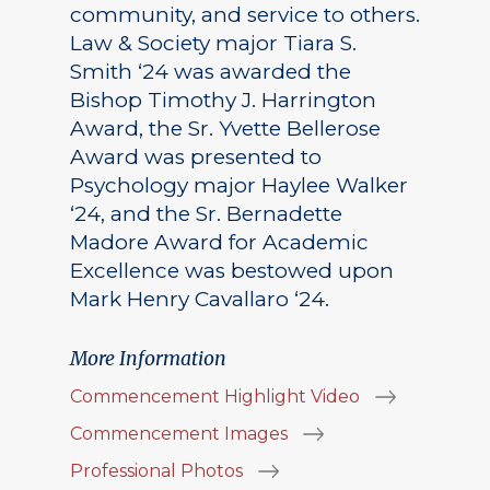
community, and service to others.
Law & Society major Tiara S.
Smith ‘24 was awarded the
Bishop Timothy J. Harrington
Award, the Sr. Yvette Bellerose
Award was presented to
Psychology major Haylee Walker
‘24, and the Sr. Bernadette
Madore Award for Academic
Excellence was bestowed upon
Mark Henry Cavallaro ‘24.
More Information
Commencement Highlight Video
Commencement Images
Professional Photos