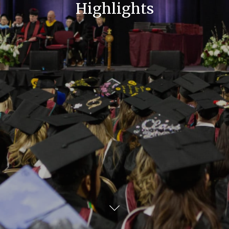
Highlights