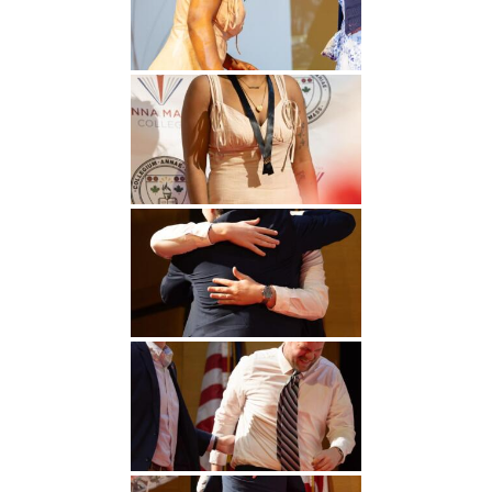
Undergraduate
Athletics
Studies
About
Graduate
Studies
Alumni
Public Notice