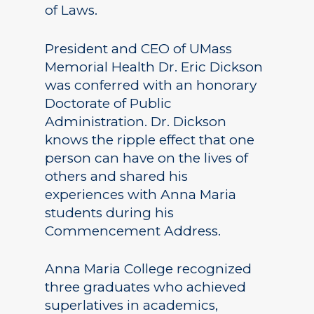
of Laws.
President and CEO of UMass
Memorial Health Dr. Eric Dickson
was conferred with an honorary
Doctorate of Public
Administration. Dr. Dickson
knows the ripple effect that one
person can have on the lives of
others and shared his
experiences with Anna Maria
students during his
Commencement Address.
Anna Maria College recognized
three graduates who achieved
superlatives in academics,