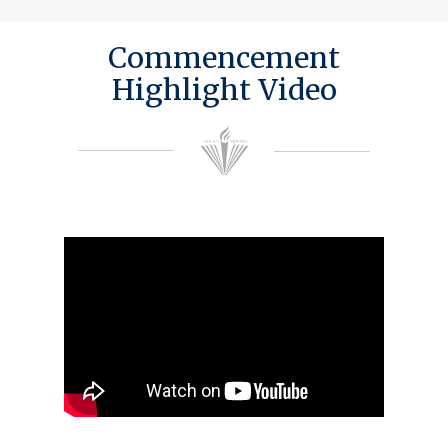
Commencement
Highlight Video