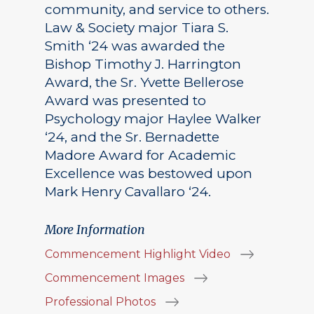
community, and service to others.
Law & Society major Tiara S.
Smith ‘24 was awarded the
Bishop Timothy J. Harrington
Award, the Sr. Yvette Bellerose
Award was presented to
Psychology major Haylee Walker
‘24, and the Sr. Bernadette
Madore Award for Academic
Excellence was bestowed upon
Mark Henry Cavallaro ‘24.
More Information
Commencement Highlight Video
Commencement Images
Professional Photos