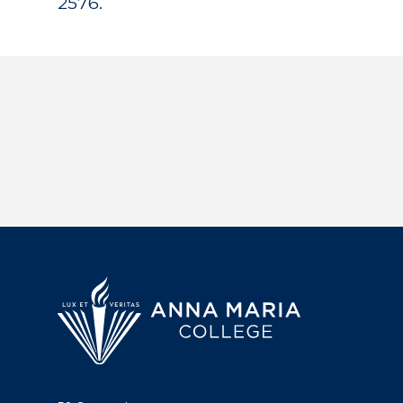
2576.