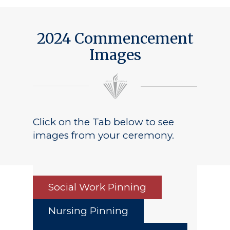
2024 Commencement
Images
Click on the Tab below to see
images from your ceremony.
Social Work Pinning
Nursing Pinning