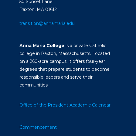
50 Sunset Lane
Paxton, MA 01612
transition@annamaria.edu
Anna Maria College
is a private Catholic
college in Paxton, Massachusetts. Located
on a 260-acre campus, it offers four-year
degrees that prepare students to become
responsible leaders and serve their
communities.
Office of the President
Academic Calendar
Commencement