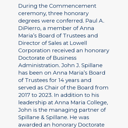
During the Commencement
ceremony, three honorary
degrees were conferred. Paul A.
DiPierro, a member of Anna
Maria’s Board of Trustees and
Director of Sales at Lowell
Corporation received an honorary
Doctorate of Business
Administration. John J. Spillane
has been on Anna Maria’s Board
of Trustees for 14 years and
served as Chair of the Board from
2017 to 2023. In addition to his
leadership at Anna Maria College,
John is the managing partner of
Spillane & Spillane. He was
awarded an honorary Doctorate