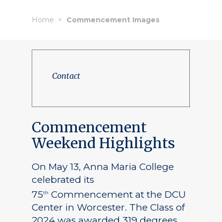
Home
Commencement Images
Contact
Commencement
Weekend Highlights
On May 13, Anna Maria College
celebrated its
75
Commencement at the DCU
th
Center in Worcester. The Class of
2024 was awarded 319 degrees