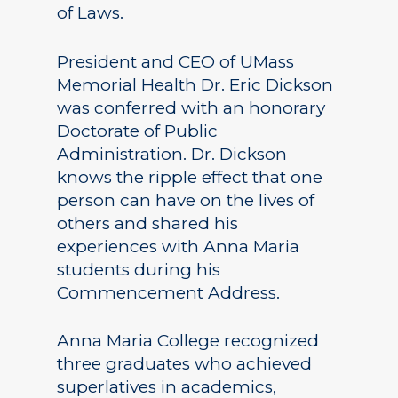
of Laws.
President and CEO of UMass
Memorial Health Dr. Eric Dickson
was conferred with an honorary
Doctorate of Public
Administration. Dr. Dickson
knows the ripple effect that one
person can have on the lives of
others and shared his
experiences with Anna Maria
students during his
Commencement Address.
Anna Maria College recognized
three graduates who achieved
superlatives in academics,