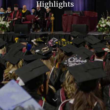
Highlights