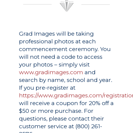
Grad Images
will be taking
professional photos at each
commencement ceremony. You
will not need a code to access
your photos – simply visit
www.gradimages.com
and
search by name, school and year.
If you pre-register at
https://www.gradimages.com/registratio
will receive a coupon for 20% off a
$50 or more purchase. For
questions, please contact their
customer service at (800) 261-