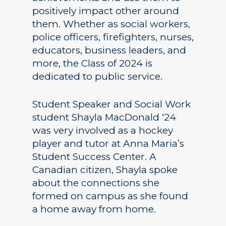
positively impact other around
them. Whether as social workers,
police officers, firefighters, nurses,
educators, business leaders, and
more, the Class of 2024 is
dedicated to public service.
Student Speaker and Social Work
student Shayla MacDonald ‘24
was very involved as a hockey
player and tutor at Anna Maria’s
Student Success Center. A
Canadian citizen, Shayla spoke
about the connections she
formed on campus as she found
a home away from home.