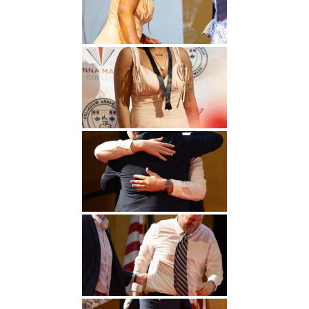
Undergraduate
Athletics
Studies
About
Graduate
Studies
Alumni
Public Notice