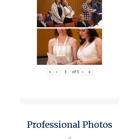
«
‹
of
5
›
»
Professional Photos