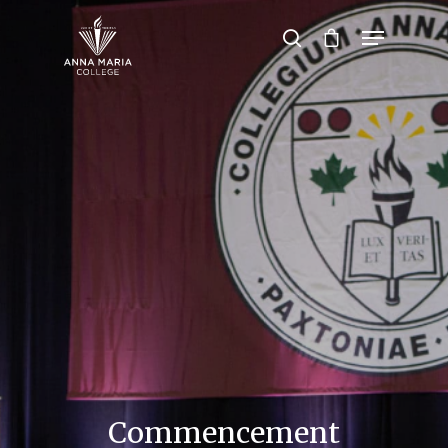
Hit enter to search or ESC to close
Commencement