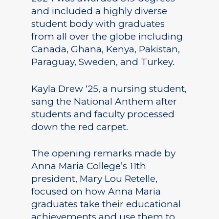
and included a highly diverse
student body with graduates
from all over the globe including
Canada, Ghana, Kenya, Pakistan,
Paraguay, Sweden, and Turkey.
Kayla Drew ‘25, a nursing student,
sang the National Anthem after
students and faculty processed
down the red carpet.
The opening remarks made by
Anna Maria College’s 11th
president, Mary Lou Retelle,
focused on how Anna Maria
graduates take their educational
achievements and use them to