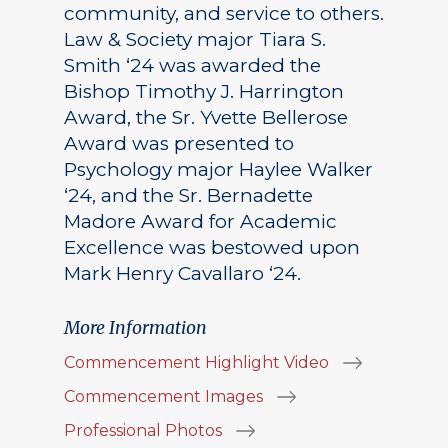
community, and service to others.
Law & Society major Tiara S.
Smith ‘24 was awarded the
Bishop Timothy J. Harrington
Award, the Sr. Yvette Bellerose
Award was presented to
Psychology major Haylee Walker
‘24, and the Sr. Bernadette
Madore Award for Academic
Excellence was bestowed upon
Mark Henry Cavallaro ‘24.
More Information
Commencement Highlight Video
Commencement Images
Professional Photos