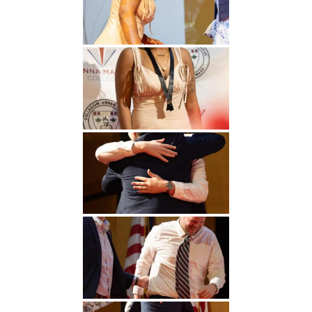
Undergraduate
Athletics
Studies
About
Graduate
Studies
Alumni
Public Notice