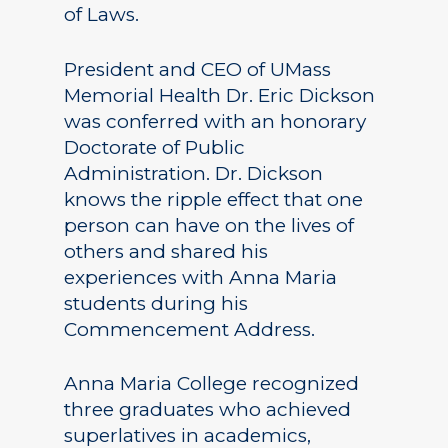
of Laws.
President and CEO of UMass
Memorial Health Dr. Eric Dickson
was conferred with an honorary
Doctorate of Public
Administration. Dr. Dickson
knows the ripple effect that one
person can have on the lives of
others and shared his
experiences with Anna Maria
students during his
Commencement Address.
Anna Maria College recognized
three graduates who achieved
superlatives in academics,