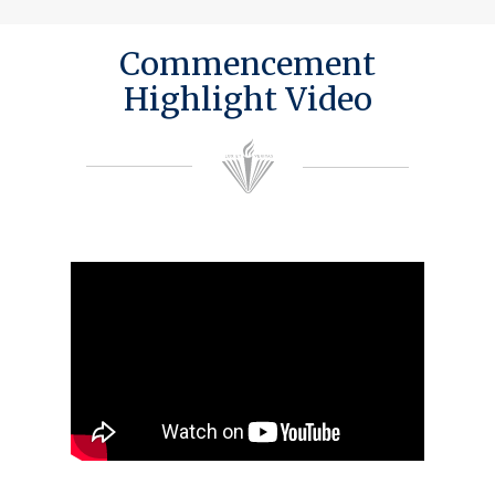
Commencement
Highlight Video