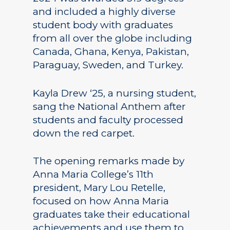
and included a highly diverse
student body with graduates
from all over the globe including
Canada, Ghana, Kenya, Pakistan,
Paraguay, Sweden, and Turkey.
Kayla Drew ‘25, a nursing student,
sang the National Anthem after
students and faculty processed
down the red carpet.
The opening remarks made by
Anna Maria College’s 11th
president, Mary Lou Retelle,
focused on how Anna Maria
graduates take their educational
achievements and use them to