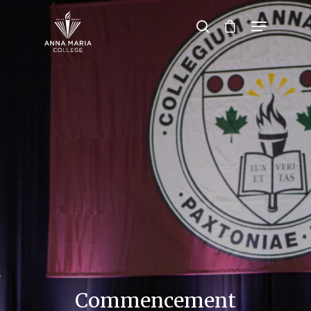
Hit enter to search or ESC to close
Commencement