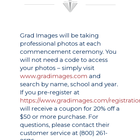
Grad Images
will be taking
professional photos at each
commencement ceremony. You
will not need a code to access
your photos – simply visit
www.gradimages.com
and
search by name, school and year.
If you pre-register at
https://www.gradimages.com/registratio
will receive a coupon for 20% off a
$50 or more purchase. For
questions, please contact their
customer service at (800) 261-