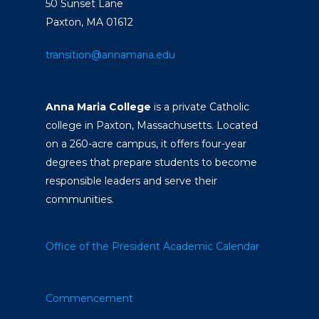
50 Sunset Lane
Paxton, MA 01612
transition@annamaria.edu
Anna Maria College
is a private Catholic
college in Paxton, Massachusetts. Located
on a 260-acre campus, it offers four-year
degrees that prepare students to become
responsible leaders and serve their
communities.
Office of the President
Academic Calendar
Commencement