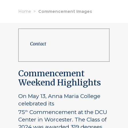
Home
Commencement Images
Contact
Commencement
Weekend Highlights
On May 13, Anna Maria College
celebrated its
75
Commencement at the DCU
th
Center in Worcester. The Class of
2024 was awarded 319 degrees