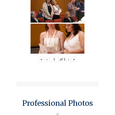
«
‹
of
5
›
»
Professional Photos