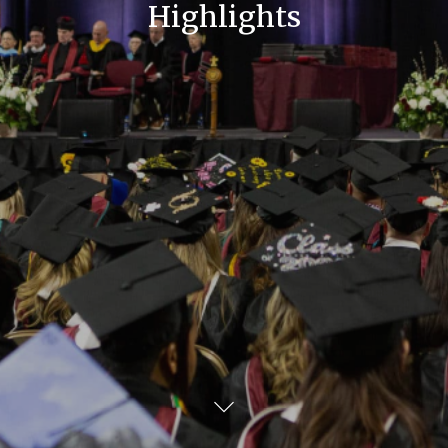
Highlights