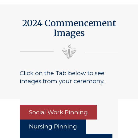
2024 Commencement
Images
Click on the Tab below to see
images from your ceremony.
Social Work Pinning
Nursing Pinning