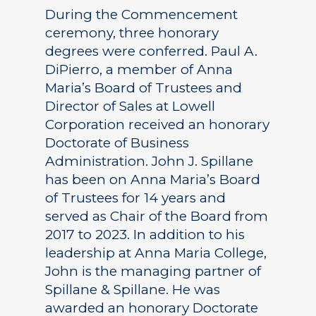
During the Commencement
ceremony, three honorary
degrees were conferred. Paul A.
DiPierro, a member of Anna
Maria’s Board of Trustees and
Director of Sales at Lowell
Corporation received an honorary
Doctorate of Business
Administration. John J. Spillane
has been on Anna Maria’s Board
of Trustees for 14 years and
served as Chair of the Board from
2017 to 2023. In addition to his
leadership at Anna Maria College,
John is the managing partner of
Spillane & Spillane. He was
awarded an honorary Doctorate