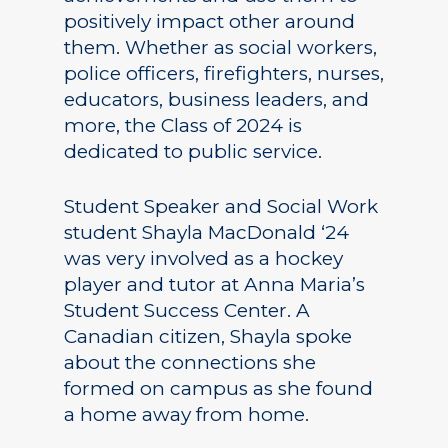
positively impact other around
them. Whether as social workers,
police officers, firefighters, nurses,
educators, business leaders, and
more, the Class of 2024 is
dedicated to public service.
Student Speaker and Social Work
student Shayla MacDonald ‘24
was very involved as a hockey
player and tutor at Anna Maria’s
Student Success Center. A
Canadian citizen, Shayla spoke
about the connections she
formed on campus as she found
a home away from home.