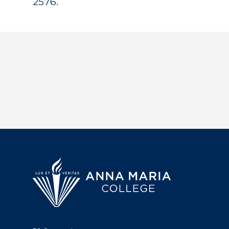
2576.