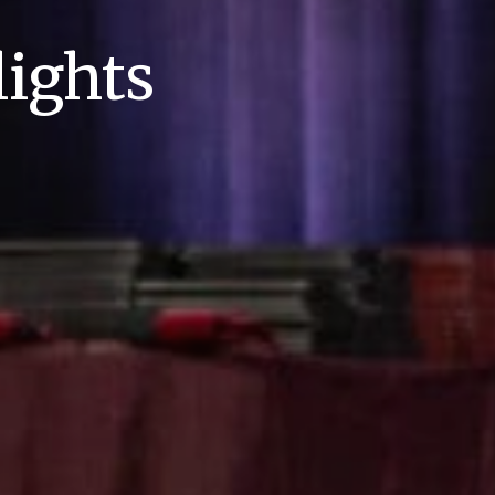
ights