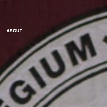
ABOUT