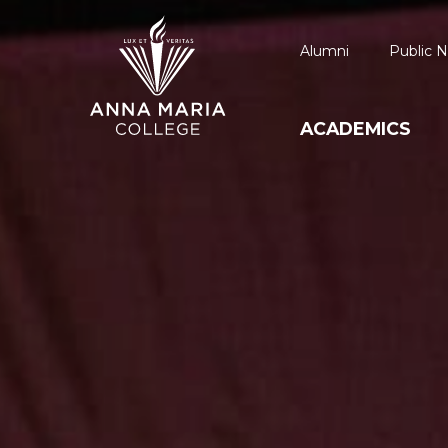
Alumni
Public N
ACADEMICS