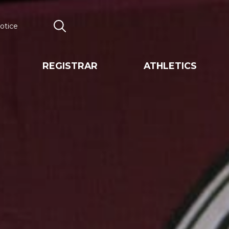
otice
Search
REGISTRAR
ATHLETICS