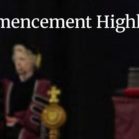
encement Highl