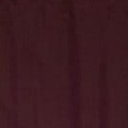
Hit enter to search or ESC to close