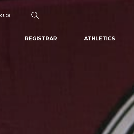
otice
Search
REGISTRAR
ATHLETICS