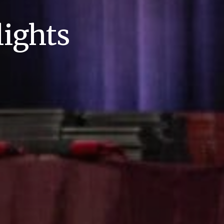
ights