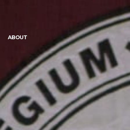
ABOUT