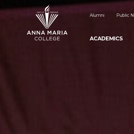
Alumni
Public N
ACADEMICS