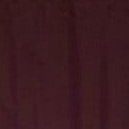
Hit enter to search or ESC to close