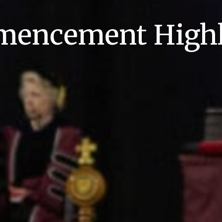
encement Highl