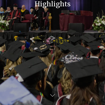
Highlights