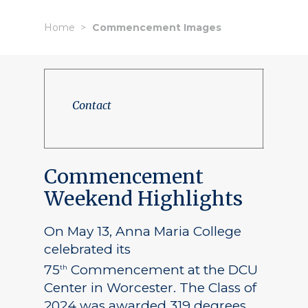
Home
Commencement Images
Contact
Commencement
Weekend Highlights
On May 13, Anna Maria College
celebrated its
75
Commencement at the DCU
th
Center in Worcester. The Class of
2024 was awarded 319 degrees