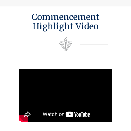
Commencement
Highlight Video