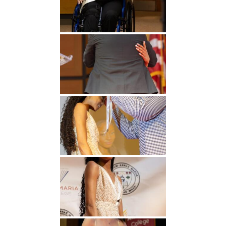
Undergraduate
Athletics
Studies
About
Graduate
Studies
Alumni
Public Notice