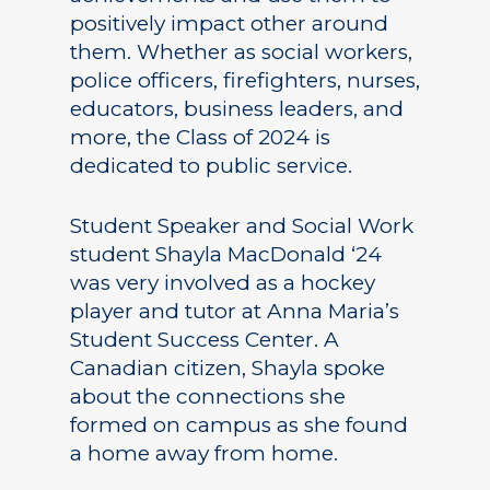
positively impact other around
them. Whether as social workers,
police officers, firefighters, nurses,
educators, business leaders, and
more, the Class of 2024 is
dedicated to public service.
Student Speaker and Social Work
student Shayla MacDonald ‘24
was very involved as a hockey
player and tutor at Anna Maria’s
Student Success Center. A
Canadian citizen, Shayla spoke
about the connections she
formed on campus as she found
a home away from home.