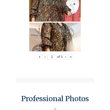
«
‹
of
5
›
»
Professional Photos