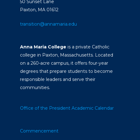
50 Sunset Lane
Paxton, MA 01612
transition@annamaria.edu
Anna Maria College
is a private Catholic
college in Paxton, Massachusetts. Located
on a 260-acre campus, it offers four-year
degrees that prepare students to become
responsible leaders and serve their
communities.
Office of the President
Academic Calendar
Commencement