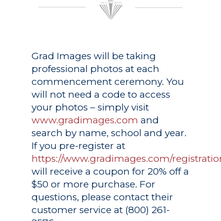
Grad Images
will be taking
professional photos at each
commencement ceremony. You
will not need a code to access
your photos – simply visit
www.gradimages.com
and
search by name, school and year.
If you pre-register at
https://www.gradimages.com/registratio
will receive a coupon for 20% off a
$50 or more purchase. For
questions, please contact their
customer service at (800) 261-