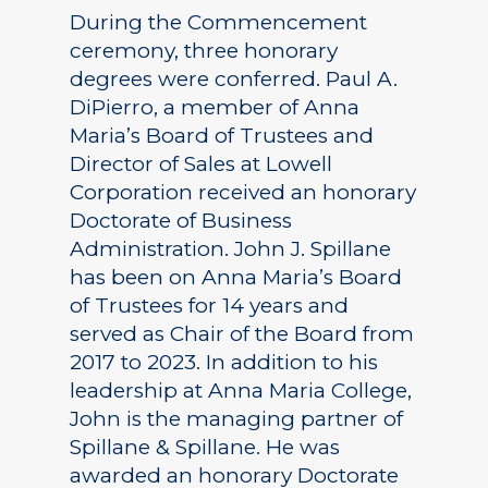
During the Commencement
ceremony, three honorary
degrees were conferred. Paul A.
DiPierro, a member of Anna
Maria’s Board of Trustees and
Director of Sales at Lowell
Corporation received an honorary
Doctorate of Business
Administration. John J. Spillane
has been on Anna Maria’s Board
of Trustees for 14 years and
served as Chair of the Board from
2017 to 2023. In addition to his
leadership at Anna Maria College,
John is the managing partner of
Spillane & Spillane. He was
awarded an honorary Doctorate