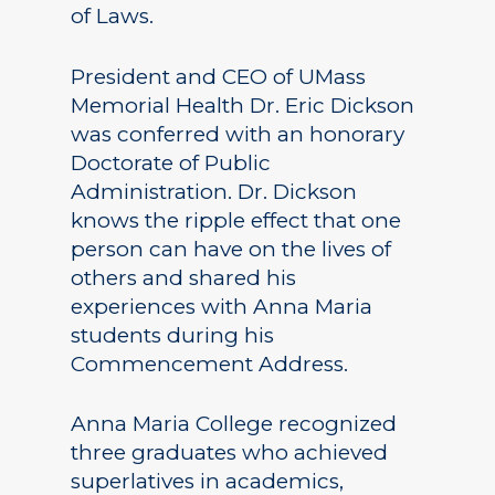
of Laws.
President and CEO of UMass
Memorial Health Dr. Eric Dickson
was conferred with an honorary
Doctorate of Public
Administration. Dr. Dickson
knows the ripple effect that one
person can have on the lives of
others and shared his
experiences with Anna Maria
students during his
Commencement Address.
Anna Maria College recognized
three graduates who achieved
superlatives in academics,