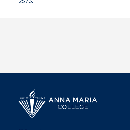
2576.