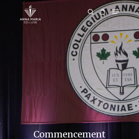
Hit enter to search or ESC to close
Commencement