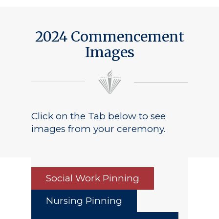
2024 Commencement
Images
Click on the Tab below to see
images from your ceremony.
Social Work Pinning
Nursing Pinning