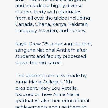
and included a highly diverse
student body with graduates
from all over the globe including
Canada, Ghana, Kenya, Pakistan,
Paraguay, Sweden, and Turkey.
Kayla Drew ‘25, a nursing student,
sang the National Anthem after
students and faculty processed
down the red carpet.
The opening remarks made by
Anna Maria College’s 11th
president, Mary Lou Retelle,
focused on how Anna Maria
graduates take their educational
achievements and use them to