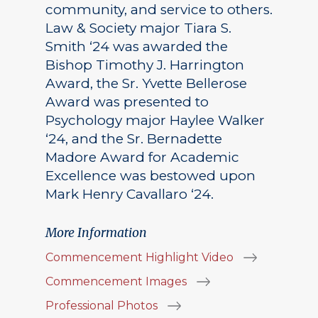
community, and service to others.
Law & Society major Tiara S.
Smith ‘24 was awarded the
Bishop Timothy J. Harrington
Award, the Sr. Yvette Bellerose
Award was presented to
Psychology major Haylee Walker
‘24, and the Sr. Bernadette
Madore Award for Academic
Excellence was bestowed upon
Mark Henry Cavallaro ‘24.
More Information
Commencement Highlight Video
Commencement Images
Professional Photos