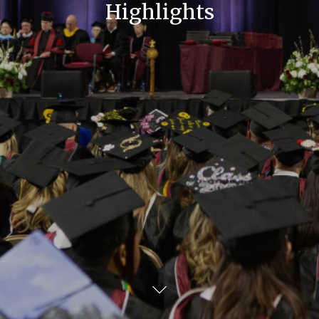
Highlights