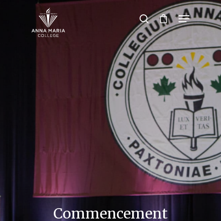
Hit enter to search or ESC to close
Commencement