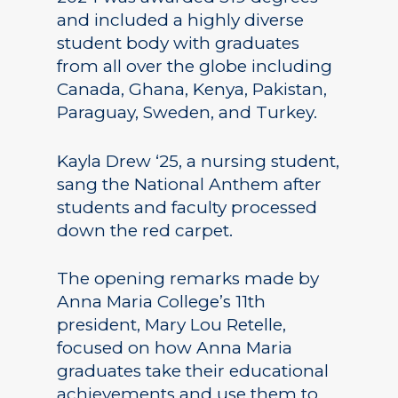
and included a highly diverse
student body with graduates
from all over the globe including
Canada, Ghana, Kenya, Pakistan,
Paraguay, Sweden, and Turkey.
Kayla Drew ‘25, a nursing student,
sang the National Anthem after
students and faculty processed
down the red carpet.
The opening remarks made by
Anna Maria College’s 11th
president, Mary Lou Retelle,
focused on how Anna Maria
graduates take their educational
achievements and use them to