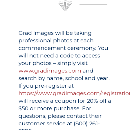
Grad Images
will be taking
professional photos at each
commencement ceremony. You
will not need a code to access
your photos – simply visit
www.gradimages.com
and
search by name, school and year.
If you pre-register at
https://www.gradimages.com/registratio
will receive a coupon for 20% off a
$50 or more purchase. For
questions, please contact their
customer service at (800) 261-