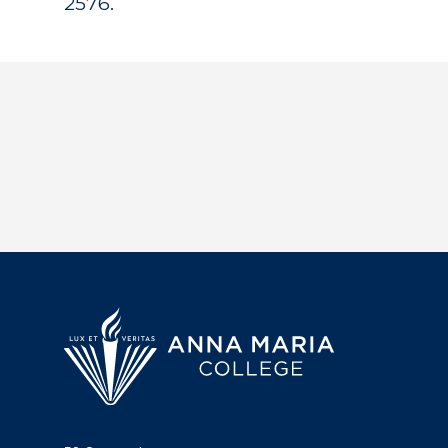
2576.