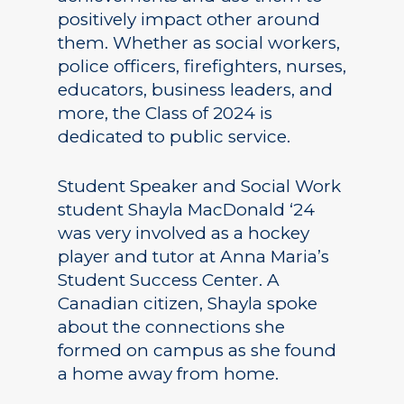
positively impact other around
them. Whether as social workers,
police officers, firefighters, nurses,
educators, business leaders, and
more, the Class of 2024 is
dedicated to public service.
Student Speaker and Social Work
student Shayla MacDonald ‘24
was very involved as a hockey
player and tutor at Anna Maria’s
Student Success Center. A
Canadian citizen, Shayla spoke
about the connections she
formed on campus as she found
a home away from home.