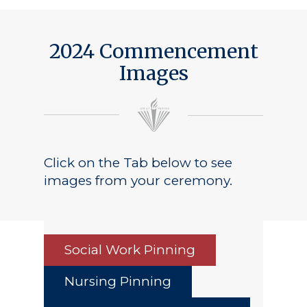
2024 Commencement
Images
Click on the Tab below to see
images from your ceremony.
Social Work Pinning
Nursing Pinning