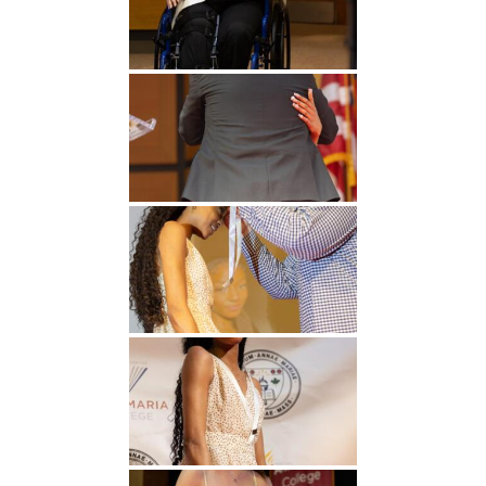
Undergraduate
Athletics
Studies
About
Graduate
Studies
Alumni
Public Notice