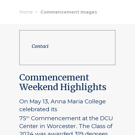
Home
Commencement Images
Contact
Commencement
Weekend Highlights
On May 13, Anna Maria College
celebrated its
75
Commencement at the DCU
th
Center in Worcester. The Class of
2024 was awarded 319 degrees