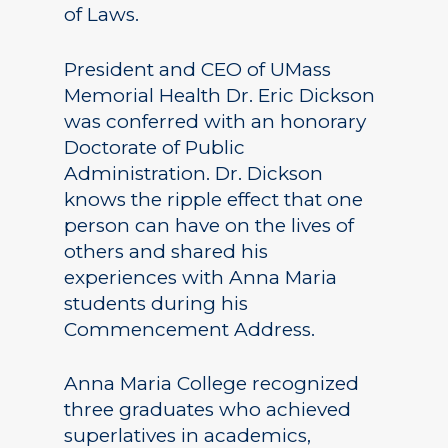
of Laws.
President and CEO of UMass
Memorial Health Dr. Eric Dickson
was conferred with an honorary
Doctorate of Public
Administration. Dr. Dickson
knows the ripple effect that one
person can have on the lives of
others and shared his
experiences with Anna Maria
students during his
Commencement Address.
Anna Maria College recognized
three graduates who achieved
superlatives in academics,