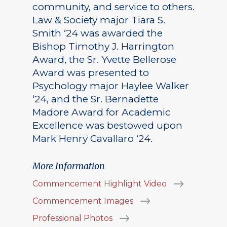
community, and service to others.
Law & Society major Tiara S.
Smith ‘24 was awarded the
Bishop Timothy J. Harrington
Award, the Sr. Yvette Bellerose
Award was presented to
Psychology major Haylee Walker
‘24, and the Sr. Bernadette
Madore Award for Academic
Excellence was bestowed upon
Mark Henry Cavallaro ‘24.
More Information
Commencement Highlight Video
Commencement Images
Professional Photos