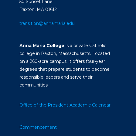
50 Sunset Lane
Paxton, MA 01612
transition@annamaria.edu
Anna Maria College
is a private Catholic
college in Paxton, Massachusetts. Located
on a 260-acre campus, it offers four-year
degrees that prepare students to become
responsible leaders and serve their
communities.
Office of the President
Academic Calendar
Commencement