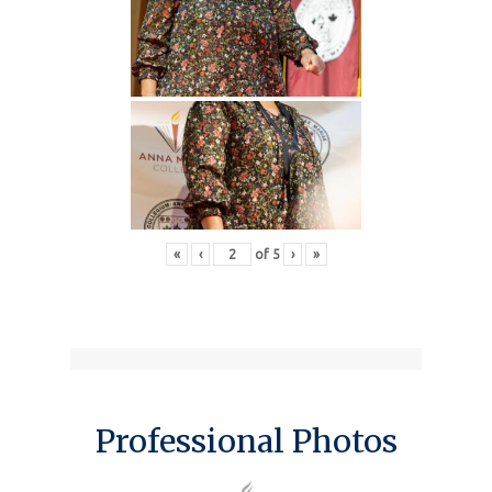
«
‹
of
5
›
»
Professional Photos