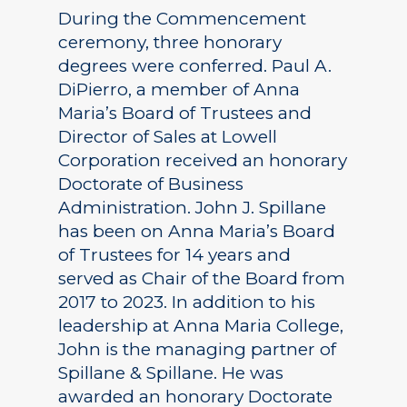
During the Commencement
ceremony, three honorary
degrees were conferred. Paul A.
DiPierro, a member of Anna
Maria’s Board of Trustees and
Director of Sales at Lowell
Corporation received an honorary
Doctorate of Business
Administration. John J. Spillane
has been on Anna Maria’s Board
of Trustees for 14 years and
served as Chair of the Board from
2017 to 2023. In addition to his
leadership at Anna Maria College,
John is the managing partner of
Spillane & Spillane. He was
awarded an honorary Doctorate