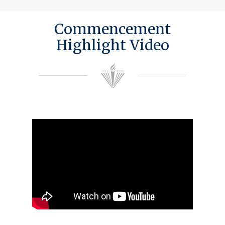
Commencement
Highlight Video