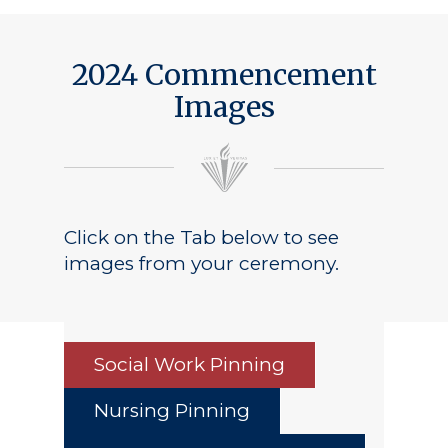
2024 Commencement
Images
Click on the Tab below to see
images from your ceremony.
Social Work Pinning
Nursing Pinning