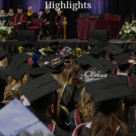
Highlights