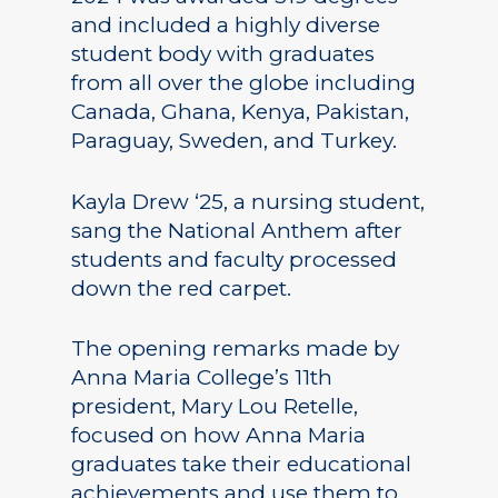
and included a highly diverse
student body with graduates
from all over the globe including
Canada, Ghana, Kenya, Pakistan,
Paraguay, Sweden, and Turkey.
Kayla Drew ‘25, a nursing student,
sang the National Anthem after
students and faculty processed
down the red carpet.
The opening remarks made by
Anna Maria College’s 11th
president, Mary Lou Retelle,
focused on how Anna Maria
graduates take their educational
achievements and use them to