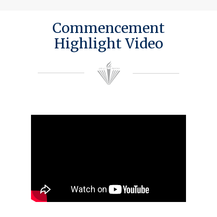
Commencement
Highlight Video