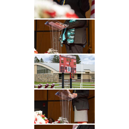
Undergraduate
Athletics
Studies
About
Graduate
Studies
Alumni
Public Notice