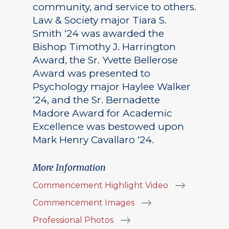
community, and service to others.
Law & Society major Tiara S.
Smith ‘24 was awarded the
Bishop Timothy J. Harrington
Award, the Sr. Yvette Bellerose
Award was presented to
Psychology major Haylee Walker
‘24, and the Sr. Bernadette
Madore Award for Academic
Excellence was bestowed upon
Mark Henry Cavallaro ‘24.
More Information
Commencement Highlight Video
Commencement Images
Professional Photos