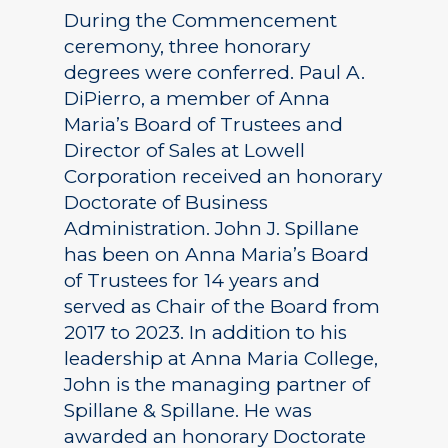
During the Commencement
ceremony, three honorary
degrees were conferred. Paul A.
DiPierro, a member of Anna
Maria’s Board of Trustees and
Director of Sales at Lowell
Corporation received an honorary
Doctorate of Business
Administration. John J. Spillane
has been on Anna Maria’s Board
of Trustees for 14 years and
served as Chair of the Board from
2017 to 2023. In addition to his
leadership at Anna Maria College,
John is the managing partner of
Spillane & Spillane. He was
awarded an honorary Doctorate