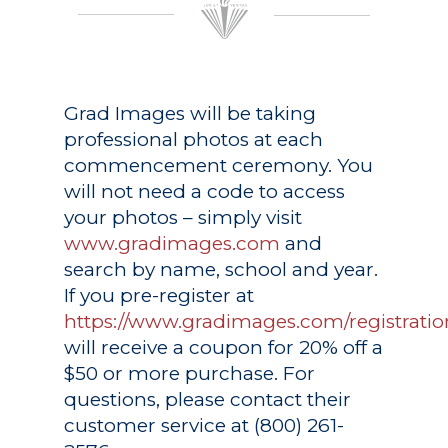
Grad Images
will be taking
professional photos at each
commencement ceremony. You
will not need a code to access
your photos – simply visit
www.gradimages.com
and
search by name, school and year.
If you pre-register at
https://www.gradimages.com/registratio
will receive a coupon for 20% off a
$50 or more purchase. For
questions, please contact their
customer service at (800) 261-