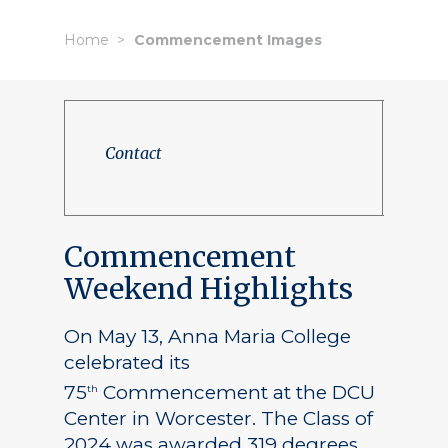
Home
Commencement Images
Contact
Commencement
Weekend Highlights
On May 13, Anna Maria College
celebrated its
75
Commencement at the DCU
th
Center in Worcester. The Class of
2024 was awarded 319 degrees