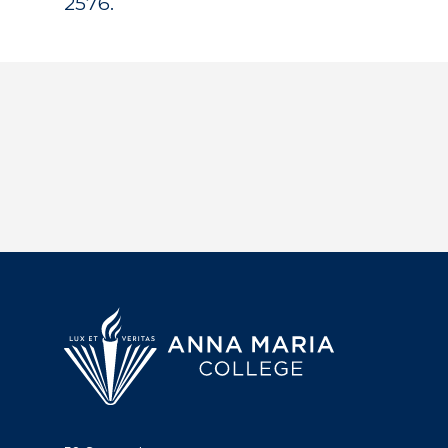
2576.