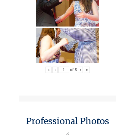
«
‹
of
5
›
»
Professional Photos