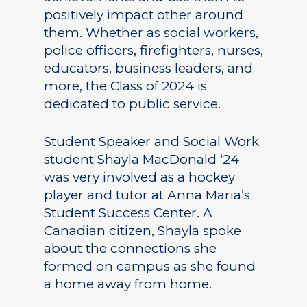
positively impact other around
them. Whether as social workers,
police officers, firefighters, nurses,
educators, business leaders, and
more, the Class of 2024 is
dedicated to public service.
Student Speaker and Social Work
student Shayla MacDonald ‘24
was very involved as a hockey
player and tutor at Anna Maria’s
Student Success Center. A
Canadian citizen, Shayla spoke
about the connections she
formed on campus as she found
a home away from home.