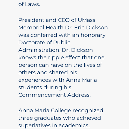
of Laws.
President and CEO of UMass
Memorial Health Dr. Eric Dickson
was conferred with an honorary
Doctorate of Public
Administration. Dr. Dickson
knows the ripple effect that one
person can have on the lives of
others and shared his
experiences with Anna Maria
students during his
Commencement Address.
Anna Maria College recognized
three graduates who achieved
superlatives in academics,