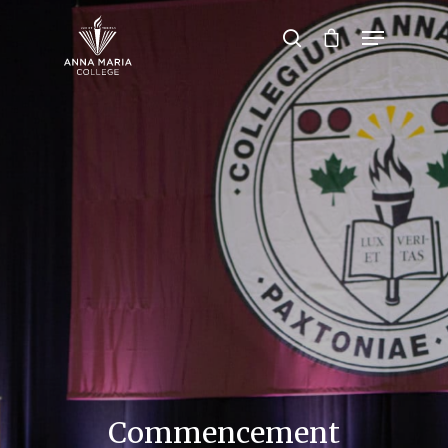
Hit enter to search or ESC to close
Commencement