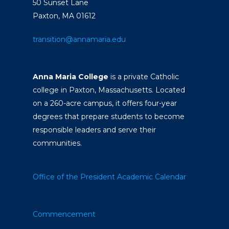
50 Sunset Lane
Paxton, MA 01612
transition@annamaria.edu
Anna Maria College
is a private Catholic
college in Paxton, Massachusetts. Located
on a 260-acre campus, it offers four-year
degrees that prepare students to become
responsible leaders and serve their
communities.
Office of the President
Academic Calendar
Commencement