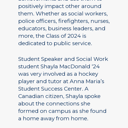
positively impact other around
them. Whether as social workers,
police officers, firefighters, nurses,
educators, business leaders, and
more, the Class of 2024 is
dedicated to public service.
Student Speaker and Social Work
student Shayla MacDonald ‘24
was very involved as a hockey
player and tutor at Anna Maria’s
Student Success Center. A
Canadian citizen, Shayla spoke
about the connections she
formed on campus as she found
a home away from home.