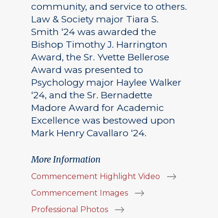
community, and service to others.
Law & Society major Tiara S.
Smith ‘24 was awarded the
Bishop Timothy J. Harrington
Award, the Sr. Yvette Bellerose
Award was presented to
Psychology major Haylee Walker
‘24, and the Sr. Bernadette
Madore Award for Academic
Excellence was bestowed upon
Mark Henry Cavallaro ‘24.
More Information
Commencement Highlight Video
Commencement Images
Professional Photos