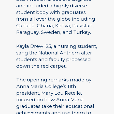
and included a highly diverse
student body with graduates
from all over the globe including
Canada, Ghana, Kenya, Pakistan,
Paraguay, Sweden, and Turkey.
Kayla Drew ‘25, a nursing student,
sang the National Anthem after
students and faculty processed
down the red carpet.
The opening remarks made by
Anna Maria College’s 11th
president, Mary Lou Retelle,
focused on how Anna Maria
graduates take their educational
achievements and use them to