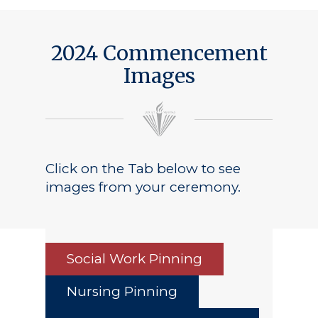
2024 Commencement
Images
Click on the Tab below to see
images from your ceremony.
Social Work Pinning
Nursing Pinning