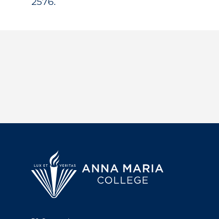
2576.