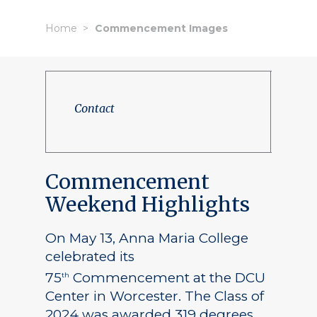
Home
Commencement Images
Contact
Commencement
Weekend Highlights
On May 13, Anna Maria College
celebrated its
75
Commencement at the DCU
th
Center in Worcester. The Class of
2024 was awarded 319 degrees