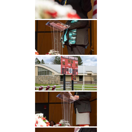
Undergraduate
Athletics
Studies
About
Graduate
Studies
Alumni
Public Notice