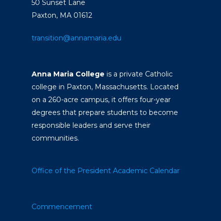
50 Sunset Lane
Paxton, MA 01612
transition@annamaria.edu
Anna Maria College
is a private Catholic
college in Paxton, Massachusetts. Located
on a 260-acre campus, it offers four-year
degrees that prepare students to become
responsible leaders and serve their
communities.
Office of the President
Academic Calendar
Commencement