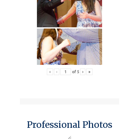
«
‹
of
5
›
»
Professional Photos