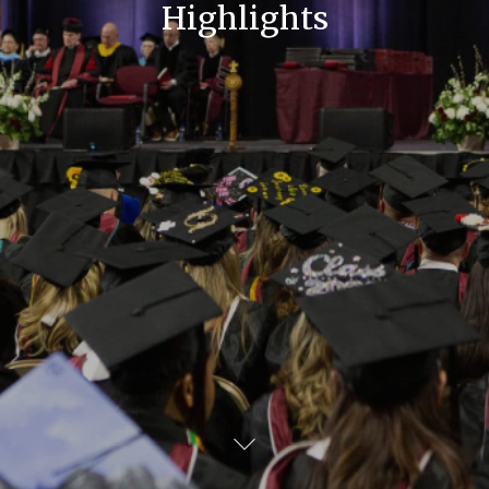
Highlights