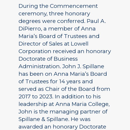
During the Commencement
ceremony, three honorary
degrees were conferred. Paul A.
DiPierro, a member of Anna
Maria’s Board of Trustees and
Director of Sales at Lowell
Corporation received an honorary
Doctorate of Business
Administration. John J. Spillane
has been on Anna Maria’s Board
of Trustees for 14 years and
served as Chair of the Board from
2017 to 2023. In addition to his
leadership at Anna Maria College,
John is the managing partner of
Spillane & Spillane. He was
awarded an honorary Doctorate