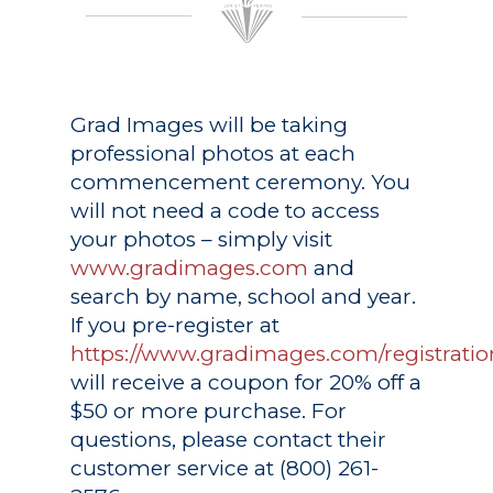
Grad Images
will be taking
professional photos at each
commencement ceremony. You
will not need a code to access
your photos – simply visit
www.gradimages.com
and
search by name, school and year.
If you pre-register at
https://www.gradimages.com/registratio
will receive a coupon for 20% off a
$50 or more purchase. For
questions, please contact their
customer service at (800) 261-