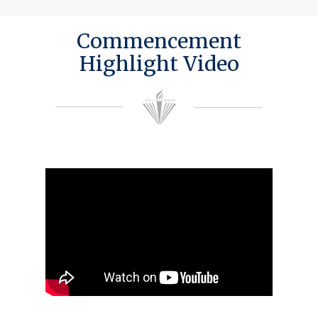
Commencement
Highlight Video