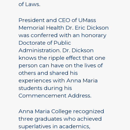
of Laws.
President and CEO of UMass
Memorial Health Dr. Eric Dickson
was conferred with an honorary
Doctorate of Public
Administration. Dr. Dickson
knows the ripple effect that one
person can have on the lives of
others and shared his
experiences with Anna Maria
students during his
Commencement Address.
Anna Maria College recognized
three graduates who achieved
superlatives in academics,