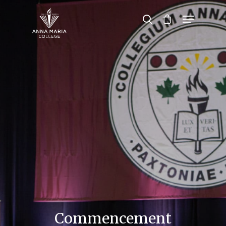
Hit enter to search or ESC to close
Commencement