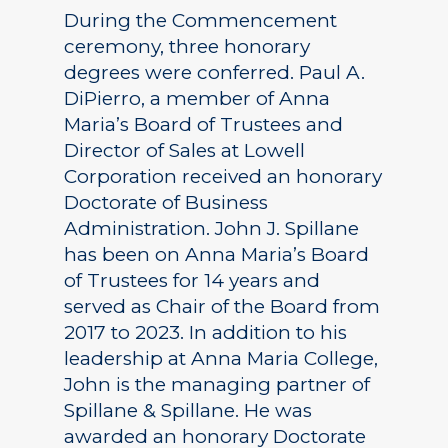
During the Commencement
ceremony, three honorary
degrees were conferred. Paul A.
DiPierro, a member of Anna
Maria’s Board of Trustees and
Director of Sales at Lowell
Corporation received an honorary
Doctorate of Business
Administration. John J. Spillane
has been on Anna Maria’s Board
of Trustees for 14 years and
served as Chair of the Board from
2017 to 2023. In addition to his
leadership at Anna Maria College,
John is the managing partner of
Spillane & Spillane. He was
awarded an honorary Doctorate