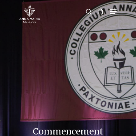
Hit enter to search or ESC to close
Commencement