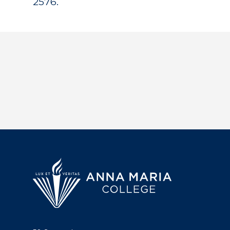
2576.