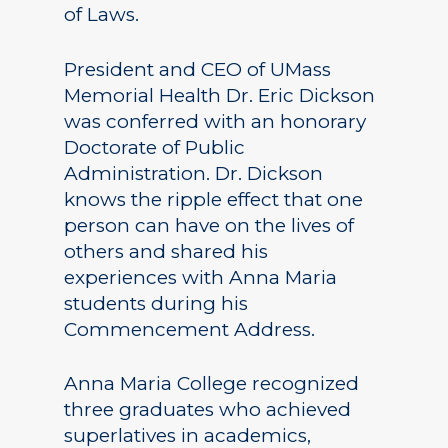
of Laws.
President and CEO of UMass
Memorial Health Dr. Eric Dickson
was conferred with an honorary
Doctorate of Public
Administration. Dr. Dickson
knows the ripple effect that one
person can have on the lives of
others and shared his
experiences with Anna Maria
students during his
Commencement Address.
Anna Maria College recognized
three graduates who achieved
superlatives in academics,