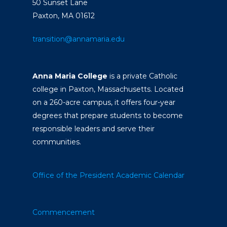
50 Sunset Lane
Paxton, MA 01612
transition@annamaria.edu
Anna Maria College
is a private Catholic
college in Paxton, Massachusetts. Located
on a 260-acre campus, it offers four-year
degrees that prepare students to become
responsible leaders and serve their
communities.
Office of the President
Academic Calendar
Commencement