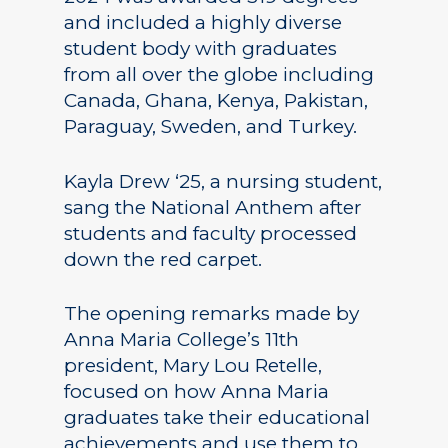
and included a highly diverse
student body with graduates
from all over the globe including
Canada, Ghana, Kenya, Pakistan,
Paraguay, Sweden, and Turkey.
Kayla Drew ‘25, a nursing student,
sang the National Anthem after
students and faculty processed
down the red carpet.
The opening remarks made by
Anna Maria College’s 11th
president, Mary Lou Retelle,
focused on how Anna Maria
graduates take their educational
achievements and use them to