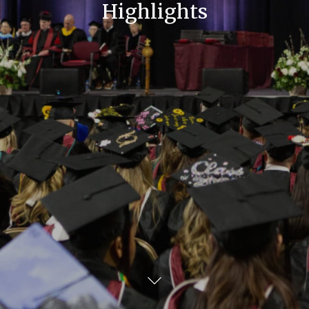
Highlights