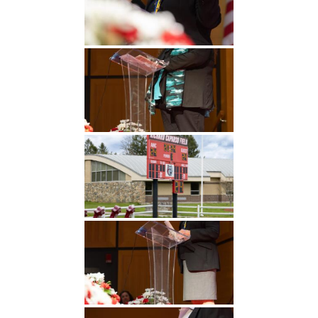
Undergraduate
Athletics
Studies
About
Graduate
Studies
Alumni
Public Notice