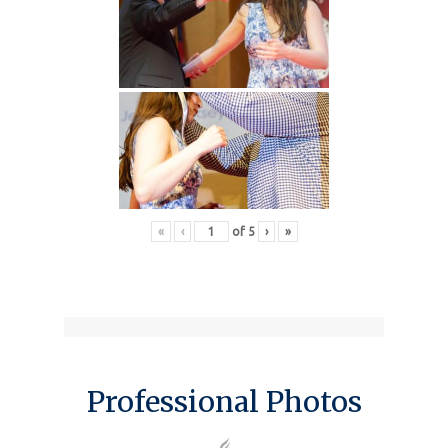
«
‹
of
5
›
»
Professional Photos