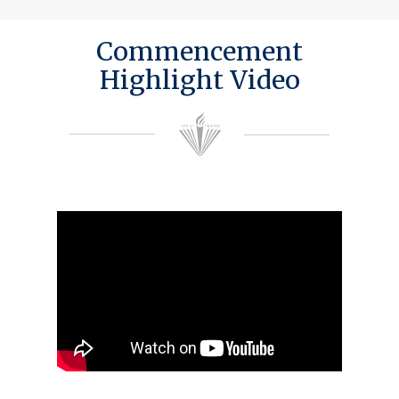
Commencement
Highlight Video