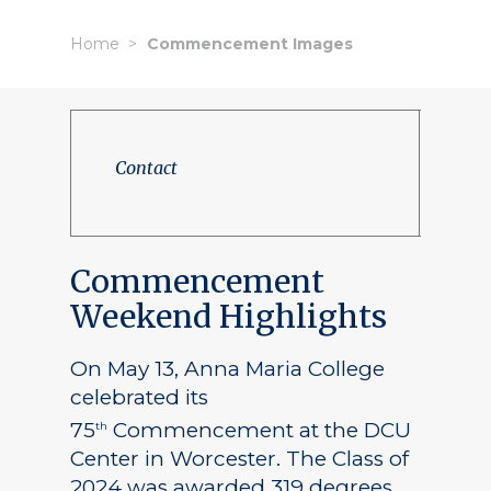
Home
Commencement Images
Contact
Commencement
Weekend Highlights
On May 13, Anna Maria College
celebrated its
75
Commencement at the DCU
th
Center in Worcester. The Class of
2024 was awarded 319 degrees