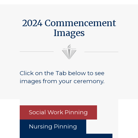
2024 Commencement
Images
Click on the Tab below to see
images from your ceremony.
Social Work Pinning
Nursing Pinning