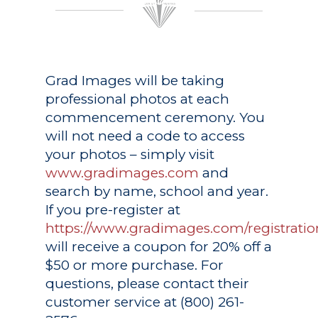
Grad Images
will be taking
professional photos at each
commencement ceremony. You
will not need a code to access
your photos – simply visit
www.gradimages.com
and
search by name, school and year.
If you pre-register at
https://www.gradimages.com/registratio
will receive a coupon for 20% off a
$50 or more purchase. For
questions, please contact their
customer service at (800) 261-