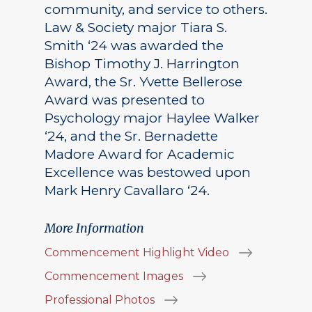
community, and service to others.
Law & Society major Tiara S.
Smith ‘24 was awarded the
Bishop Timothy J. Harrington
Award, the Sr. Yvette Bellerose
Award was presented to
Psychology major Haylee Walker
‘24, and the Sr. Bernadette
Madore Award for Academic
Excellence was bestowed upon
Mark Henry Cavallaro ‘24.
More Information
Commencement Highlight Video
Commencement Images
Professional Photos