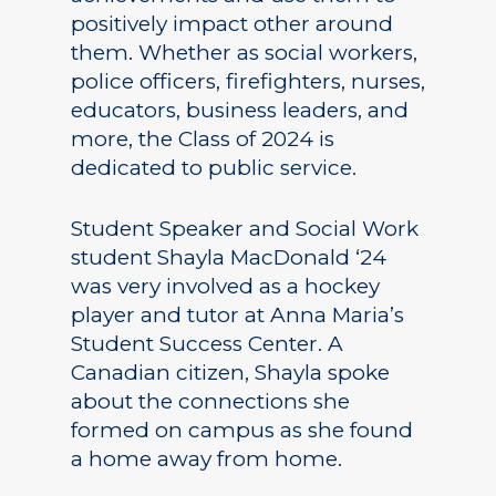
positively impact other around
them. Whether as social workers,
police officers, firefighters, nurses,
educators, business leaders, and
more, the Class of 2024 is
dedicated to public service.
Student Speaker and Social Work
student Shayla MacDonald ‘24
was very involved as a hockey
player and tutor at Anna Maria’s
Student Success Center. A
Canadian citizen, Shayla spoke
about the connections she
formed on campus as she found
a home away from home.