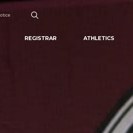
otice
Search
REGISTRAR
ATHLETICS