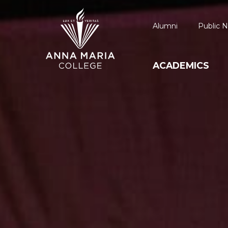
Alumni
Public N
ACADEMICS