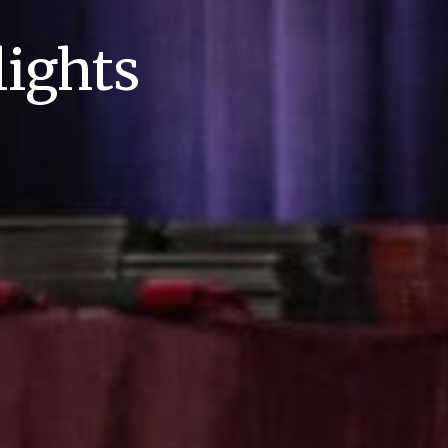
ights