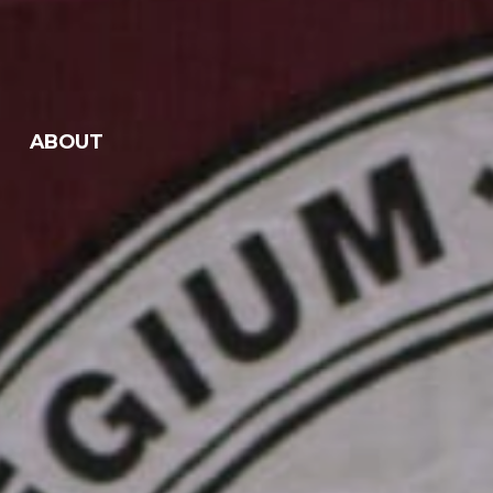
ABOUT