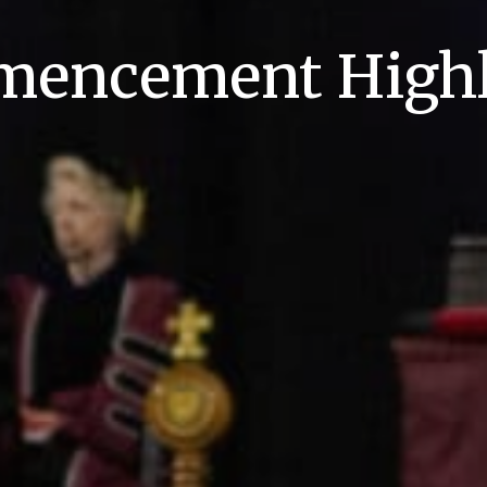
encement Highl