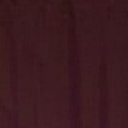
Hit enter to search or ESC to close