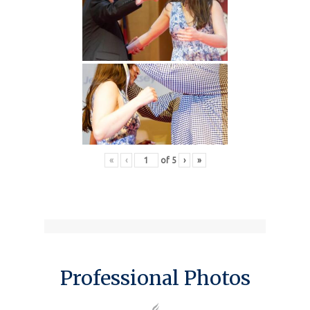
«
‹
of
5
›
»
Professional Photos