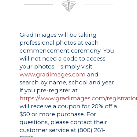
Grad Images
will be taking
professional photos at each
commencement ceremony. You
will not need a code to access
your photos – simply visit
www.gradimages.com
and
search by name, school and year.
If you pre-register at
https://www.gradimages.com/registratio
will receive a coupon for 20% off a
$50 or more purchase. For
questions, please contact their
customer service at (800) 261-