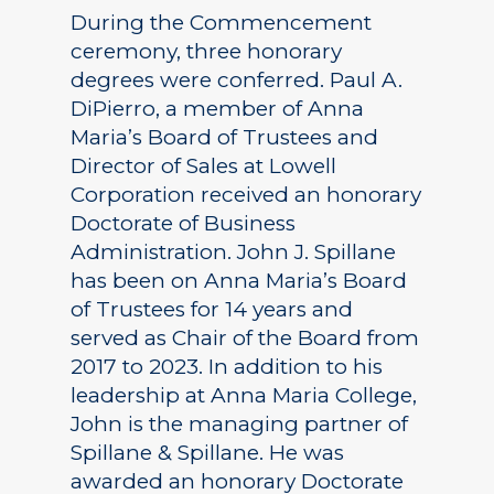
During the Commencement
ceremony, three honorary
degrees were conferred. Paul A.
DiPierro, a member of Anna
Maria’s Board of Trustees and
Director of Sales at Lowell
Corporation received an honorary
Doctorate of Business
Administration. John J. Spillane
has been on Anna Maria’s Board
of Trustees for 14 years and
served as Chair of the Board from
2017 to 2023. In addition to his
leadership at Anna Maria College,
John is the managing partner of
Spillane & Spillane. He was
awarded an honorary Doctorate