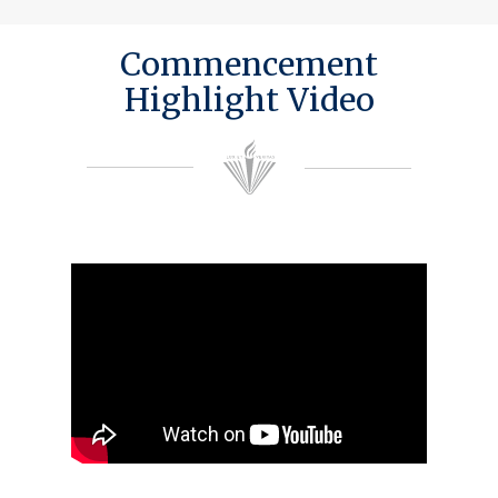
Commencement
Highlight Video