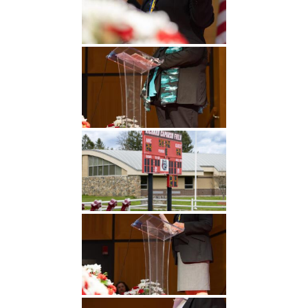
Undergraduate
Athletics
Studies
About
Graduate
Studies
Alumni
Public Notice