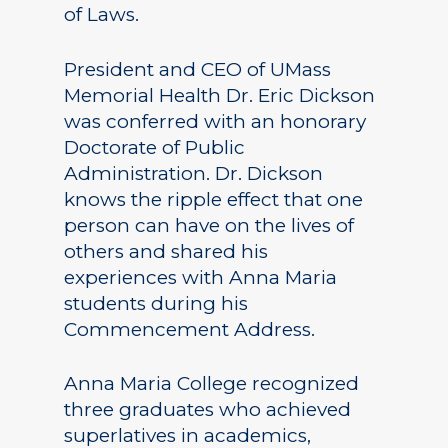
of Laws.
President and CEO of UMass
Memorial Health Dr. Eric Dickson
was conferred with an honorary
Doctorate of Public
Administration. Dr. Dickson
knows the ripple effect that one
person can have on the lives of
others and shared his
experiences with Anna Maria
students during his
Commencement Address.
Anna Maria College recognized
three graduates who achieved
superlatives in academics,