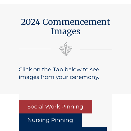
2024 Commencement
Images
Click on the Tab below to see
images from your ceremony.
Social Work Pinning
Nursing Pinning