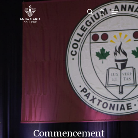
Hit enter to search or ESC to close
Commencement