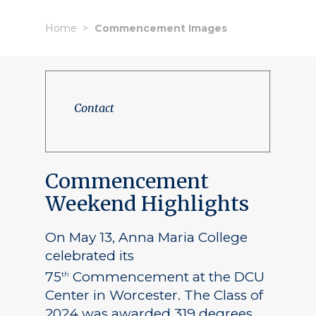
Home
Commencement Images
Contact
Commencement
Weekend Highlights
On May 13, Anna Maria College
celebrated its
75
Commencement at the DCU
th
Center in Worcester. The Class of
2024 was awarded 319 degrees