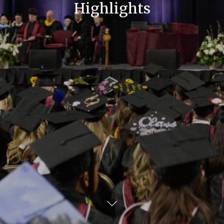
Highlights