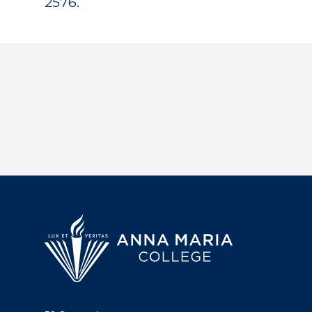
2576.