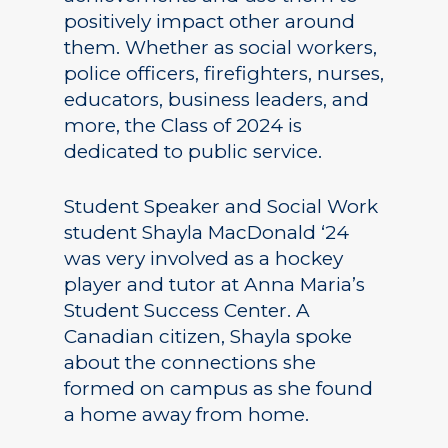
positively impact other around
them. Whether as social workers,
police officers, firefighters, nurses,
educators, business leaders, and
more, the Class of 2024 is
dedicated to public service.
Student Speaker and Social Work
student Shayla MacDonald ‘24
was very involved as a hockey
player and tutor at Anna Maria’s
Student Success Center. A
Canadian citizen, Shayla spoke
about the connections she
formed on campus as she found
a home away from home.