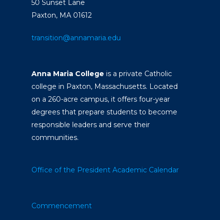
50 Sunset Lane
Paxton, MA 01612
transition@annamaria.edu
Anna Maria College
is a private Catholic
college in Paxton, Massachusetts. Located
on a 260-acre campus, it offers four-year
degrees that prepare students to become
responsible leaders and serve their
communities.
Office of the President
Academic Calendar
Commencement