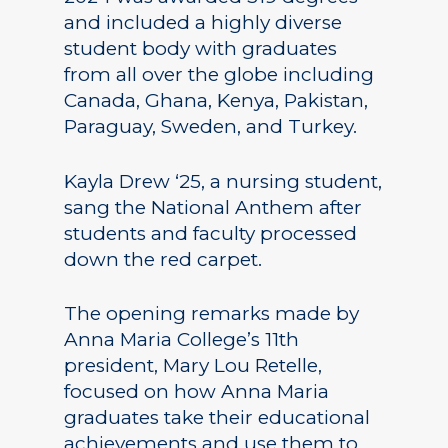
and included a highly diverse
student body with graduates
from all over the globe including
Canada, Ghana, Kenya, Pakistan,
Paraguay, Sweden, and Turkey.
Kayla Drew ‘25, a nursing student,
sang the National Anthem after
students and faculty processed
down the red carpet.
The opening remarks made by
Anna Maria College’s 11th
president, Mary Lou Retelle,
focused on how Anna Maria
graduates take their educational
achievements and use them to