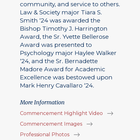
community, and service to others.
Law & Society major Tiara S.
Smith ‘24 was awarded the
Bishop Timothy J. Harrington
Award, the Sr. Yvette Bellerose
Award was presented to
Psychology major Haylee Walker
‘24, and the Sr. Bernadette
Madore Award for Academic
Excellence was bestowed upon
Mark Henry Cavallaro ‘24.
More Information
Commencement Highlight Video
Commencement Images
Professional Photos