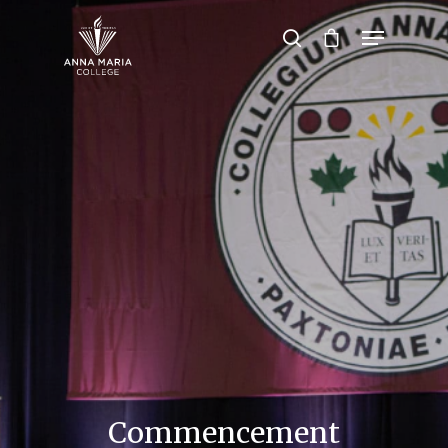
Hit enter to search or ESC to close
Commencement