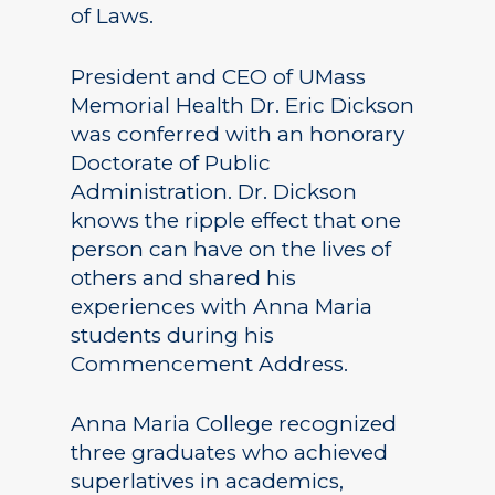
of Laws.
President and CEO of UMass
Memorial Health Dr. Eric Dickson
was conferred with an honorary
Doctorate of Public
Administration. Dr. Dickson
knows the ripple effect that one
person can have on the lives of
others and shared his
experiences with Anna Maria
students during his
Commencement Address.
Anna Maria College recognized
three graduates who achieved
superlatives in academics,