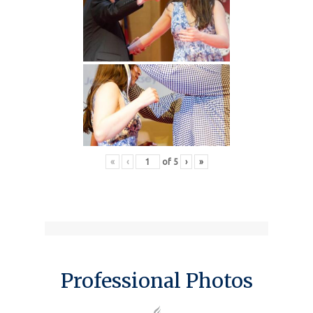
«
‹
of
5
›
»
Professional Photos