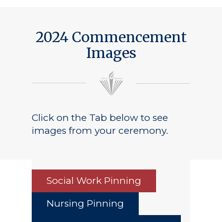
2024 Commencement
Images
Click on the Tab below to see
images from your ceremony.
Social Work Pinning
Nursing Pinning