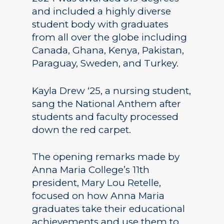
and included a highly diverse
student body with graduates
from all over the globe including
Canada, Ghana, Kenya, Pakistan,
Paraguay, Sweden, and Turkey.
Kayla Drew ‘25, a nursing student,
sang the National Anthem after
students and faculty processed
down the red carpet.
The opening remarks made by
Anna Maria College’s 11th
president, Mary Lou Retelle,
focused on how Anna Maria
graduates take their educational
achievements and use them to