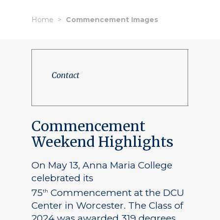
Home
Commencement Images
Contact
Commencement
Weekend Highlights
On May 13, Anna Maria College
celebrated its
75
Commencement at the DCU
th
Center in Worcester. The Class of
2024 was awarded 319 degrees