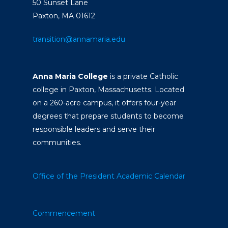
50 Sunset Lane
Paxton, MA 01612
transition@annamaria.edu
Anna Maria College
is a private Catholic
college in Paxton, Massachusetts. Located
on a 260-acre campus, it offers four-year
degrees that prepare students to become
responsible leaders and serve their
communities.
Office of the President
Academic Calendar
Commencement