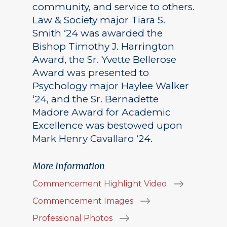
community, and service to others.
Law & Society major Tiara S.
Smith ‘24 was awarded the
Bishop Timothy J. Harrington
Award, the Sr. Yvette Bellerose
Award was presented to
Psychology major Haylee Walker
‘24, and the Sr. Bernadette
Madore Award for Academic
Excellence was bestowed upon
Mark Henry Cavallaro ‘24.
More Information
Commencement Highlight Video
Commencement Images
Professional Photos