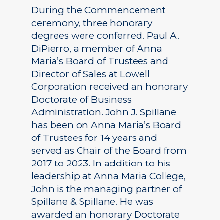
During the Commencement
ceremony, three honorary
degrees were conferred. Paul A.
DiPierro, a member of Anna
Maria’s Board of Trustees and
Director of Sales at Lowell
Corporation received an honorary
Doctorate of Business
Administration. John J. Spillane
has been on Anna Maria’s Board
of Trustees for 14 years and
served as Chair of the Board from
2017 to 2023. In addition to his
leadership at Anna Maria College,
John is the managing partner of
Spillane & Spillane. He was
awarded an honorary Doctorate