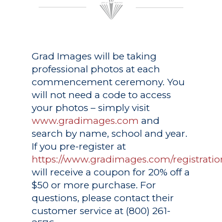
Grad Images
will be taking
professional photos at each
commencement ceremony. You
will not need a code to access
your photos – simply visit
www.gradimages.com
and
search by name, school and year.
If you pre-register at
https://www.gradimages.com/registratio
will receive a coupon for 20% off a
$50 or more purchase. For
questions, please contact their
customer service at (800) 261-