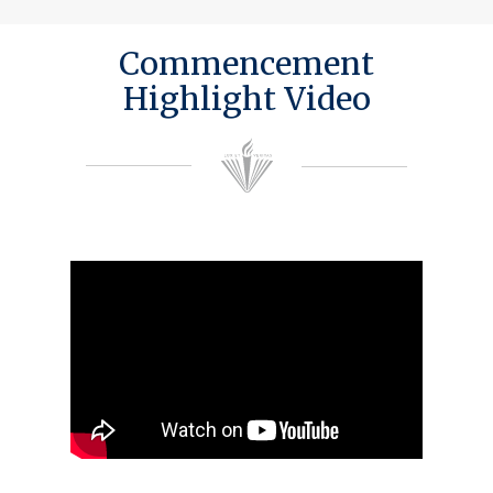
Commencement
Highlight Video