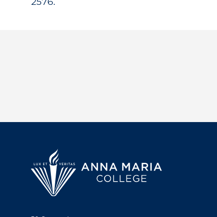
2576.