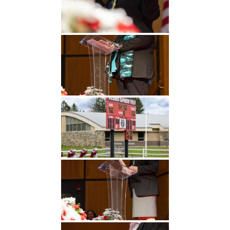
Undergraduate
Athletics
Studies
About
Graduate
Studies
Alumni
Public Notice