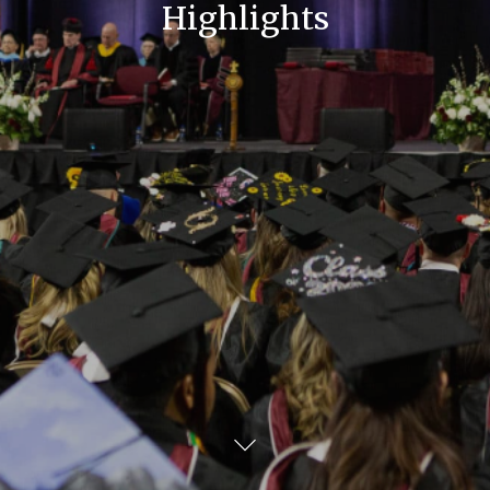
Highlights