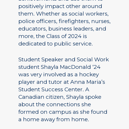
positively impact other around
them. Whether as social workers,
police officers, firefighters, nurses,
educators, business leaders, and
more, the Class of 2024 is
dedicated to public service.
Student Speaker and Social Work
student Shayla MacDonald ‘24
was very involved as a hockey
player and tutor at Anna Maria’s
Student Success Center. A
Canadian citizen, Shayla spoke
about the connections she
formed on campus as she found
a home away from home.