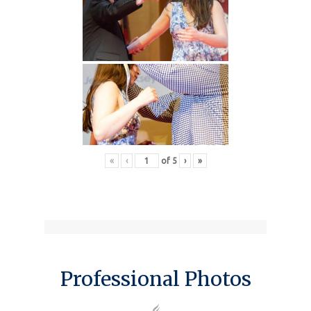
«
‹
of
5
›
»
Professional Photos