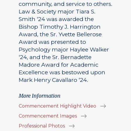
community, and service to others.
Law & Society major Tiara S.
Smith ‘24 was awarded the
Bishop Timothy J. Harrington
Award, the Sr. Yvette Bellerose
Award was presented to
Psychology major Haylee Walker
‘24, and the Sr. Bernadette
Madore Award for Academic
Excellence was bestowed upon
Mark Henry Cavallaro ‘24.
More Information
Commencement Highlight Video
Commencement Images
Professional Photos