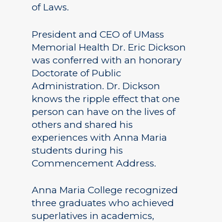
of Laws.
President and CEO of UMass
Memorial Health Dr. Eric Dickson
was conferred with an honorary
Doctorate of Public
Administration. Dr. Dickson
knows the ripple effect that one
person can have on the lives of
others and shared his
experiences with Anna Maria
students during his
Commencement Address.
Anna Maria College recognized
three graduates who achieved
superlatives in academics,