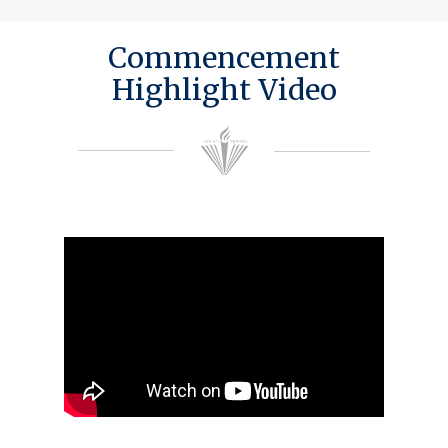
Commencement
Highlight Video