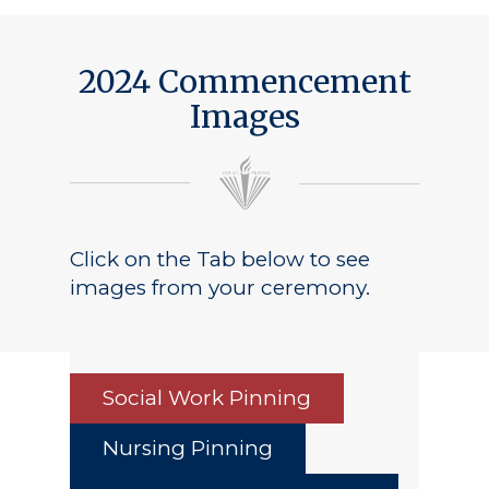
2024 Commencement
Images
Click on the Tab below to see
images from your ceremony.
Social Work Pinning
Nursing Pinning