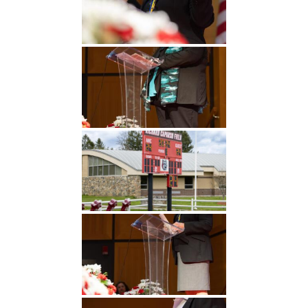
Undergraduate
Athletics
Studies
About
Graduate
Studies
Alumni
Public Notice