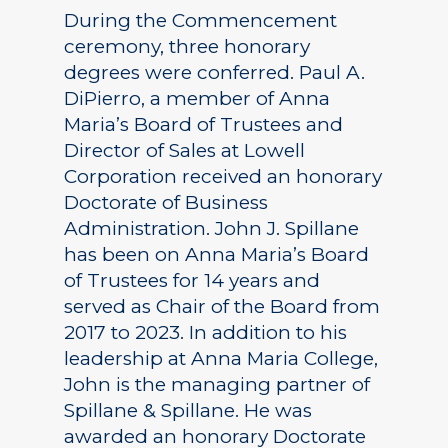
During the Commencement
ceremony, three honorary
degrees were conferred. Paul A.
DiPierro, a member of Anna
Maria’s Board of Trustees and
Director of Sales at Lowell
Corporation received an honorary
Doctorate of Business
Administration. John J. Spillane
has been on Anna Maria’s Board
of Trustees for 14 years and
served as Chair of the Board from
2017 to 2023. In addition to his
leadership at Anna Maria College,
John is the managing partner of
Spillane & Spillane. He was
awarded an honorary Doctorate