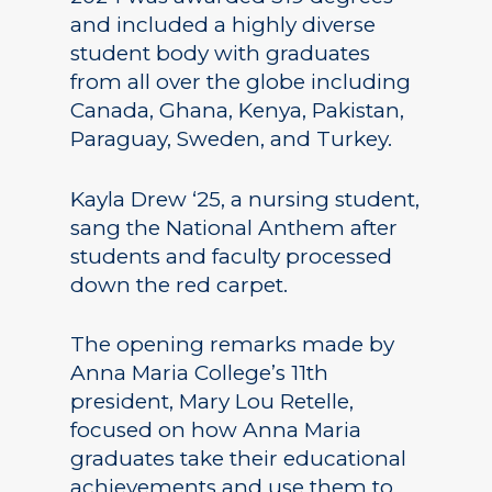
and included a highly diverse
student body with graduates
from all over the globe including
Canada, Ghana, Kenya, Pakistan,
Paraguay, Sweden, and Turkey.
Kayla Drew ‘25, a nursing student,
sang the National Anthem after
students and faculty processed
down the red carpet.
The opening remarks made by
Anna Maria College’s 11th
president, Mary Lou Retelle,
focused on how Anna Maria
graduates take their educational
achievements and use them to