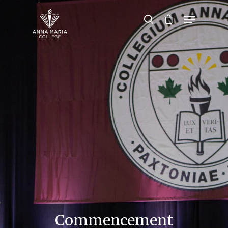
Hit enter to search or ESC to close
Commencement