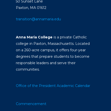
50 Sunset Lane
Paxton, MA 01612
transition@annamaria.edu
Anna Maria College
is a private Catholic
college in Paxton, Massachusetts. Located
on a 260-acre campus, it offers four-year
degrees that prepare students to become
responsible leaders and serve their
communities.
Office of the President
Academic Calendar
Commencement