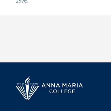
2576.