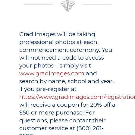
Grad Images
will be taking
professional photos at each
commencement ceremony. You
will not need a code to access
your photos – simply visit
www.gradimages.com
and
search by name, school and year.
If you pre-register at
https://www.gradimages.com/registratio
will receive a coupon for 20% off a
$50 or more purchase. For
questions, please contact their
customer service at (800) 261-