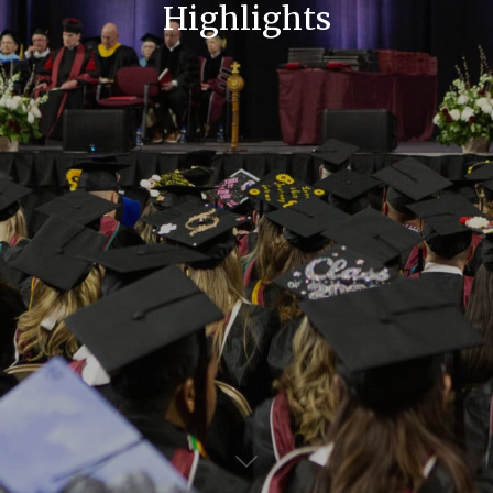
Highlights