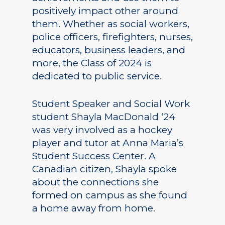
positively impact other around
them. Whether as social workers,
police officers, firefighters, nurses,
educators, business leaders, and
more, the Class of 2024 is
dedicated to public service.
Student Speaker and Social Work
student Shayla MacDonald ‘24
was very involved as a hockey
player and tutor at Anna Maria’s
Student Success Center. A
Canadian citizen, Shayla spoke
about the connections she
formed on campus as she found
a home away from home.