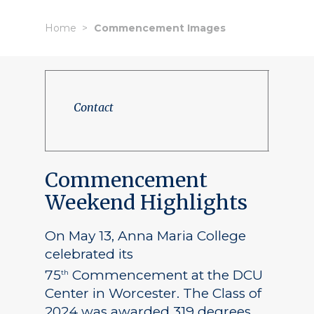
Home
Commencement Images
Contact
Commencement
Weekend Highlights
On May 13, Anna Maria College
celebrated its
75
Commencement at the DCU
th
Center in Worcester. The Class of
2024 was awarded 319 degrees