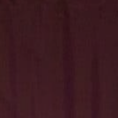
Hit enter to search or ESC to close