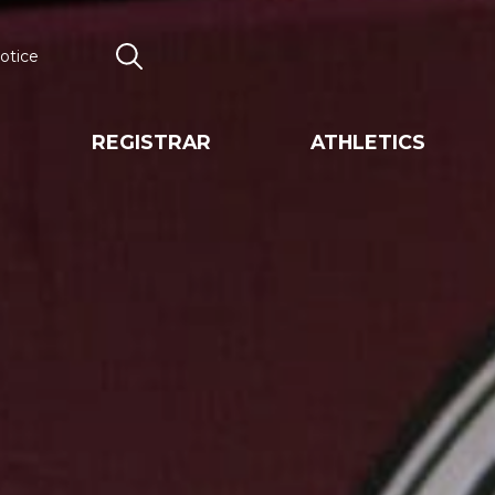
otice
Search
REGISTRAR
ATHLETICS