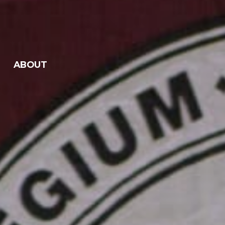
ABOUT