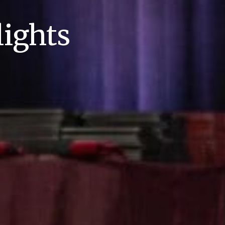
ights