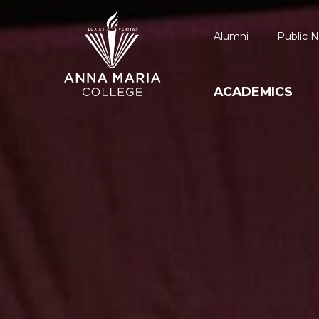
Alumni
Public N
ACADEMICS