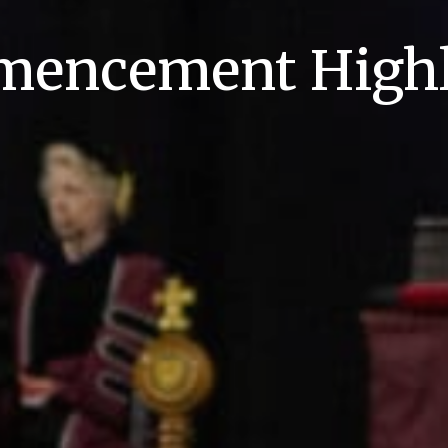
encement Highl