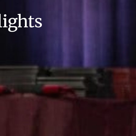
ights