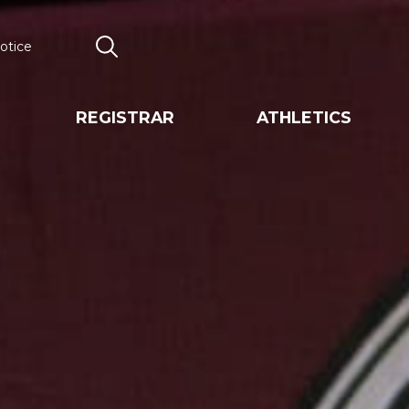
otice
Search
REGISTRAR
ATHLETICS