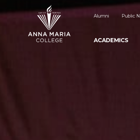
Alumni
Public N
ACADEMICS