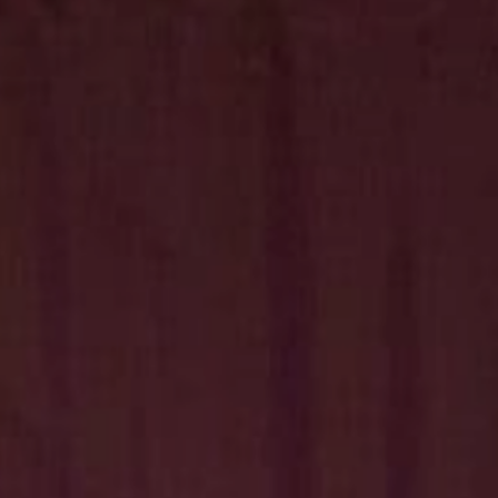
Hit enter to search or ESC to close