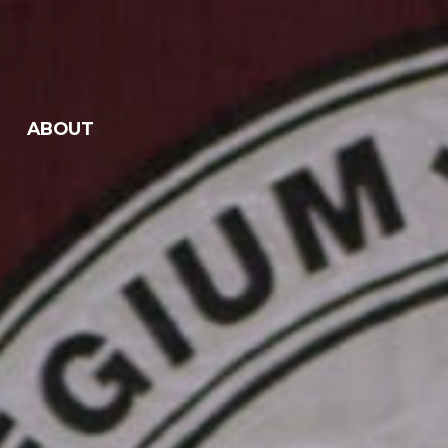
ABOUT