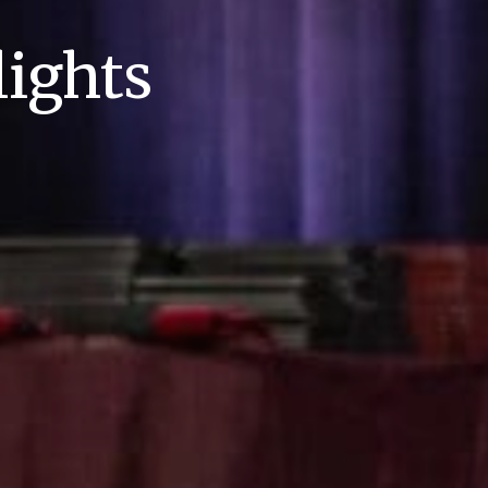
ights