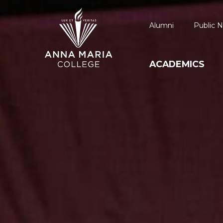
Alumni
Public N
ACADEMICS