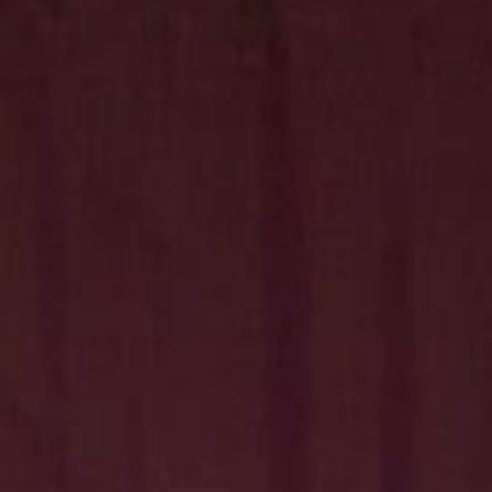
Hit enter to search or ESC to close