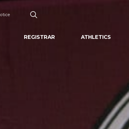
otice
Search
REGISTRAR
ATHLETICS