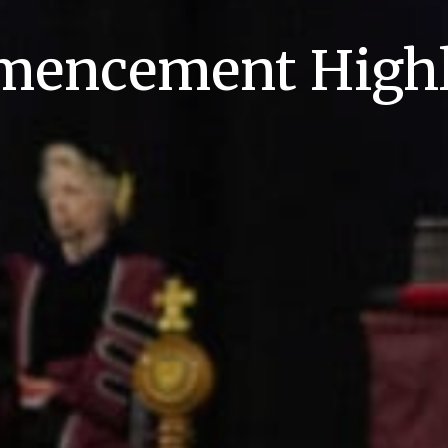
encement Highl