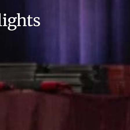
ights