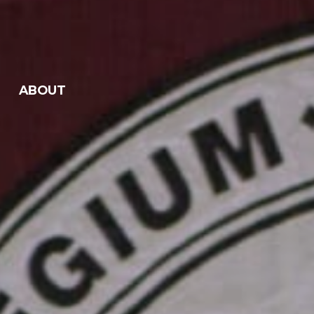
ABOUT