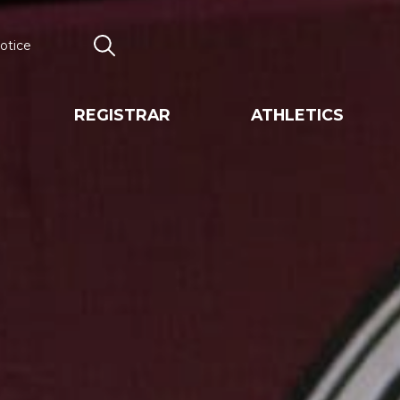
otice
Search
REGISTRAR
ATHLETICS