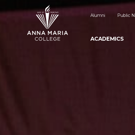
Alumni
Public N
ACADEMICS