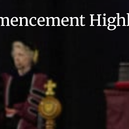
encement Highl