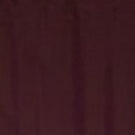
Hit enter to search or ESC to close