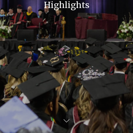
Highlights