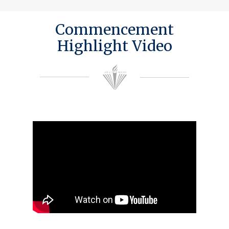
Commencement
Highlight Video