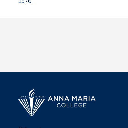
2576.