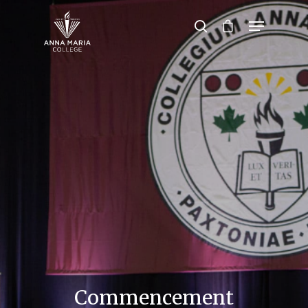
Hit enter to search or ESC to close
Commencement