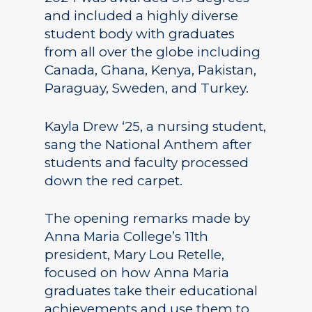
and included a highly diverse
student body with graduates
from all over the globe including
Canada, Ghana, Kenya, Pakistan,
Paraguay, Sweden, and Turkey.
Kayla Drew ‘25, a nursing student,
sang the National Anthem after
students and faculty processed
down the red carpet.
The opening remarks made by
Anna Maria College’s 11th
president, Mary Lou Retelle,
focused on how Anna Maria
graduates take their educational
achievements and use them to