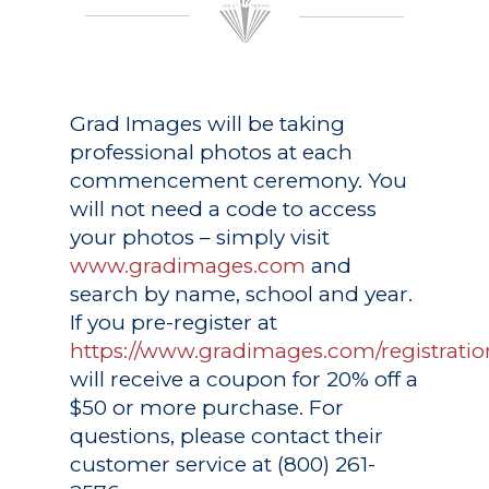
Grad Images
will be taking
professional photos at each
commencement ceremony. You
will not need a code to access
your photos – simply visit
www.gradimages.com
and
search by name, school and year.
If you pre-register at
https://www.gradimages.com/registratio
will receive a coupon for 20% off a
$50 or more purchase. For
questions, please contact their
customer service at (800) 261-