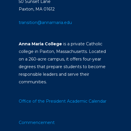
50 Sunset Lane
Paxton, MA 01612
transition@annamaria.edu
Anna Maria College
is a private Catholic
college in Paxton, Massachusetts. Located
on a 260-acre campus, it offers four-year
degrees that prepare students to become
responsible leaders and serve their
communities.
Office of the President
Academic Calendar
Commencement