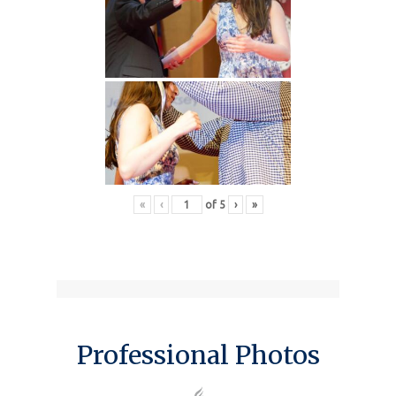
«
‹
of
5
›
»
Professional Photos