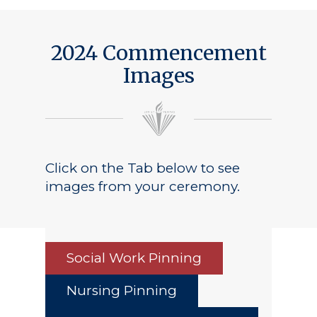
2024 Commencement
Images
Click on the Tab below to see
images from your ceremony.
Social Work Pinning
Nursing Pinning