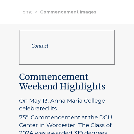
Home
Commencement Images
Contact
Commencement
Weekend Highlights
On May 13, Anna Maria College
celebrated its
75
Commencement at the DCU
th
Center in Worcester. The Class of
2024 was awarded 319 degrees