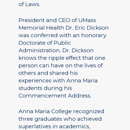
of Laws.
President and CEO of UMass
Memorial Health Dr. Eric Dickson
was conferred with an honorary
Doctorate of Public
Administration. Dr. Dickson
knows the ripple effect that one
person can have on the lives of
others and shared his
experiences with Anna Maria
students during his
Commencement Address.
Anna Maria College recognized
three graduates who achieved
superlatives in academics,