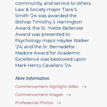
community, and service to others.
Law & Society major Tiara S.
Smith ‘24 was awarded the
Bishop Timothy J. Harrington
Award, the Sr. Yvette Bellerose
Award was presented to
Psychology major Haylee Walker
‘24, and the Sr. Bernadette
Madore Award for Academic
Excellence was bestowed upon
Mark Henry Cavallaro ‘24.
More Information
Commencement Highlight Video
Commencement Images
Professional Photos