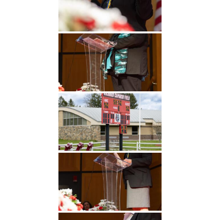
Undergraduate
Athletics
Studies
About
Graduate
Studies
Alumni
Public Notice