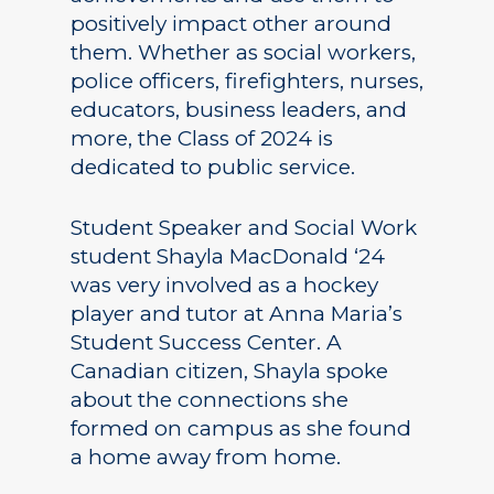
positively impact other around
them. Whether as social workers,
police officers, firefighters, nurses,
educators, business leaders, and
more, the Class of 2024 is
dedicated to public service.
Student Speaker and Social Work
student Shayla MacDonald ‘24
was very involved as a hockey
player and tutor at Anna Maria’s
Student Success Center. A
Canadian citizen, Shayla spoke
about the connections she
formed on campus as she found
a home away from home.