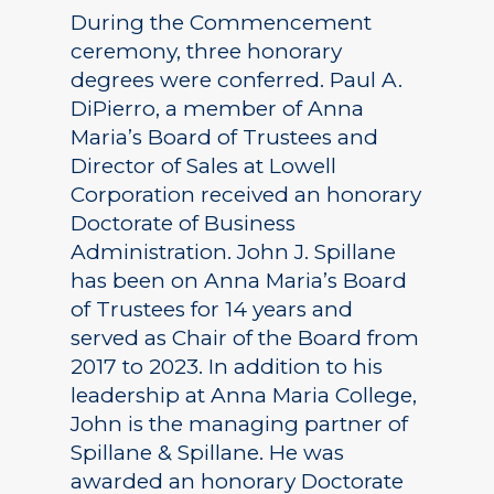
During the Commencement
ceremony, three honorary
degrees were conferred. Paul A.
DiPierro, a member of Anna
Maria’s Board of Trustees and
Director of Sales at Lowell
Corporation received an honorary
Doctorate of Business
Administration. John J. Spillane
has been on Anna Maria’s Board
of Trustees for 14 years and
served as Chair of the Board from
2017 to 2023. In addition to his
leadership at Anna Maria College,
John is the managing partner of
Spillane & Spillane. He was
awarded an honorary Doctorate