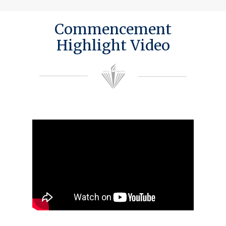
Commencement
Highlight Video