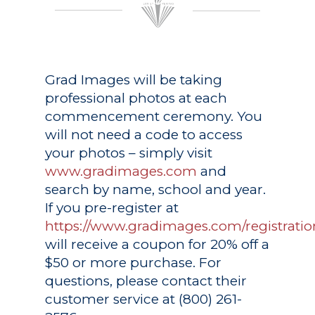
Grad Images
will be taking
professional photos at each
commencement ceremony. You
will not need a code to access
your photos – simply visit
www.gradimages.com
and
search by name, school and year.
If you pre-register at
https://www.gradimages.com/registratio
will receive a coupon for 20% off a
$50 or more purchase. For
questions, please contact their
customer service at (800) 261-