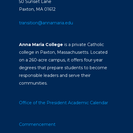
50 Sunset Lane
Paxton, MA 01612
transition@annamaria.edu
Anna Maria College
is a private Catholic
college in Paxton, Massachusetts. Located
on a 260-acre campus, it offers four-year
degrees that prepare students to become
responsible leaders and serve their
communities.
Office of the President
Academic Calendar
Commencement