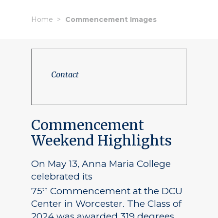
Home
Commencement Images
Contact
Commencement
Weekend Highlights
On May 13, Anna Maria College
celebrated its
75
Commencement at the DCU
th
Center in Worcester. The Class of
2024 was awarded 319 degrees