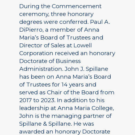
During the Commencement
ceremony, three honorary
degrees were conferred. Paul A.
DiPierro, a member of Anna
Maria’s Board of Trustees and
Director of Sales at Lowell
Corporation received an honorary
Doctorate of Business
Administration. John J. Spillane
has been on Anna Maria’s Board
of Trustees for 14 years and
served as Chair of the Board from
2017 to 2023. In addition to his
leadership at Anna Maria College,
John is the managing partner of
Spillane & Spillane. He was
awarded an honorary Doctorate