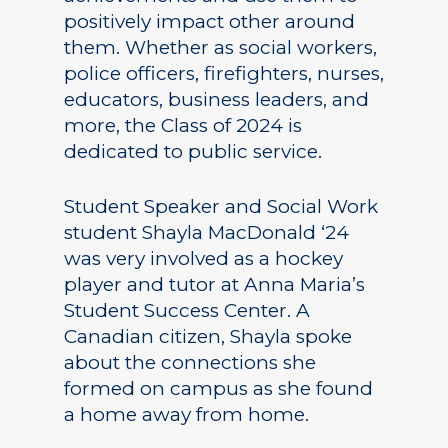
positively impact other around
them. Whether as social workers,
police officers, firefighters, nurses,
educators, business leaders, and
more, the Class of 2024 is
dedicated to public service.
Student Speaker and Social Work
student Shayla MacDonald ‘24
was very involved as a hockey
player and tutor at Anna Maria’s
Student Success Center. A
Canadian citizen, Shayla spoke
about the connections she
formed on campus as she found
a home away from home.