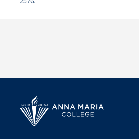
2576.