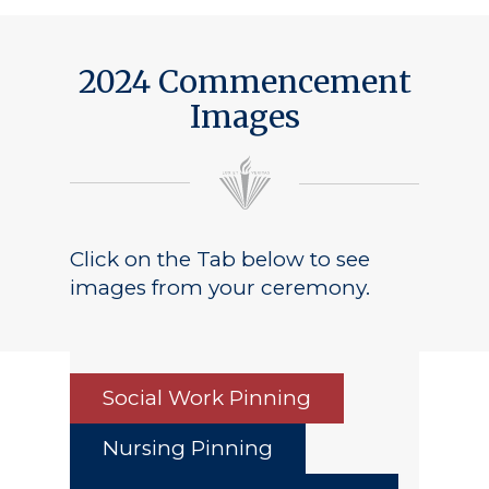
2024 Commencement
Images
Click on the Tab below to see
images from your ceremony.
Social Work Pinning
Nursing Pinning