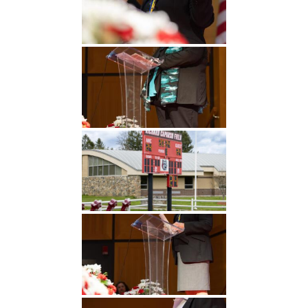
Undergraduate
Athletics
Studies
About
Graduate
Studies
Alumni
Public Notice