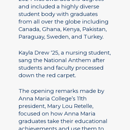
and included a highly diverse
student body with graduates
from all over the globe including
Canada, Ghana, Kenya, Pakistan,
Paraguay, Sweden, and Turkey.
Kayla Drew ‘25, a nursing student,
sang the National Anthem after
students and faculty processed
down the red carpet.
The opening remarks made by
Anna Maria College’s 11th
president, Mary Lou Retelle,
focused on how Anna Maria
graduates take their educational
achievements and use them to