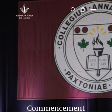
Hit enter to search or ESC to close
Commencement