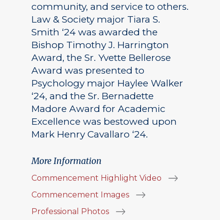
community, and service to others.
Law & Society major Tiara S.
Smith ‘24 was awarded the
Bishop Timothy J. Harrington
Award, the Sr. Yvette Bellerose
Award was presented to
Psychology major Haylee Walker
‘24, and the Sr. Bernadette
Madore Award for Academic
Excellence was bestowed upon
Mark Henry Cavallaro ‘24.
More Information
Commencement Highlight Video
Commencement Images
Professional Photos