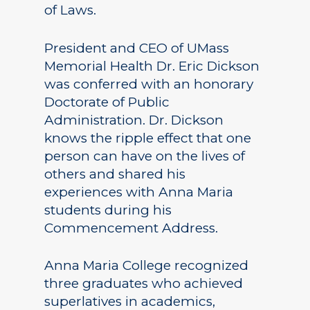
of Laws.
President and CEO of UMass
Memorial Health Dr. Eric Dickson
was conferred with an honorary
Doctorate of Public
Administration. Dr. Dickson
knows the ripple effect that one
person can have on the lives of
others and shared his
experiences with Anna Maria
students during his
Commencement Address.
Anna Maria College recognized
three graduates who achieved
superlatives in academics,