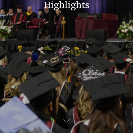
Highlights