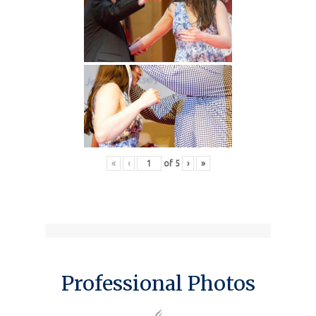
«
‹
of
5
›
»
Professional Photos